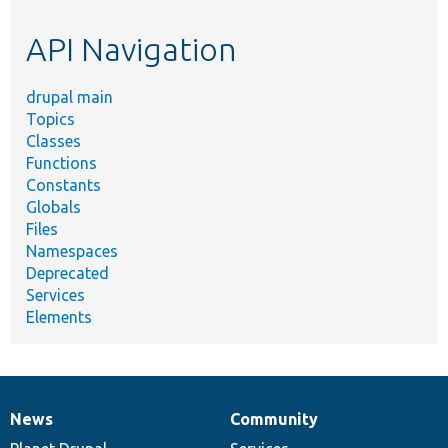
etc.
API Navigation
drupal main
Topics
Classes
Functions
Constants
Globals
Files
Namespaces
Deprecated
Services
Elements
News
Community
News
Our
Documentation
Drupal
Governance