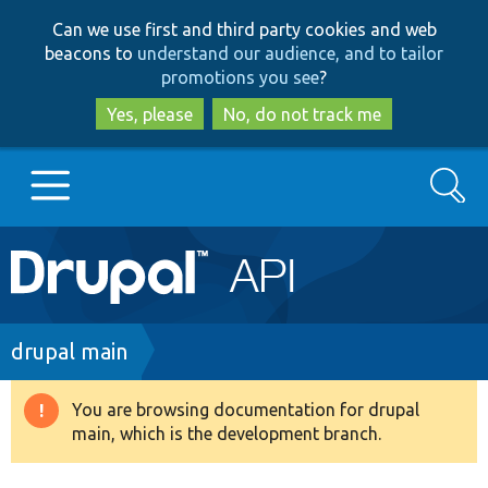
Skip
Skip
Can we use first and third party cookies and web
to
to
beacons to
understand our audience, and to tailor
main
search
promotions you see
?
content
Yes, please
No, do not track me
Search
Main
Go to Drupal.org
navigation
Drupal 7
Breadcrumb
drupal main
Drupal 8+
You are browsing documentation for drupal
Warning
main, which is the development branch.
message
Other projects