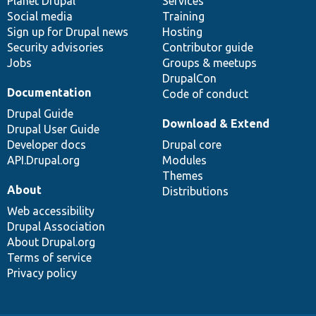
items
Planet Drupal
community
code
of
Services
Social media
base
community
Training
Sign up for Drupal news
Hosting
Security advisories
Contributor guide
Jobs
Groups & meetups
DrupalCon
Documentation
Code of conduct
Drupal Guide
Download & Extend
Drupal User Guide
Developer docs
Drupal core
API.Drupal.org
Modules
Themes
About
Distributions
Web accessibility
Drupal Association
About Drupal.org
Terms of service
Privacy policy