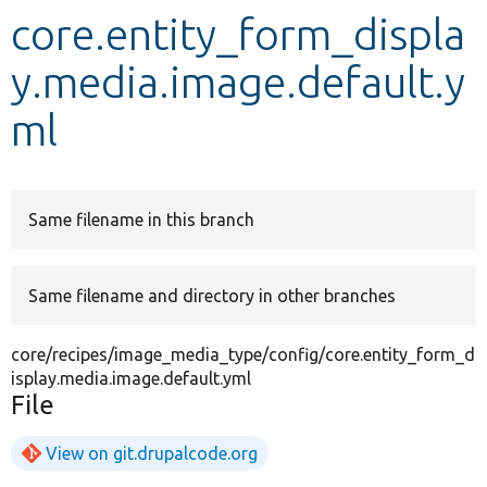
core.entity_form_displa
Develop for Drupal
y.media.image.default.y
ml
Same filename in this branch
Same filename and directory in other branches
core/recipes/image_media_type/config/core.entity_form_d
isplay.media.image.default.yml
File
View on git.drupalcode.org