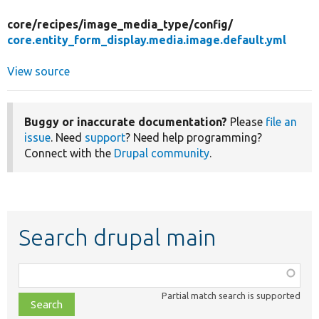
core/
recipes/
image_media_type/
config/
core.entity_form_display.media.image.default.yml
View source
Buggy or inaccurate documentation?
Please
file an
issue
. Need
support
? Need help programming?
Connect with the
Drupal community
.
Search drupal main
Function,
class,
Partial match search is supported
file,
topic,