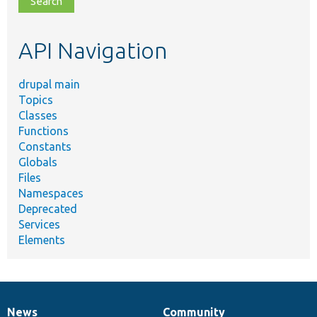
topic,
etc.
API Navigation
drupal main
Topics
Classes
Functions
Constants
Globals
Files
Namespaces
Deprecated
Services
Elements
News
Community