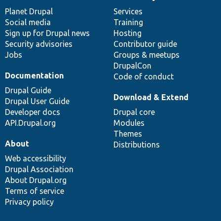
News
Our
Documentation
Drupal
Governance
items
Planet Drupal
community
code
of
Services
Social media
base
community
Training
Sign up for Drupal news
Hosting
Security advisories
Contributor guide
Jobs
Groups & meetups
DrupalCon
Documentation
Code of conduct
Drupal Guide
Download & Extend
Drupal User Guide
Developer docs
Drupal core
API.Drupal.org
Modules
Themes
About
Distributions
Web accessibility
Drupal Association
About Drupal.org
Terms of service
Privacy policy