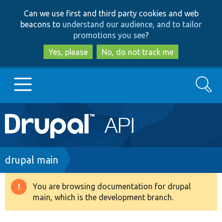
Skip
Skip
Can we use first and third party cookies and web
to
to
beacons to
understand our audience, and to tailor
main
search
promotions you see
?
content
Yes, please
No, do not track me
Search
Main
Go to Drupal.org
navigation
Drupal 7
Breadcrumb
drupal main
Drupal 8+
You are browsing documentation for drupal
Warning
main, which is the development branch.
message
Other projects