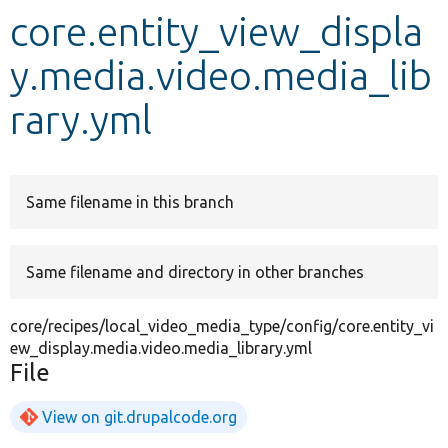
core.entity_view_displa
Develop for Drupal
y.media.video.media_lib
rary.yml
Same filename in this branch
Same filename and directory in other branches
core/recipes/local_video_media_type/config/core.entity_vi
ew_display.media.video.media_library.yml
File
View on git.drupalcode.org