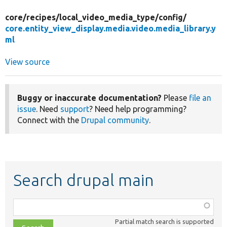
core/
recipes/
local_video_media_type/
config/
core.entity_view_display.media.video.media_library.y
ml
View source
Buggy or inaccurate documentation?
Please
file an
issue
. Need
support
? Need help programming?
Connect with the
Drupal community
.
Search drupal main
Function,
class,
Partial match search is supported
file,