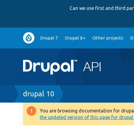
Can we use first and third p
Main
Drupal 7
Drupal 8+
Other projects
D
navigation
Breadcrumb
drupal 10
You are browsing documentation for drupal 1
Warning
the updated version of this page for drupal 1
message