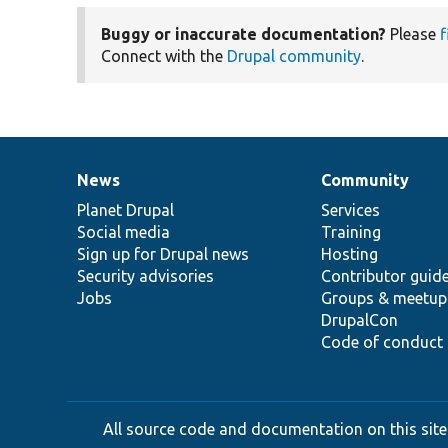
Buggy or inaccurate documentation?
Please
f
Connect with the
Drupal community
.
News
Community
News
Our
Documentation
Drupal
Governance
items
Planet Drupal
community
code
of
Services
Social media
base
community
Training
Sign up for Drupal news
Hosting
Security advisories
Contributor guid
Jobs
Groups & meetup
DrupalCon
Code of conduct
All source code and documentation on this site