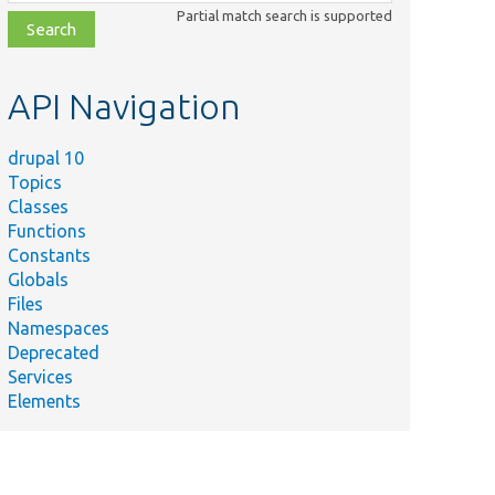
class,
Partial match search is supported
file,
topic,
etc.
API Navigation
drupal 10
Topics
Classes
Functions
Constants
Globals
Files
Namespaces
Deprecated
Services
Elements