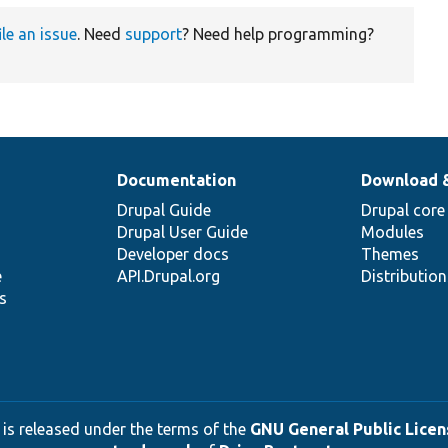
ile an issue
. Need
support
? Need help programming?
Documentation
Download 
Drupal Guide
Drupal core
Drupal User Guide
Modules
Developer docs
Themes
e
API.Drupal.org
Distributio
s
 is released under the terms of the
GNU General Public Licens