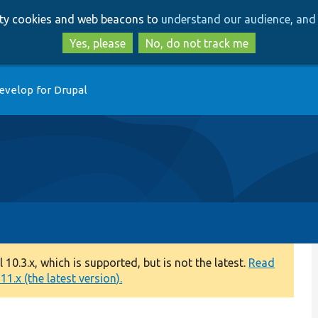
Skip
Skip
arty cookies and web beacons to
understand our audience, and 
to
to
main
search
Yes, please
No, do not track me
content
evelop for Drupal
0.3.x, which is supported, but is not the latest.
Read
1.x (the latest version).