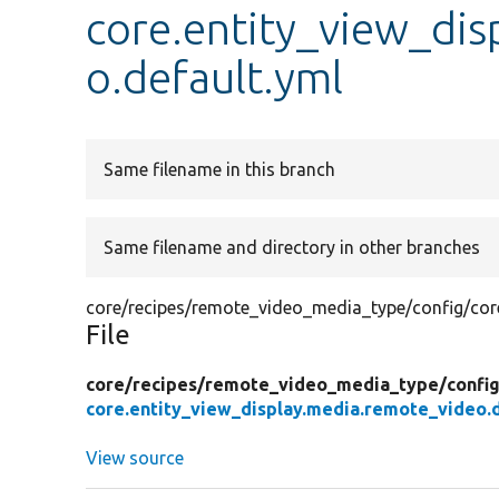
core.entity_view_di
o.default.yml
Same filename in this branch
Same filename and directory in other branches
core/recipes/remote_video_media_type/config/core
File
core/
recipes/
remote_video_media_type/
confi
core.entity_view_display.media.remote_video.d
View source