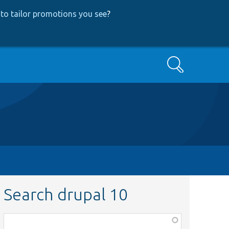
to tailor promotions you see
?
Search
Search drupal 10
Function,