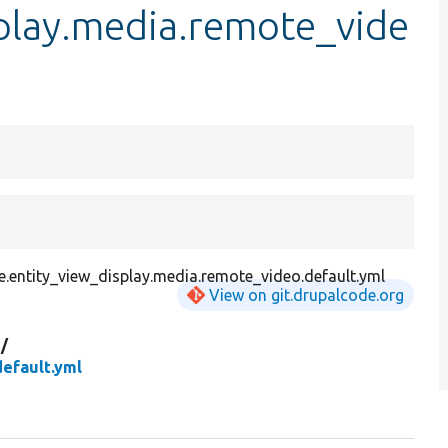
splay.media.remote_vide
.entity_view_display.media.remote_video.default.yml
View on git.drupalcode.org
g/
efault.yml