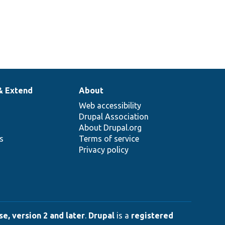
& Extend
About
Web accessibility
Drupal Association
About Drupal.org
ns
Terms of service
Privacy policy
e, version 2 and later
.
Drupal
is a
registered