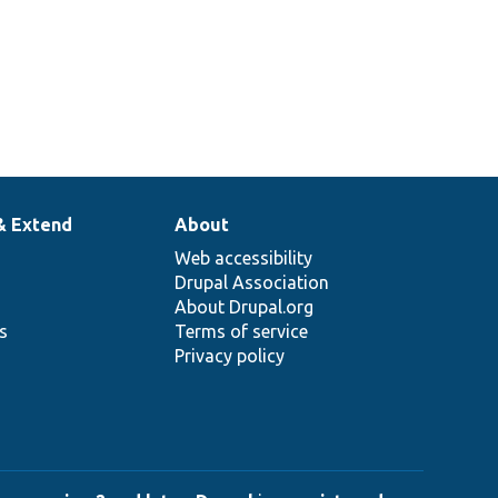
& Extend
About
Web accessibility
Drupal Association
About Drupal.org
ns
Terms of service
Privacy policy