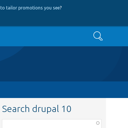
to tailor promotions you see
?
Search
Search drupal 10
Function,