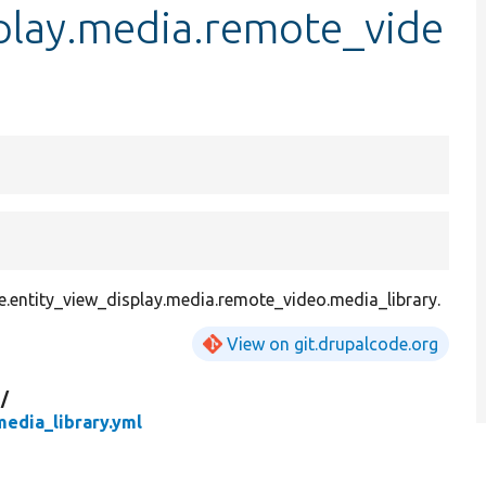
splay.media.remote_vide
.entity_view_display.media.remote_video.media_library.
View on git.drupalcode.org
g/
edia_library.yml