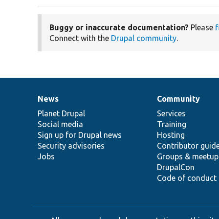
Buggy or inaccurate documentation?
Please
f
Connect with the
Drupal community
.
News
Community
News
Our
Documentation
Drupal
Governance
items
Planet Drupal
community
code
of
Services
Social media
base
community
Training
Sign up for Drupal news
Hosting
Security advisories
Contributor guid
Jobs
Groups & meetup
DrupalCon
Code of conduct