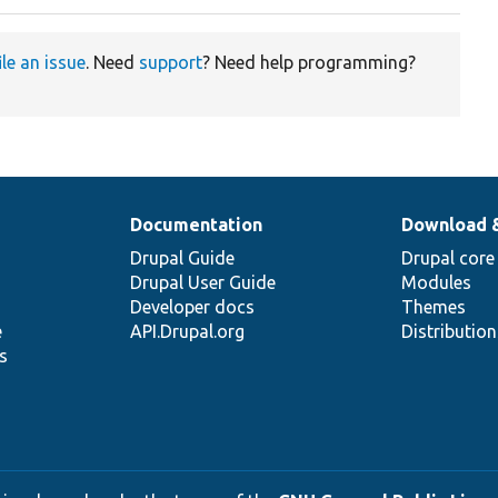
ile an issue
. Need
support
? Need help programming?
Documentation
Download 
Drupal Guide
Drupal core
Drupal User Guide
Modules
Developer docs
Themes
e
API.Drupal.org
Distributio
s