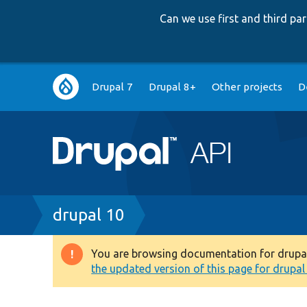
Can we use first and third p
Main
Drupal 7
Drupal 8+
Other projects
D
navigation
Breadcrumb
drupal 10
You are browsing documentation for drupal 1
Warning
the updated version of this page for drupal 1
message