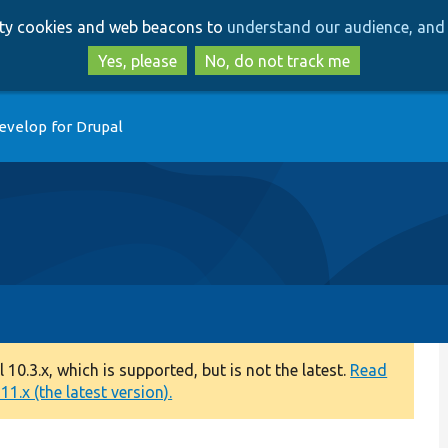
Skip
Skip
arty cookies and web beacons to
understand our audience, and 
to
to
main
search
Yes, please
No, do not track me
content
evelop for Drupal
0.3.x, which is supported, but is not the latest.
Read
1.x (the latest version).