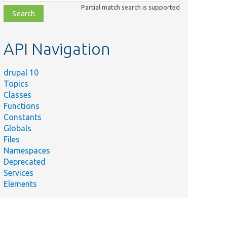
class,
Partial match search is supported
file,
topic,
etc.
API Navigation
drupal 10
Topics
Classes
Functions
Constants
Globals
Files
Namespaces
Deprecated
Services
Elements