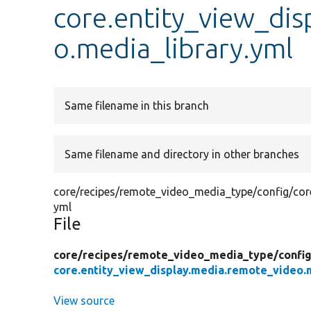
core.entity_view_di
o.media_library.yml
Same filename in this branch
Same filename and directory in other branches
core/recipes/remote_video_media_type/config/core
yml
File
core/
recipes/
remote_video_media_type/
confi
core.entity_view_display.media.remote_video.m
View source