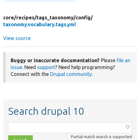
core/
recipes/
tags_taxonomy/
config/
taxonomy.vocabulary.tags.yml
View source
Buggy or inaccurate documentation?
Please
file an
issue
. Need
support
? Need help programming?
Connect with the
Drupal community
.
Search drupal 10
Function,
class,
Partial match search is supported
file,