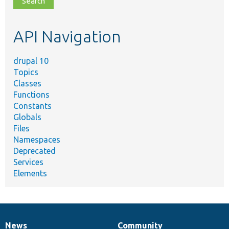
topic,
etc.
API Navigation
drupal 10
Topics
Classes
Functions
Constants
Globals
Files
Namespaces
Deprecated
Services
Elements
News
Community