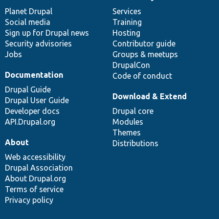
News
Our
Documentation
Drupal
Governance
items
Planet Drupal
community
code
of
Services
Social media
base
community
Training
Sign up for Drupal news
Hosting
Security advisories
Contributor guide
Jobs
Groups & meetups
DrupalCon
Documentation
Code of conduct
Drupal Guide
Download & Extend
Drupal User Guide
Developer docs
Drupal core
API.Drupal.org
Modules
Themes
About
Distributions
Web accessibility
Drupal Association
About Drupal.org
Terms of service
Privacy policy