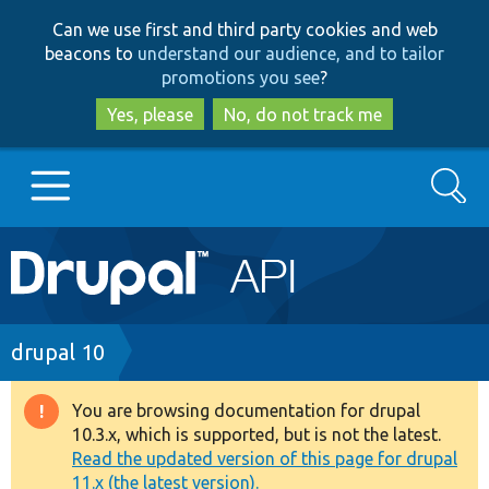
Skip
Skip
Can we use first and third party cookies and web
to
to
beacons to
understand our audience, and to tailor
main
search
promotions you see
?
content
Yes, please
No, do not track me
Search
Main
Go to Drupal.org
navigation
Drupal 7
Breadcrumb
drupal 10
Drupal 8+
You are browsing documentation for drupal
Warning
10.3.x, which is supported, but is not the latest.
message
Read the updated version of this page for drupal
Other projects
11.x (the latest version).