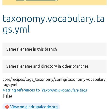
Develop for Drupal
taxonomy.vocabulary.ta
gs.yml
Same filename in this branch
Same filename and directory in other branches
core/recipes/tags_taxonomy/config/taxonomy.vocabulary.
tags.yml
4 string references to
'taxonomy.vocabulary.tags'
File
View on git.drupalcode.org