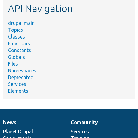
API Navigation
drupal main
Topics
Classes
Functions
Constants
Globals
Files
Namespaces
Deprecated
Services
Elements
News
Community
News
Our
Documentation
Drupal
Governance
items
Planet Drupal
community
code
of
Services