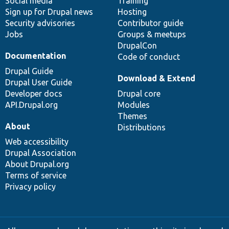
Social media
base
community
Training
Sign up for Drupal news
Hosting
Security advisories
Contributor guide
Jobs
Groups & meetups
DrupalCon
Documentation
Code of conduct
Drupal Guide
Download & Extend
Drupal User Guide
Developer docs
Drupal core
API.Drupal.org
Modules
Themes
About
Distributions
Web accessibility
Drupal Association
About Drupal.org
Terms of service
Privacy policy