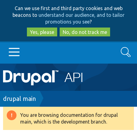
Skip
Skip
Can we use first and third party cookies and web
to
to
beacons to
understand our audience, and to tailor
main
search
promotions you see
?
content
Yes, please
No, do not track me
Search
Main
Go to Drupal.org
navigation
Drupal 7
Breadcrumb
drupal main
Drupal 8+
You are browsing documentation for drupal
Warning
main, which is the development branch.
message
Other projects