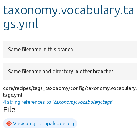
taxonomy.vocabulary.ta
Develop for Drupal
gs.yml
Same filename in this branch
Same filename and directory in other branches
core/recipes/tags_taxonomy/config/taxonomy.vocabulary.
tags.yml
4 string references to
'taxonomy.vocabulary.tags'
File
View on git.drupalcode.org