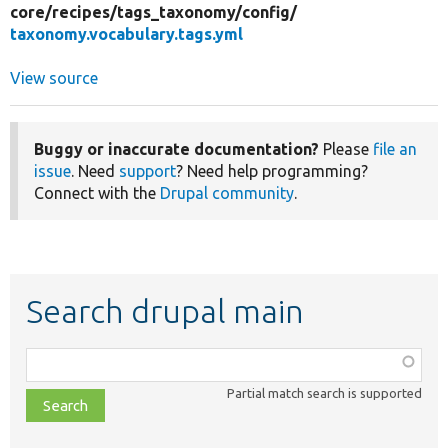
core/
recipes/
tags_taxonomy/
config/
taxonomy.vocabulary.tags.yml
View source
Buggy or inaccurate documentation?
Please
file an
issue
. Need
support
? Need help programming?
Connect with the
Drupal community
.
Search drupal main
Function,
class,
Partial match search is supported
file,
topic,
etc.