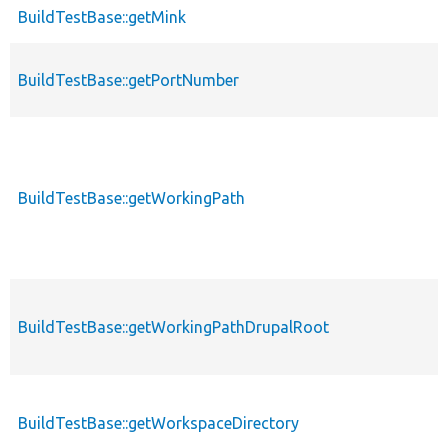
BuildTestBase::getMink
BuildTestBase::getPortNumber
BuildTestBase::getWorkingPath
BuildTestBase::getWorkingPathDrupalRoot
BuildTestBase::getWorkspaceDirectory