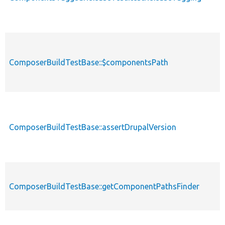
ComposerBuildTestBase::$componentsPath
ComposerBuildTestBase::assertDrupalVersion
ComposerBuildTestBase::getComponentPathsFinder