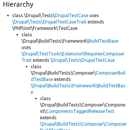
Hierarchy
class \Drupal\Tests\
DrupalTestCase
uses
\Drupal\Tests\DrupalTestCaseTrait
extends
\PHPUnit\Framework\TestCase
class
\Drupal\BuildTests\Framework\
BuildTestBase
uses
\Drupal\TestTools\Extension\RequiresComposer
Trait
extends
\Drupal\Tests\DrupalTestCase
class
\Drupal\BuildTests\Composer\
ComposerBuil
dTestBase
extends
\Drupal\BuildTests\Framework\BuildTestBas
e
class
\Drupal\BuildTests\Composer\Compone
nt\
ComponentsTaggedReleaseTest
extends
\Drupal\BuildTests\Composer\Composer