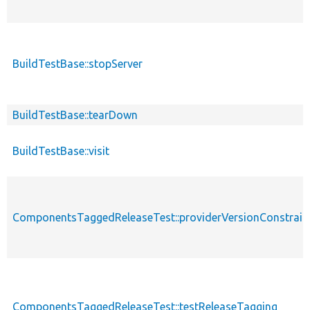
BuildTestBase::stopServer
BuildTestBase::tearDown
BuildTestBase::visit
ComponentsTaggedReleaseTest::providerVersionConstrain
ComponentsTaggedReleaseTest::testReleaseTagging