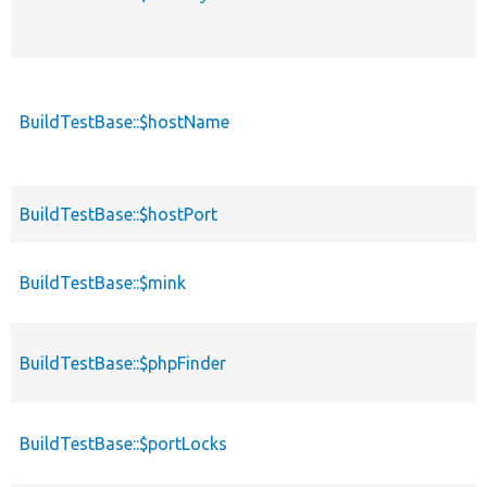
BuildTestBase::$hostName
BuildTestBase::$hostPort
BuildTestBase::$mink
BuildTestBase::$phpFinder
BuildTestBase::$portLocks