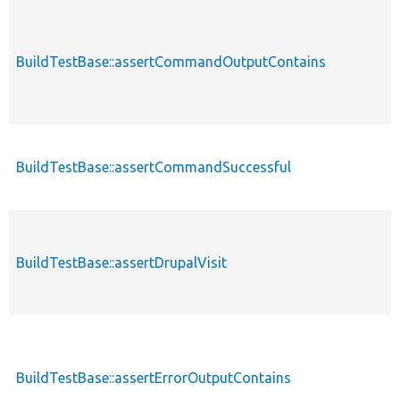
BuildTestBase::assertCommandOutputContains
BuildTestBase::assertCommandSuccessful
BuildTestBase::assertDrupalVisit
BuildTestBase::assertErrorOutputContains