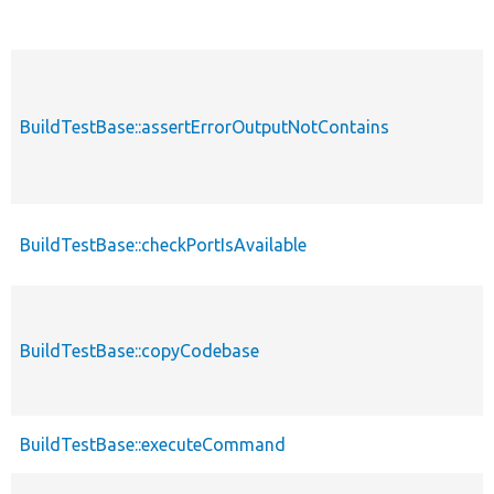
BuildTestBase::assertErrorOutputNotContains
BuildTestBase::checkPortIsAvailable
BuildTestBase::copyCodebase
BuildTestBase::executeCommand