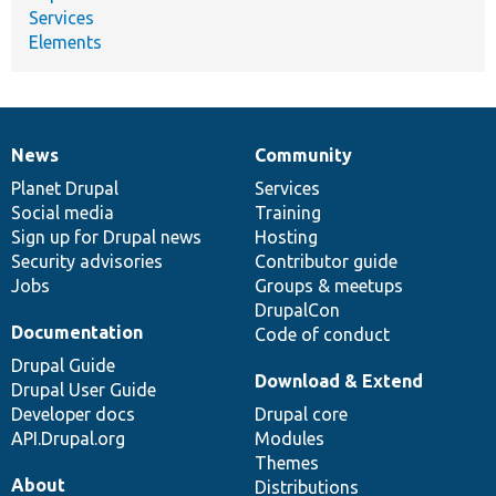
Services
Elements
News
Community
News
Our
Documentation
Drupal
Governance
items
Planet Drupal
community
code
of
Services
Social media
base
community
Training
Sign up for Drupal news
Hosting
Security advisories
Contributor guide
Jobs
Groups & meetups
DrupalCon
Documentation
Code of conduct
Drupal Guide
Download & Extend
Drupal User Guide
Developer docs
Drupal core
API.Drupal.org
Modules
Themes
About
Distributions