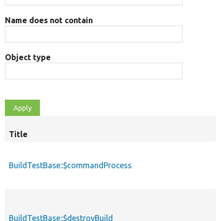
Name does not contain
Object type
Title
S
d
BuildTestBase::$commandProcess
BuildTestBase::$destroyBuild