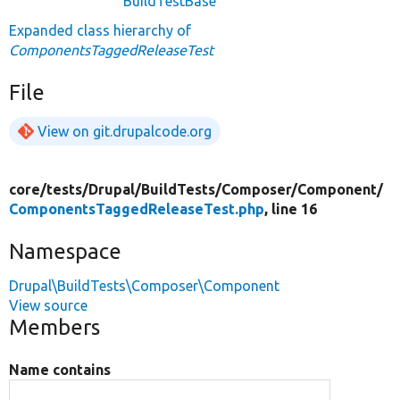
BuildTestBase
Expanded class hierarchy of
ComponentsTaggedReleaseTest
File
View on git.drupalcode.org
core/
tests/
Drupal/
BuildTests/
Composer/
Component/
ComponentsTaggedReleaseTest.php
, line 16
Namespace
Drupal\BuildTests\Composer\Component
View source
Members
Name contains