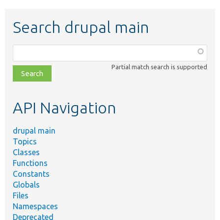
Search drupal main
Function,
class,
Partial match search is supported
file,
topic,
etc.
API Navigation
drupal main
Topics
Classes
Functions
Constants
Globals
Files
Namespaces
Deprecated