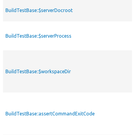
BuildTestBase::$serverDocroot
BuildTestBase::$serverProcess
BuildTestBase::$workspaceDir
BuildTestBase::assertCommandExitCode