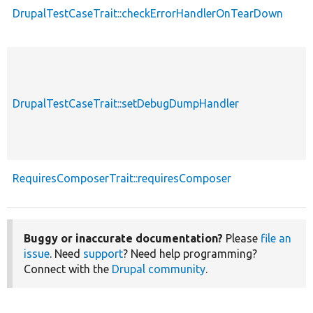
DrupalTestCaseTrait::checkErrorHandlerOnTearDown
DrupalTestCaseTrait::setDebugDumpHandler
RequiresComposerTrait::requiresComposer
Buggy or inaccurate documentation?
Please
file an
issue
. Need
support
? Need help programming?
Connect with the
Drupal community
.