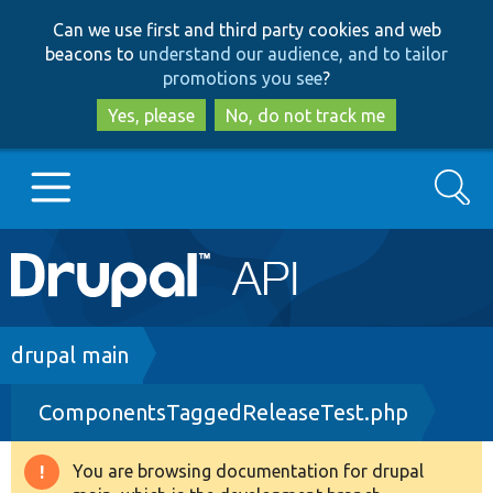
Skip
Skip
Can we use first and third party cookies and web
to
to
beacons to
understand our audience, and to tailor
main
search
promotions you see
?
content
Yes, please
No, do not track me
Search
Main
Go to Drupal.org
navigation
Drupal 7
Breadcrumb
drupal main
ComponentsTaggedReleaseTest.php
Drupal 8+
You are browsing documentation for drupal
Warning
Other projects