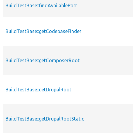
BuildTestBase::findAvailablePort
BuildTestBase::getCodebaseFinder
BuildTestBase::getComposerRoot
BuildTestBase::getDrupalRoot
BuildTestBase::getDrupalRootStatic