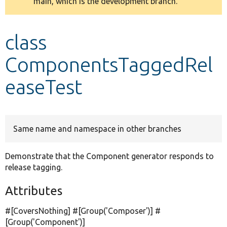
main, which is the development branch.
message
Develop for Drupal
class
ComponentsTaggedRel
easeTest
Same name and namespace in other branches
Demonstrate that the Component generator responds to
release tagging.
Attributes
#[CoversNothing] #[Group(
'Composer'
)] #
[Group(
'Component'
)]