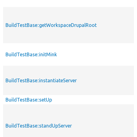
BuildTestBase::getWorkspaceDrupalRoot
BuildTestBase::initMink
BuildTestBase::instantiateServer
BuildTestBase::setUp
BuildTestBase::standUpServer