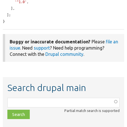
'^1.0'
,

    ],

  ];

}
Buggy or inaccurate documentation?
Please
file an
issue
. Need
support
? Need help programming?
Connect with the
Drupal community
.
Search drupal main
Function,
class,
Partial match search is supported
file,
topic,
etc.