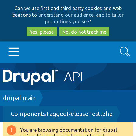
Skip
Skip
Can we use first and third party cookies and web
to
to
beacons to
understand our audience, and to tailor
main
search
promotions you see
?
content
Yes, please
No, do not track me
Search
Main
Go to Drupal.org
navigation
Drupal 7
Breadcrumb
drupal main
ComponentsTaggedReleaseTest.php
Drupal 8+
You are browsing documentation for drupal
Warning
Other projects