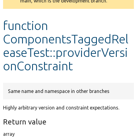
main, which is the development branch.
message
Develop for Drupal
function
ComponentsTaggedRel
easeTest::providerVersi
onConstraint
Same name and namespace in other branches
Highly arbitrary version and constraint expectations.
Return value
array