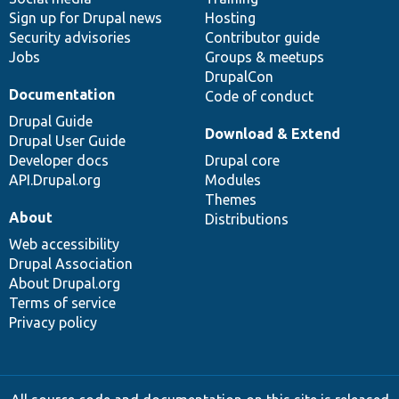
Sign up for Drupal news
Hosting
Security advisories
Contributor guide
Jobs
Groups & meetups
DrupalCon
Documentation
Code of conduct
Drupal Guide
Download & Extend
Drupal User Guide
Developer docs
Drupal core
API.Drupal.org
Modules
Themes
About
Distributions
Web accessibility
Drupal Association
About Drupal.org
Terms of service
Privacy policy