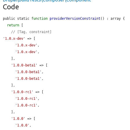
Code
public static 
function
providerVersionConstraint
() : array {

return
 [

// [Tag, constraint]
'1.0.x-dev'
 => [

'1.0.x-dev'
,

'1.0.x-dev'
,

    ],

'1.0.0-beta1'
 => [

'1.0.0-beta1'
,

'1.0.0-beta1'
,

    ],

'1.0.0-rc1'
 => [

'1.0.0-rc1'
,

'1.0.0-rc1'
,

    ],

'1.0.0'
 => [

'1.0.0'
,
