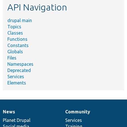
API Navigation
drupal main
Topics
Classes
Functions
Constants
Globals
Files
Namespaces
Deprecated
Services
Elements
News
Community
News
Our
Documentation
Drupal
Governance
items
Planet Drupal
community
code
of
Services
Social media
base
community
Training