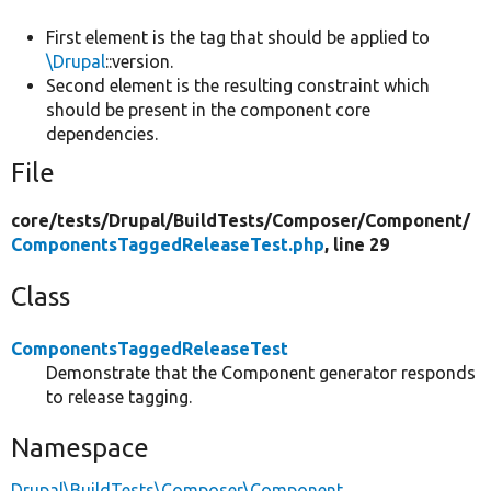
First element is the tag that should be applied to
\Drupal
::version.
Second element is the resulting constraint which
should be present in the component core
dependencies.
File
core/
tests/
Drupal/
BuildTests/
Composer/
Component/
ComponentsTaggedReleaseTest.php
, line 29
Class
ComponentsTaggedReleaseTest
Demonstrate that the Component generator responds
to release tagging.
Namespace
Drupal\BuildTests\Composer\Component