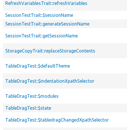
RefreshVariablesTrait::refreshVariables
SessionTestTrait::$sessionName
SessionTestTrait::generateSessionName
SessionTestTrait::getSessionName
StorageCopyTrait::replaceStorageContents
TableDragTest::$defaultTheme
TableDragTest::$indentationXpathSelector
TableDragTest::$modules
TableDragTest::$state
TableDragTest::$tabledragChangedXpathSelector