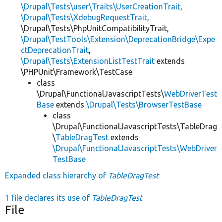
\Drupal\Tests\user\Traits\UserCreationTrait
,
\Drupal\Tests\XdebugRequestTrait
,
\Drupal\Tests\PhpUnitCompatibilityTrait,
\Drupal\TestTools\Extension\DeprecationBridge\Expe
ctDeprecationTrait
,
\Drupal\Tests\ExtensionListTestTrait
extends
\PHPUnit\Framework\TestCase
class
\Drupal\FunctionalJavascriptTests\
WebDriverTest
Base
extends
\Drupal\Tests\BrowserTestBase
class
\Drupal\FunctionalJavascriptTests\TableDrag
\
TableDragTest
extends
\Drupal\FunctionalJavascriptTests\WebDriver
TestBase
Expanded class hierarchy of
TableDragTest
1 file declares its use of
TableDragTest
File