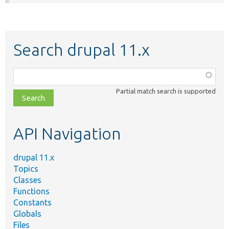
Search drupal 11.x
Function,
class,
Partial match search is supported
file,
topic,
etc.
API Navigation
drupal 11.x
Topics
Classes
Functions
Constants
Globals
Files