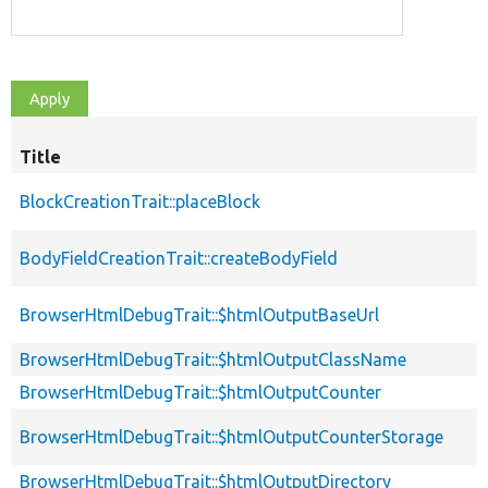
Title
BlockCreationTrait::placeBlock
BodyFieldCreationTrait::createBodyField
BrowserHtmlDebugTrait::$htmlOutputBaseUrl
BrowserHtmlDebugTrait::$htmlOutputClassName
BrowserHtmlDebugTrait::$htmlOutputCounter
BrowserHtmlDebugTrait::$htmlOutputCounterStorage
BrowserHtmlDebugTrait::$htmlOutputDirectory