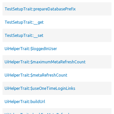
TestSetupTrait::prepareDatabasePrefix
TestSetupTrait::__get
TestSetupTrait::__set
UiHelperTrait::$loggedInUser
UiHelperTrait::$maximumMetaRefreshCount
UiHelperTrait::$metaRefreshCount
UiHelperTrait::$useOneTimeLoginLinks
UiHelperTrait::buildUrl