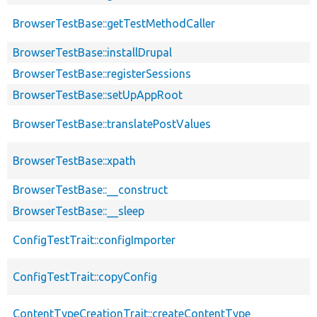
BrowserTestBase::getTestMethodCaller
BrowserTestBase::installDrupal
BrowserTestBase::registerSessions
BrowserTestBase::setUpAppRoot
BrowserTestBase::translatePostValues
BrowserTestBase::xpath
BrowserTestBase::__construct
BrowserTestBase::__sleep
ConfigTestTrait::configImporter
ConfigTestTrait::copyConfig
ContentTypeCreationTrait::createContentType