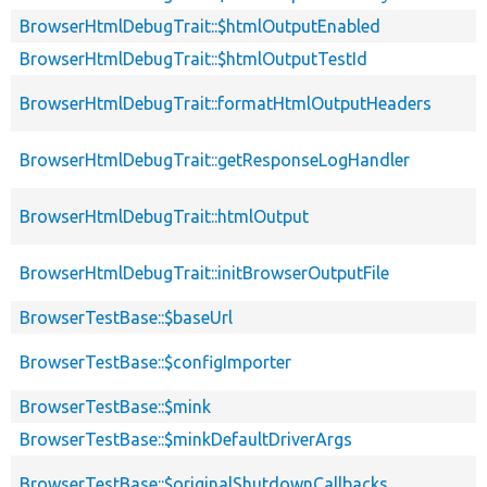
BrowserHtmlDebugTrait::$htmlOutputEnabled
BrowserHtmlDebugTrait::$htmlOutputTestId
BrowserHtmlDebugTrait::formatHtmlOutputHeaders
BrowserHtmlDebugTrait::getResponseLogHandler
BrowserHtmlDebugTrait::htmlOutput
BrowserHtmlDebugTrait::initBrowserOutputFile
BrowserTestBase::$baseUrl
BrowserTestBase::$configImporter
BrowserTestBase::$mink
BrowserTestBase::$minkDefaultDriverArgs
BrowserTestBase::$originalShutdownCallbacks