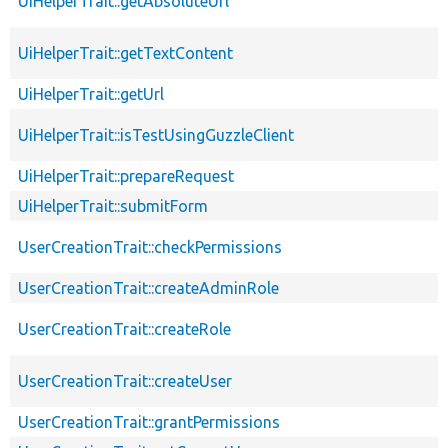
UiHelperTrait::getAbsoluteUrl
UiHelperTrait::getTextContent
UiHelperTrait::getUrl
UiHelperTrait::isTestUsingGuzzleClient
UiHelperTrait::prepareRequest
UiHelperTrait::submitForm
UserCreationTrait::checkPermissions
UserCreationTrait::createAdminRole
UserCreationTrait::createRole
UserCreationTrait::createUser
UserCreationTrait::grantPermissions