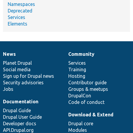
Namespaces
Deprecated
Services
Elements
News
Community
News
Our
Documentation
Drupal
Governance
items
Planet Drupal
community
code
of
Services
Social media
base
community
Training
Sign up for Drupal news
Hosting
Security advisories
Contributor guide
Jobs
Groups & meetups
DrupalCon
Documentation
Code of conduct
Drupal Guide
Download & Extend
Drupal User Guide
Developer docs
Drupal core
API.Drupal.org
Modules