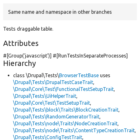
Same name and namespace in other branches
Develop for Drupal
Tests draggable table.
Attributes
#[Group(
'javascript'
)] #[RunTestsInSeparateProcesses]
Hierarchy
class \Drupal\Tests\
BrowserTestBase
uses
\Drupal\Tests\DrupalTestCaseTrait
,
\Drupal\Core\Test\FunctionalTestSetupTrait
,
\Drupal\Tests\UiHelperTrait
,
\Drupal\Core\Test\TestSetupTrait
,
\Drupal\Tests\block\Traits\BlockCreationTrait
,
\Drupal\Tests\RandomGeneratorTrait
,
\Drupal\Tests\node\Traits\NodeCreationTrait
,
\Drupal\Tests\node\Traits\ContentTypeCreationTrait
,
\Drupal\Tests\ConfigTestTrait
,