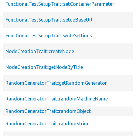
FunctionalTestSetupTrait::setContainerParameter
FunctionalTestSetupTrait::setupBaseUrl
FunctionalTestSetupTrait::writeSettings
NodeCreationTrait::createNode
NodeCreationTrait::getNodeByTitle
RandomGeneratorTrait::getRandomGenerator
RandomGeneratorTrait::randomMachineName
RandomGeneratorTrait::randomObject
RandomGeneratorTrait::randomString