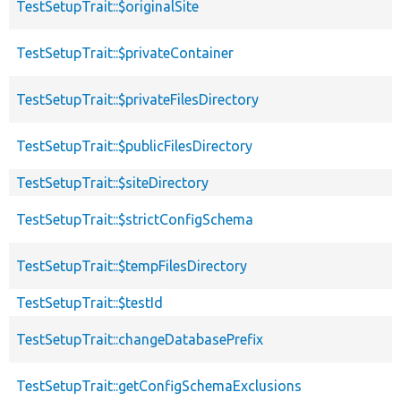
TestSetupTrait::$originalSite
TestSetupTrait::$privateContainer
TestSetupTrait::$privateFilesDirectory
TestSetupTrait::$publicFilesDirectory
TestSetupTrait::$siteDirectory
TestSetupTrait::$strictConfigSchema
TestSetupTrait::$tempFilesDirectory
TestSetupTrait::$testId
TestSetupTrait::changeDatabasePrefix
TestSetupTrait::getConfigSchemaExclusions