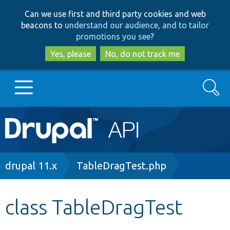
Skip
Skip
Can we use first and third party cookies and web
to
to
beacons to
understand our audience, and to tailor
main
search
promotions you see
?
content
Yes, please
No, do not track me
Search
Main
Go to Drupal.org
navigation
Drupal 7
Breadcrumb
drupal 11.x
TableDragTest.php
Drupal 8+
class TableDragTest
Other projects