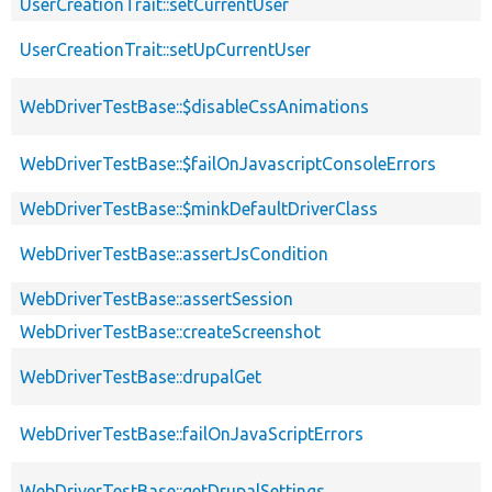
UserCreationTrait::setCurrentUser
UserCreationTrait::setUpCurrentUser
WebDriverTestBase::$disableCssAnimations
WebDriverTestBase::$failOnJavascriptConsoleErrors
WebDriverTestBase::$minkDefaultDriverClass
WebDriverTestBase::assertJsCondition
WebDriverTestBase::assertSession
WebDriverTestBase::createScreenshot
WebDriverTestBase::drupalGet
WebDriverTestBase::failOnJavaScriptErrors
WebDriverTestBase::getDrupalSettings