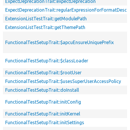
ExpectDeprecationTrait::expectDeprecation
ExpectDeprecationTrait::regularExpressionForFormatDescri
ExtensionListTestTrait::getModulePath
ExtensionListTestTrait::getThemePath
FunctionalTestSetupTrait::$apcuEnsureUniquePrefix
FunctionalTestSetupTrait::$classLoader
FunctionalTestSetupTrait::$rootUser
FunctionalTestSetupTrait::$usesSuperUserAccessPolicy
FunctionalTestSetupTrait::doInstall
FunctionalTestSetupTrait::initConfig
FunctionalTestSetupTrait::initKernel
FunctionalTestSetupTrait::initSettings