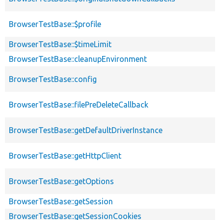
BrowserTestBase::$profile
BrowserTestBase::$timeLimit
BrowserTestBase::cleanupEnvironment
BrowserTestBase::config
BrowserTestBase::filePreDeleteCallback
BrowserTestBase::getDefaultDriverInstance
BrowserTestBase::getHttpClient
BrowserTestBase::getOptions
BrowserTestBase::getSession
BrowserTestBase::getSessionCookies