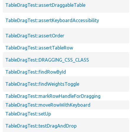
TableDragTest::assertDraggableTable
TableDragTest::assertKeyboardAccessibility
TableDragTest::assertOrder
TableDragTest::assertTableRow
TableDragTest::DRAGGING_CSS_CLASS
TableDragTest::findRowById
TableDragTest::findWeightsToggle
TableDragTest::markRowHandleForDragging
TableDragTest::moveRowWithKeyboard
TableDragTest::setUp
TableDragTest::testDragAndDrop