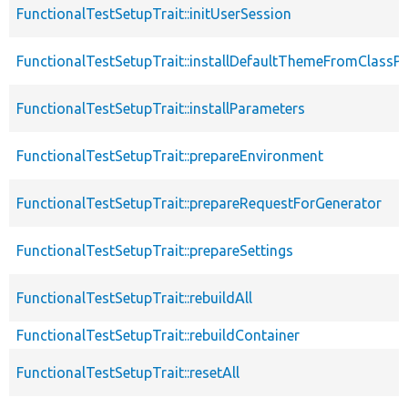
FunctionalTestSetupTrait::initUserSession
FunctionalTestSetupTrait::installDefaultThemeFromClassPr
FunctionalTestSetupTrait::installParameters
FunctionalTestSetupTrait::prepareEnvironment
FunctionalTestSetupTrait::prepareRequestForGenerator
FunctionalTestSetupTrait::prepareSettings
FunctionalTestSetupTrait::rebuildAll
FunctionalTestSetupTrait::rebuildContainer
FunctionalTestSetupTrait::resetAll