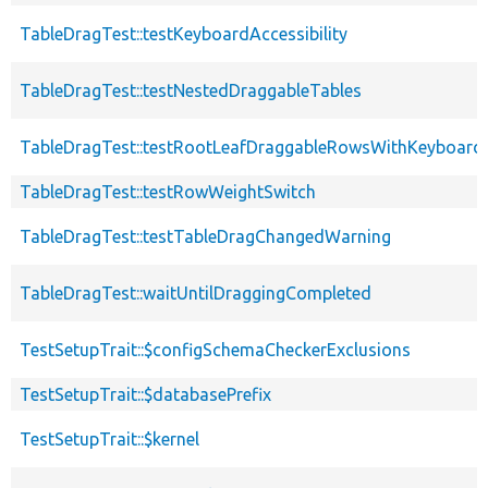
TableDragTest::testKeyboardAccessibility
TableDragTest::testNestedDraggableTables
TableDragTest::testRootLeafDraggableRowsWithKeyboard
TableDragTest::testRowWeightSwitch
TableDragTest::testTableDragChangedWarning
TableDragTest::waitUntilDraggingCompleted
TestSetupTrait::$configSchemaCheckerExclusions
TestSetupTrait::$databasePrefix
TestSetupTrait::$kernel