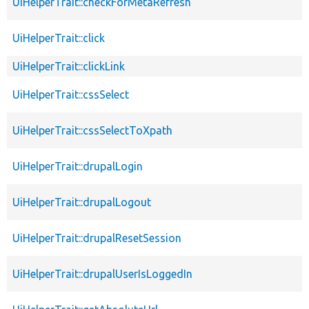
UiHelperTrait::checkForMetaRefresh
UiHelperTrait::click
UiHelperTrait::clickLink
UiHelperTrait::cssSelect
UiHelperTrait::cssSelectToXpath
UiHelperTrait::drupalLogin
UiHelperTrait::drupalLogout
UiHelperTrait::drupalResetSession
UiHelperTrait::drupalUserIsLoggedIn