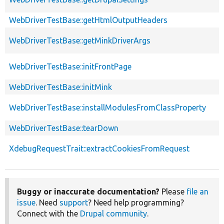
WebDriverTestBase::getHtmlOutputHeaders
WebDriverTestBase::getMinkDriverArgs
WebDriverTestBase::initFrontPage
WebDriverTestBase::initMink
WebDriverTestBase::installModulesFromClassProperty
WebDriverTestBase::tearDown
XdebugRequestTrait::extractCookiesFromRequest
Buggy or inaccurate documentation?
Please
file an
issue
. Need
support
? Need help programming?
Connect with the
Drupal community
.