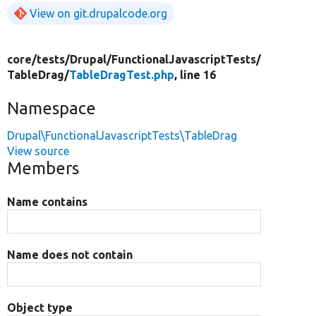
View on git.drupalcode.org
core/
tests/
Drupal/
FunctionalJavascriptTests/
TableDrag/
TableDragTest.php
, line 16
Namespace
Drupal\FunctionalJavascriptTests\TableDrag
View source
Members
Name contains
Name does not contain
Object type