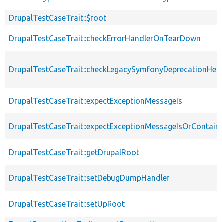
DrupalTestCaseTrait::$root
DrupalTestCaseTrait::checkErrorHandlerOnTearDown
DrupalTestCaseTrait::checkLegacySymfonyDeprecationHelp
DrupalTestCaseTrait::expectExceptionMessageIs
DrupalTestCaseTrait::expectExceptionMessageIsOrContain
DrupalTestCaseTrait::getDrupalRoot
DrupalTestCaseTrait::setDebugDumpHandler
DrupalTestCaseTrait::setUpRoot