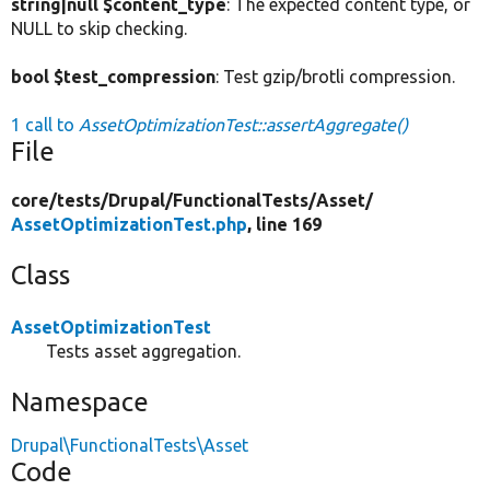
string|null $content_type
: The expected content type, or
NULL to skip checking.
bool $test_compression
: Test gzip/brotli compression.
1 call to
AssetOptimizationTest::assertAggregate()
File
core/
tests/
Drupal/
FunctionalTests/
Asset/
AssetOptimizationTest.php
, line 169
Class
AssetOptimizationTest
Tests asset aggregation.
Namespace
Drupal\FunctionalTests\Asset
Code