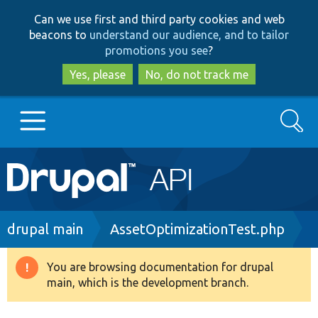
Skip
Skip
Can we use first and third party cookies and web
to
to
beacons to
understand our audience, and to tailor
main
search
promotions you see
?
content
Yes, please
No, do not track me
Search
Main
Go to Drupal.org
navigation
Drupal 7
Breadcrumb
drupal main
AssetOptimizationTest.php
Drupal 8+
You are browsing documentation for drupal
Warning
main, which is the development branch.
message
Other projects