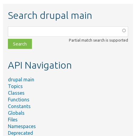
Search drupal main
Function,
class,
Partial match search is supported
file,
topic,
etc.
API Navigation
drupal main
Topics
Classes
Functions
Constants
Globals
Files
Namespaces
Deprecated