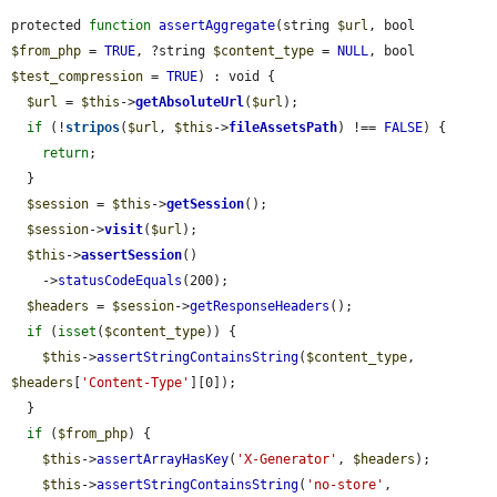
protected 
function
assertAggregate
(string 
$url
, bool 
$from_php
 = 
TRUE
, ?string 
$content_type
 = 
NULL
, bool 
$test_compression
 = 
TRUE
) : void {

$url
 = 
$this
->
getAbsoluteUrl
(
$url
);

if
 (!
stripos
(
$url
, 
$this
->
fileAssetsPath
) !== 
FALSE
) {

return
;

  }

$session
 = 
$this
->
getSession
();

$session
->
visit
(
$url
);

$this
->
assertSession
()

    ->
statusCodeEquals
(200);

$headers
 = 
$session
->
getResponseHeaders
();

if
 (
isset
(
$content_type
)) {

$this
->
assertStringContainsString
(
$content_type
, 
$headers
[
'Content-Type'
][0]);

  }

if
 (
$from_php
) {

$this
->
assertArrayHasKey
(
'X-Generator'
, 
$headers
);

$this
->
assertStringContainsString
(
'no-store'
, 