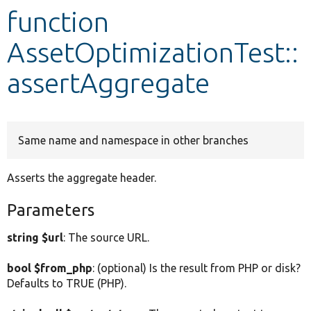
function
Develop for Drupal
AssetOptimizationTest::
assertAggregate
Same name and namespace in other branches
Asserts the aggregate header.
Parameters
string $url
: The source URL.
bool $from_php
: (optional) Is the result from PHP or disk?
Defaults to TRUE (PHP).