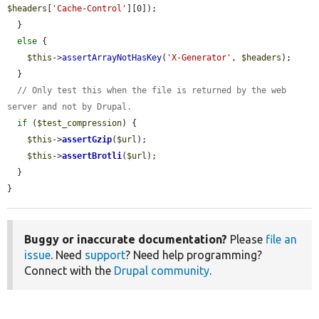
$headers
[
'Cache-Control'
][0]);

  }

else
 {

$this
->
assertArrayNotHasKey
(
'X-Generator'
, 
$headers
);

  }

// Only test this when the file is returned by the web 
server and not by Drupal.
if
 (
$test_compression
) {

$this
->
assertGzip
(
$url
);

$this
->
assertBrotli
(
$url
);

  }

}
Buggy or inaccurate documentation?
Please
file an
issue
. Need
support
? Need help programming?
Connect with the
Drupal community
.