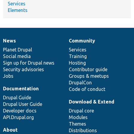
Services
Elements
News
Community
News
Our
Documentation
Drupal
Governance
items
Planet Drupal
community
code
of
Services
Social media
base
community
Training
Sign up for Drupal news
Hosting
Security advisories
Contributor guide
Jobs
Groups & meetups
DrupalCon
Documentation
Code of conduct
Drupal Guide
Download & Extend
Drupal User Guide
Developer docs
Drupal core
API.Drupal.org
Modules
Themes
About
Distributions