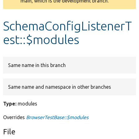
main, which is the development branch.
message
Develop for Drupal
SchemaConfigListenerT
est::$modules
Same name in this branch
Same name and namespace in other branches
Type:
modules
Overrides
BrowserTestBase::$modules
File