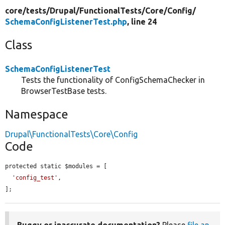
core/
tests/
Drupal/
FunctionalTests/
Core/
Config/
SchemaConfigListenerTest.php
, line 24
Class
SchemaConfigListenerTest
Tests the functionality of ConfigSchemaChecker in
BrowserTestBase tests.
Namespace
Drupal\FunctionalTests\Core\Config
Code
protected static $modules = [

'config_test'
,

];