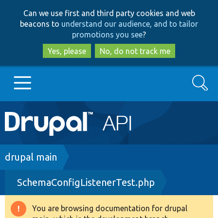
Skip
Skip
Can we use first and third party cookies and web
to
to
beacons to
understand our audience, and to tailor
main
search
promotions you see
?
content
Yes, please
No, do not track me
Search
Main
Go to Drupal.org
navigation
Drupal 7
Breadcrumb
drupal main
SchemaConfigListenerTest.php
Drupal 8+
You are browsing documentation for drupal
Warning
Other projects