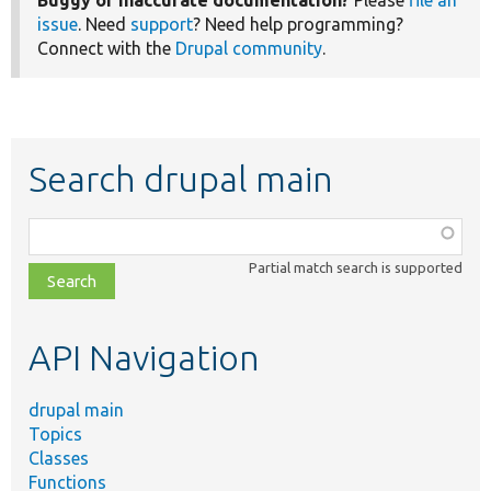
Buggy or inaccurate documentation?
Please
file an
issue
. Need
support
? Need help programming?
Connect with the
Drupal community
.
Search drupal main
Function,
class,
Partial match search is supported
file,
topic,
etc.
API Navigation
drupal main
Topics
Classes
Functions