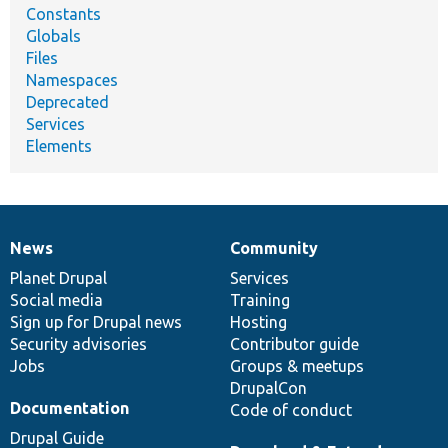
Constants
Globals
Files
Namespaces
Deprecated
Services
Elements
News
Community
News
Our
Documentation
Drupal
Governance
items
Planet Drupal
community
code
of
Services
Social media
base
community
Training
Sign up for Drupal news
Hosting
Security advisories
Contributor guide
Jobs
Groups & meetups
DrupalCon
Documentation
Code of conduct
Drupal Guide