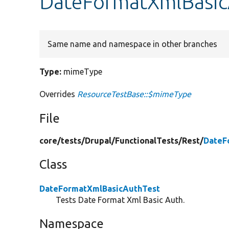
DateFormatXmlBasic
Same name and namespace in other branches
Type:
mimeType
Overrides
ResourceTestBase::$mimeType
File
core/
tests/
Drupal/
FunctionalTests/
Rest/
DateF
Class
DateFormatXmlBasicAuthTest
Tests Date Format Xml Basic Auth.
Namespace