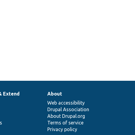
& Extend
About
Web accessibility
Drupal Association
About Drupal.org
ns
Terms of service
Privacy policy