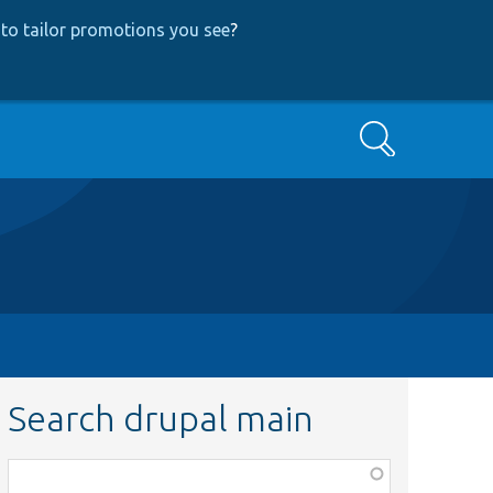
to tailor promotions you see
?
Search
Search drupal main
Function,