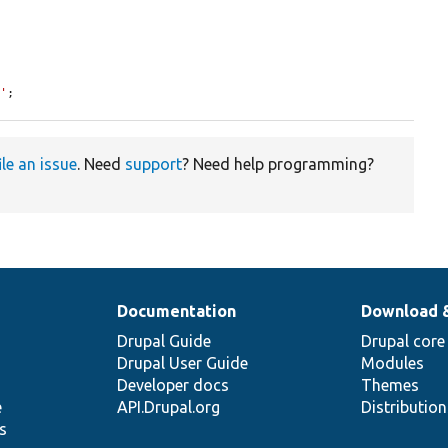
8'
;
ile an issue
. Need
support
? Need help programming?
Documentation
Download 
Drupal Guide
Drupal core
Drupal User Guide
Modules
Developer docs
Themes
e
API.Drupal.org
Distributio
s