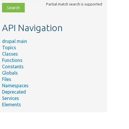
class,
Partial match search is supported
file,
topic,
etc.
API Navigation
drupal main
Topics
Classes
Functions
Constants
Globals
Files
Namespaces
Deprecated
Services
Elements