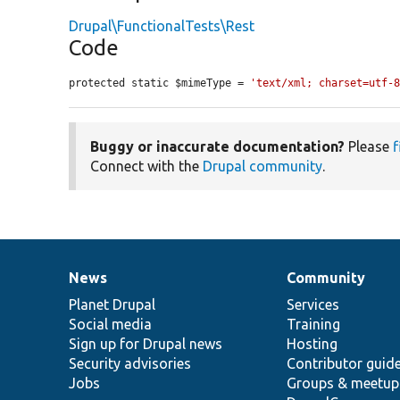
Drupal\FunctionalTests\Rest
Code
protected static $mimeType = 
'text/xml; charset=utf-
Buggy or inaccurate documentation?
Please
f
Connect with the
Drupal community
.
News
Community
News
Our
Documentation
Drupal
Governance
items
Planet Drupal
community
code
of
Services
Social media
base
community
Training
Sign up for Drupal news
Hosting
Security advisories
Contributor guid
Jobs
Groups & meetup