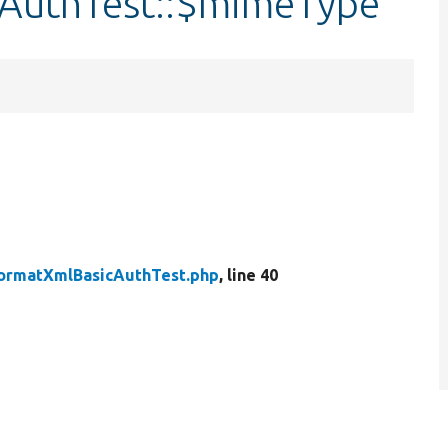
AuthTest::$mimeType
ormatXmlBasicAuthTest.php
, line 40