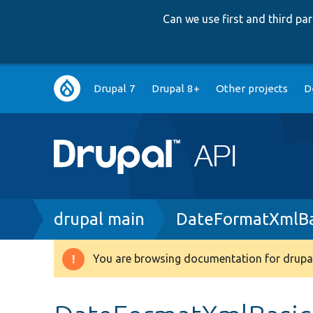
Can we use first and third p
Main
Drupal 7
Drupal 8+
Other projects
D
navigation
Breadcrumb
drupal main
DateFormatXmlBa
You are browsing documentation for drupal
Warning
message