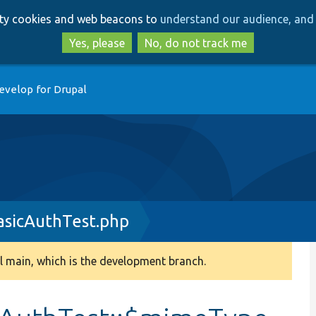
Skip
Skip
arty cookies and web beacons to
understand our audience, and 
to
to
main
search
Yes, please
No, do not track me
content
evelop for Drupal
sicAuthTest.php
 main, which is the development branch.