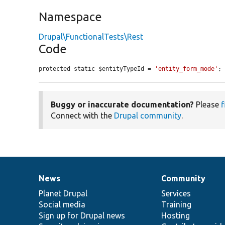
Namespace
Drupal\FunctionalTests\Rest
Code
protected static $entityTypeId = 
'entity_form_mode'
;
Buggy or inaccurate documentation?
Please
f
Connect with the
Drupal community
.
News
Community
News
Our
Documentation
Drupal
Governance
items
Planet Drupal
community
code
of
Services
Social media
base
community
Training
Sign up for Drupal news
Hosting