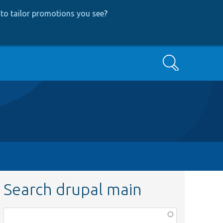
to tailor promotions you see
?
Search
Search drupal main
Function,