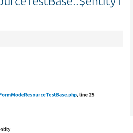
urceTestBase::$entityT
yFormModeResourceTestBase.php
, line 25
ntity.