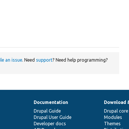
ile an issue
. Need
support
? Need help programming?
Documentation
Download 
Drupal Guide
Drupal core
Drupal User Guide
Modules
Developer docs
Themes