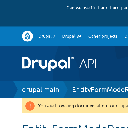
Can we use first and third p
Main
Drupal 7
Drupal 8+
Other projects
D
navigation
Breadcrumb
drupal main
EntityFormModeR
You are browsing documentation for drupal
Warning
message