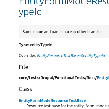
EntityFormModeReso
ypeId
Same name and namespace in other branches
Type:
entityTypeId
Overrides
EntityResourceTestBase::$entityTypeId
File
core/
tests/
Drupal/
FunctionalTests/
Rest/
Entit
Class
EntityFormModeResourceTestBase
Resource test base for the entity_form_mode e