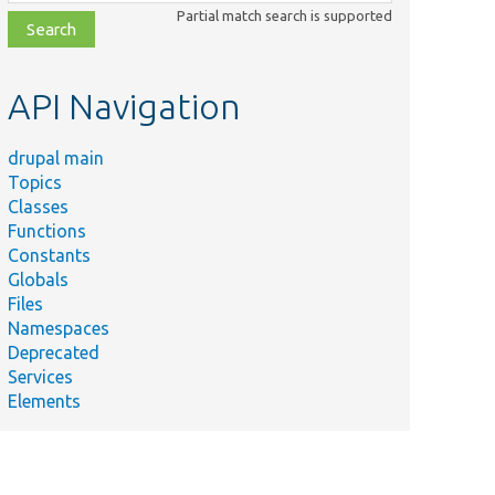
class,
Partial match search is supported
file,
topic,
etc.
API Navigation
drupal main
Topics
Classes
Functions
Constants
Globals
Files
Namespaces
Deprecated
Services
Elements