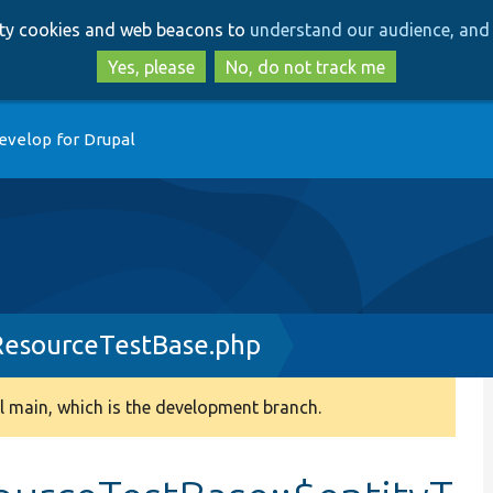
Skip
Skip
arty cookies and web beacons to
understand our audience, and 
to
to
main
search
Yes, please
No, do not track me
content
evelop for Drupal
esourceTestBase.php
 main, which is the development branch.