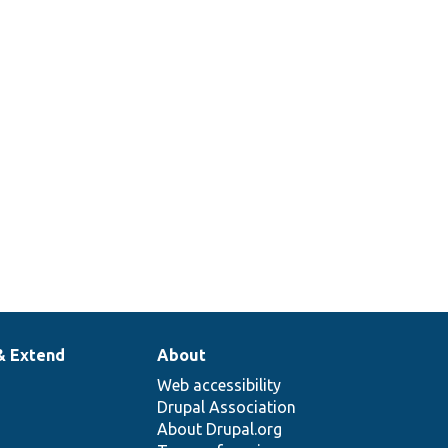
& Extend
About
Web accessibility
Drupal Association
About Drupal.org