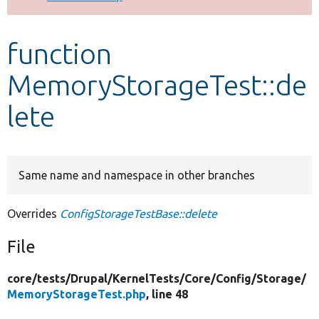
Develop for Drupal
function
MemoryStorageTest::de
lete
Same name and namespace in other branches
Overrides
ConfigStorageTestBase::delete
File
core/
tests/
Drupal/
KernelTests/
Core/
Config/
Storage/
MemoryStorageTest.php
, line 48