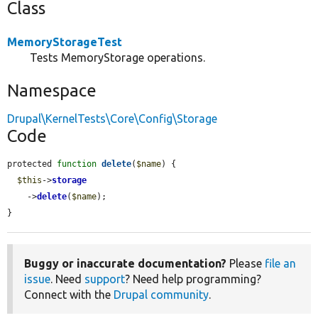
Class
MemoryStorageTest
Tests MemoryStorage operations.
Namespace
Drupal\KernelTests\Core\Config\Storage
Code
protected 
function
delete
(
$name
) {

$this
->
storage
    ->
delete
(
$name
);

}
Buggy or inaccurate documentation?
Please
file an
issue
. Need
support
? Need help programming?
Connect with the
Drupal community
.