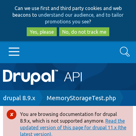
Skip
Skip
Can we use first and third party cookies and web
to
to
beacons to
understand our audience, and to tailor
main
search
promotions you see
?
content
Yes, please
No, do not track me
Search
Main
Go to Drupal.org
navigation
Drupal 7
Breadcrumb
drupal 8.9.x
MemoryStorageTest.php
Drupal 8+
You are browsing documentation for drupal
Error
8.9.x, which is not supported anymore.
Read the
message
updated version of this page for drupal 11.x (the
Other projects
latest version).