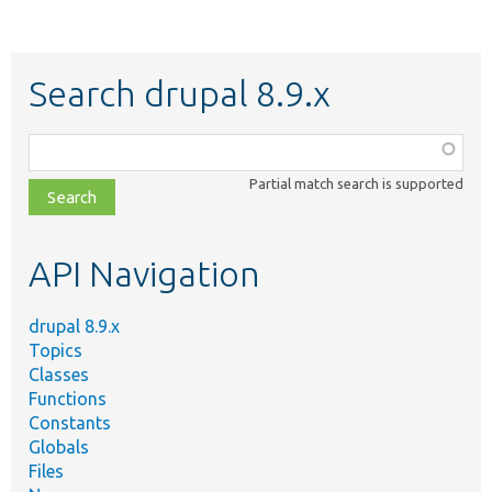
Search drupal 8.9.x
Function,
class,
Partial match search is supported
file,
topic,
etc.
API Navigation
drupal 8.9.x
Topics
Classes
Functions
Constants
Globals
Files