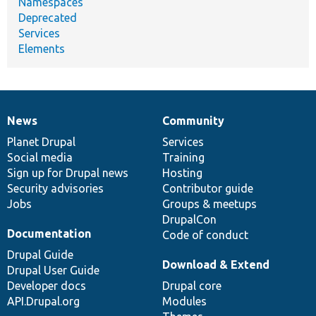
Namespaces
Deprecated
Services
Elements
News
Community
News
Our
Documentation
Drupal
Governance
items
Planet Drupal
community
code
of
Services
Social media
base
community
Training
Sign up for Drupal news
Hosting
Security advisories
Contributor guide
Jobs
Groups & meetups
DrupalCon
Documentation
Code of conduct
Drupal Guide
Download & Extend
Drupal User Guide
Developer docs
Drupal core
API.Drupal.org
Modules