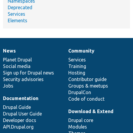
Namespaces
Deprecated
Services
Elements
News
Community
News
Our
Documentation
Drupal
Governance
items
Planet Drupal
community
code
of
Services
Social media
base
community
Training
Sign up for Drupal news
Hosting
Security advisories
Contributor guide
Jobs
Groups & meetups
DrupalCon
Documentation
Code of conduct
Drupal Guide
Download & Extend
Drupal User Guide
Developer docs
Drupal core
API.Drupal.org
Modules