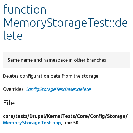
function
Develop for Drupal
MemoryStorageTest::de
lete
Same name and namespace in other branches
Deletes configuration data from the storage.
Overrides
ConfigStorageTestBase::delete
File
core/
tests/
Drupal/
KernelTests/
Core/
Config/
Storage/
MemoryStorageTest.php
, line 50