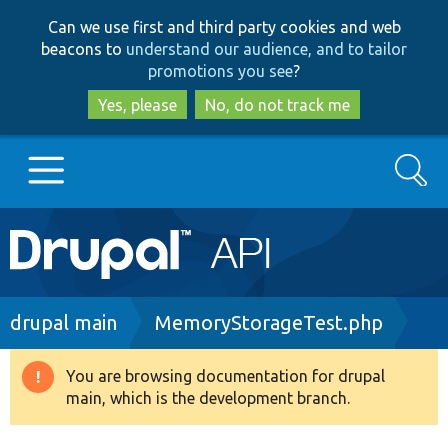
Skip
Skip
Can we use first and third party cookies and web
to
to
beacons to
understand our audience, and to tailor
main
search
promotions you see
?
content
Yes, please
No, do not track me
Search
Main
Go to Drupal.org
navigation
Drupal 7
Breadcrumb
drupal main
MemoryStorageTest.php
Drupal 8+
You are browsing documentation for drupal
Warning
main, which is the development branch.
message
Other projects