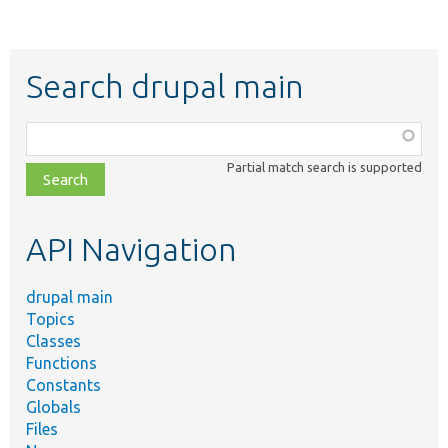
Search drupal main
Function,
class,
Partial match search is supported
file,
topic,
etc.
API Navigation
drupal main
Topics
Classes
Functions
Constants
Globals
Files