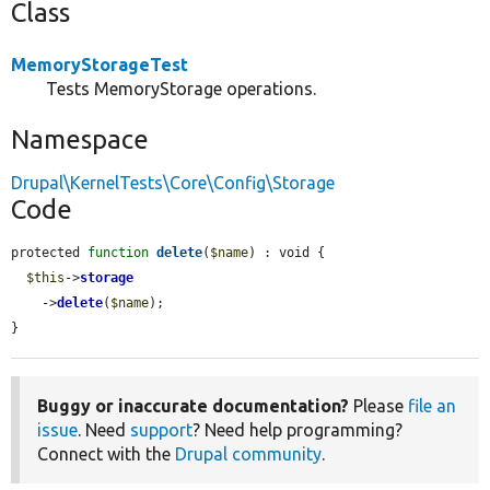
Class
MemoryStorageTest
Tests MemoryStorage operations.
Namespace
Drupal\KernelTests\Core\Config\Storage
Code
protected 
function
delete
(
$name
) : void {

$this
->
storage
    ->
delete
(
$name
);

}
Buggy or inaccurate documentation?
Please
file an
issue
. Need
support
? Need help programming?
Connect with the
Drupal community
.