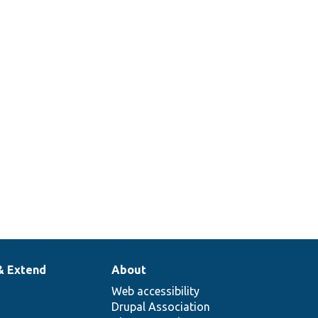
& Extend
About
Web accessibility
Drupal Association