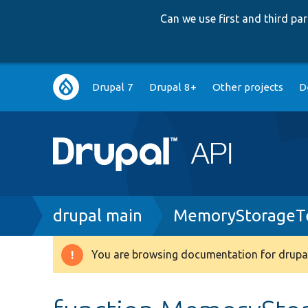
Can we use first and third p
Main
Drupal 7
Drupal 8+
Other projects
D
navigation
Breadcrumb
drupal main
MemoryStorageTe
You are browsing documentation for drupal
Warning
message