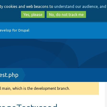
Skip
Skip
arty cookies and web beacons to
understand our audience, and 
to
to
main
search
Yes, please
No, do not track me
content
evelop for Drupal
st.php
 main, which is the development branch.