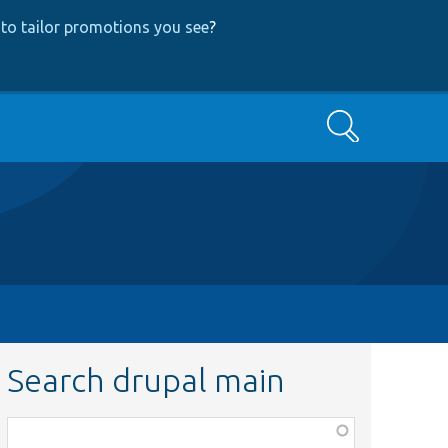
to tailor promotions you see
?
Search
Search drupal main
Function,