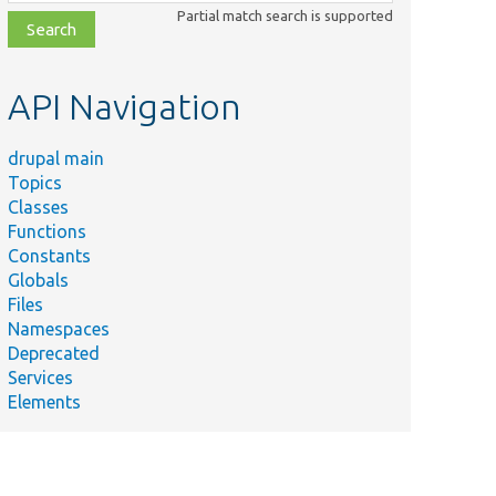
class,
Partial match search is supported
file,
topic,
etc.
API Navigation
drupal main
Topics
Classes
Functions
Constants
Globals
Files
Namespaces
Deprecated
Services
Elements