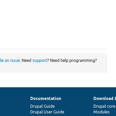
ile an issue
. Need
support
? Need help programming?
Documentation
Download 
Drupal Guide
Drupal core
Drupal User Guide
Modules