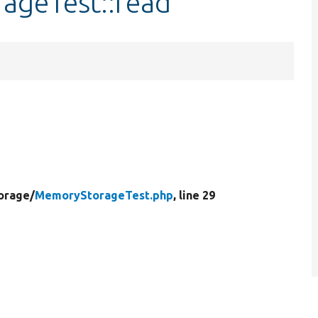
ageTest::read
orage/
MemoryStorageTest.php
, line 29