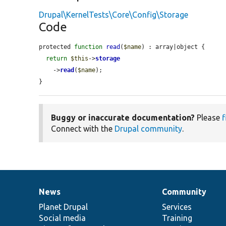
Drupal\KernelTests\Core\Config\Storage
Code
protected 
function
read
(
$name
) : array|object {

return
$this
->
storage
    ->
read
(
$name
);

}
Buggy or inaccurate documentation?
Please
f
Connect with the
Drupal community
.
News
Community
News
Our
Documentation
Drupal
Governance
items
Planet Drupal
community
code
of
Services
Social media
base
community
Training