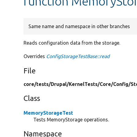
function MemoryStor
Same name and namespace in other branches
Reads configuration data from the storage.
Overrides
ConfigStorageTestBase::read
File
core/
tests/
Drupal/
KernelTests/
Core/
Config/
St
Class
MemoryStorageTest
Tests MemoryStorage operations.
Namespace