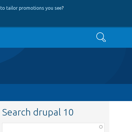
to tailor promotions you see
?
Search
Search drupal 10
Function,