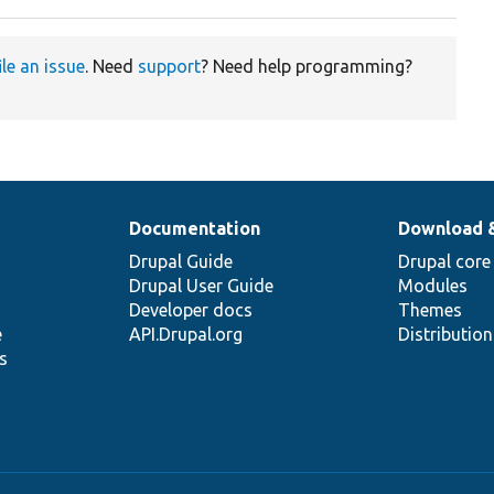
ile an issue
. Need
support
? Need help programming?
Documentation
Download 
Drupal Guide
Drupal core
Drupal User Guide
Modules
Developer docs
Themes
e
API.Drupal.org
Distributio
s