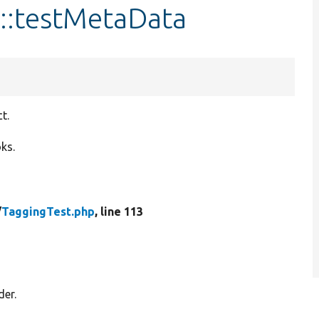
t::testMetaData
t.
ks.
/
TaggingTest.php
, line 113
der.