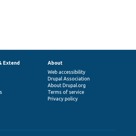
& Extend
About
Web accessibility
Drupal Association
About Drupal.org
ns
Terms of service
Privacy policy