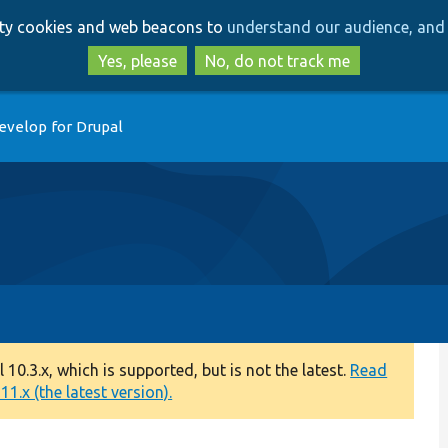
Skip
Skip
arty cookies and web beacons to
understand our audience, and 
to
to
main
search
Yes, please
No, do not track me
content
evelop for Drupal
0.3.x, which is supported, but is not the latest.
Read
1.x (the latest version).