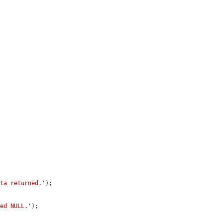
ata returned.'
);

ned NULL.'
);
