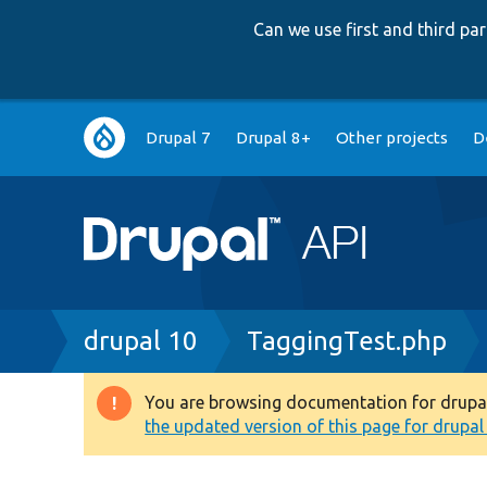
Can we use first and third p
Main
Drupal 7
Drupal 8+
Other projects
D
navigation
Breadcrumb
drupal 10
TaggingTest.php
You are browsing documentation for drupal 1
Warning
the updated version of this page for drupal 1
message