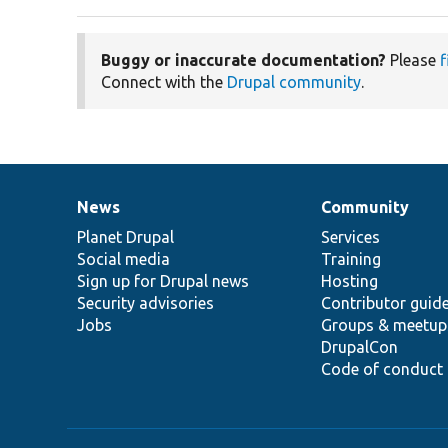
Buggy or inaccurate documentation?
Please
f
Connect with the
Drupal community
.
News
Community
News
Our
Documentation
Drupal
Governance
items
Planet Drupal
community
code
of
Services
Social media
base
community
Training
Sign up for Drupal news
Hosting
Security advisories
Contributor guid
Jobs
Groups & meetup
DrupalCon
Code of conduct