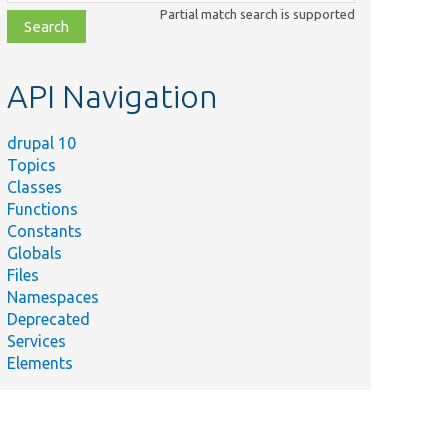
class,
Partial match search is supported
file,
topic,
etc.
API Navigation
drupal 10
Topics
Classes
Functions
Constants
Globals
Files
Namespaces
Deprecated
Services
Elements