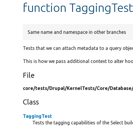
function TaggingTes
Same name and namespace in other branches
Tests that we can attach metadata to a query objec
This is how we pass additional context to alter hoo
File
core/
tests/
Drupal/
KernelTests/
Core/
Database
Class
TaggingTest
Tests the tagging capabilities of the Select buil