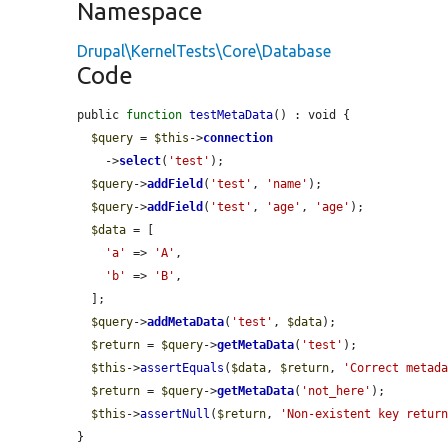
Namespace
Drupal\KernelTests\Core\Database
Code
public 
function
testMetaData
() : void {

$query
 = 
$this
->
connection
    ->
select
(
'test'
);

$query
->
addField
(
'test'
, 
'name'
);

$query
->
addField
(
'test'
, 
'age'
, 
'age'
);

$data
 = [

'a'
 => 
'A'
,

'b'
 => 
'B'
,

  ];

$query
->
addMetaData
(
'test'
, 
$data
);

$return
 = 
$query
->
getMetaData
(
'test'
);

$this
->
assertEquals
(
$data
, 
$return
, 
'Correct metad
$return
 = 
$query
->
getMetaData
(
'not_here'
);

$this
->
assertNull
(
$return
, 
'Non-existent key retur
}