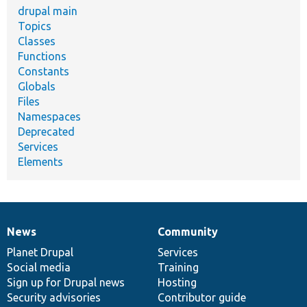
drupal main
Topics
Classes
Functions
Constants
Globals
Files
Namespaces
Deprecated
Services
Elements
News
Community
News
Our
Documentation
Drupal
Governance
items
Planet Drupal
community
code
of
Services
Social media
base
community
Training
Sign up for Drupal news
Hosting
Security advisories
Contributor guide