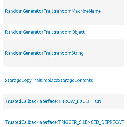
RandomGeneratorTrait::randomMachineName
RandomGeneratorTrait::randomObject
RandomGeneratorTrait::randomString
StorageCopyTrait::replaceStorageContents
TrustedCallbackInterface::THROW_EXCEPTION
TrustedCallbackInterface::TRIGGER_SILENCED_DEPRECATI