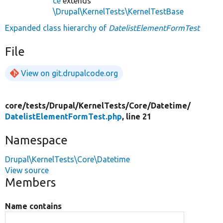
ce
extends
\Drupal\KernelTests\KernelTestBase
Expanded class hierarchy of
DatelistElementFormTest
File
View on git.drupalcode.org
core/
tests/
Drupal/
KernelTests/
Core/
Datetime/
DatelistElementFormTest.php
, line 21
Namespace
Drupal\KernelTests\Core\Datetime
View source
Members
Name contains