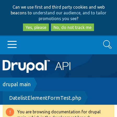
Skip
Skip
Can we use first and third party cookies and web
to
to
beacons to
understand our audience, and to tailor
main
search
promotions you see
?
content
Yes, please
No, do not track me
Search
Main
Go to Drupal.org
navigation
Drupal 7
Breadcrumb
drupal main
DatelistElementFormTest.php
Drupal 8+
You are browsing documentation for drupal
Warning
Other projects