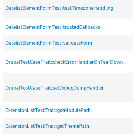
DatelistElementFormTest::testTimezoneHandling
DatelistElementFormTest::trustedCallbacks
DatelistElementFormTest::validateForm
DrupalTestCaseTrait::checkErrorHandlerOnTearDown
DrupalTestCaseTrait::setDebugDumpHandler
ExtensionListTestTrait::getModulePath
ExtensionListTestTrait::getThemePath