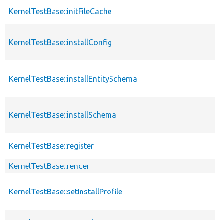
KernelTestBase::initFileCache
KernelTestBase::installConfig
KernelTestBase::installEntitySchema
KernelTestBase::installSchema
KernelTestBase::register
KernelTestBase::render
KernelTestBase::setInstallProfile