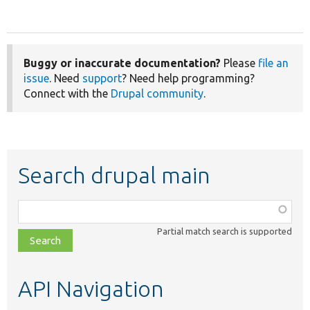
Buggy or inaccurate documentation?
Please
file an
issue
. Need
support
? Need help programming?
Connect with the
Drupal community
.
Search drupal main
Function,
class,
Partial match search is supported
file,
topic,
etc.
API Navigation