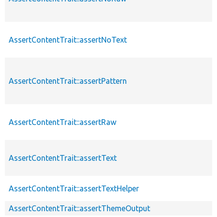
AssertContentTrait::assertNoText
AssertContentTrait::assertPattern
AssertContentTrait::assertRaw
AssertContentTrait::assertText
AssertContentTrait::assertTextHelper
AssertContentTrait::assertThemeOutput