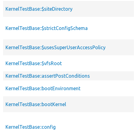
KernelTestBase::$siteDirectory
KernelTestBase::$strictConfigSchema
KernelTestBase::$usesSuperUserAccessPolicy
KernelTestBase::$vfsRoot
KernelTestBase::assertPostConditions
KernelTestBase::bootEnvironment
KernelTestBase::bootKernel
KernelTestBase::config