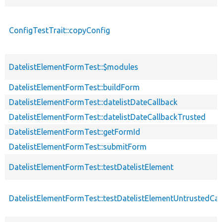
ConfigTestTrait::copyConfig
DatelistElementFormTest::$modules
DatelistElementFormTest::buildForm
DatelistElementFormTest::datelistDateCallback
DatelistElementFormTest::datelistDateCallbackTrusted
DatelistElementFormTest::getFormId
DatelistElementFormTest::submitForm
DatelistElementFormTest::testDatelistElement
DatelistElementFormTest::testDatelistElementUntrustedCal