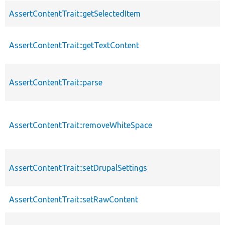
AssertContentTrait::getSelectedItem
AssertContentTrait::getTextContent
AssertContentTrait::parse
AssertContentTrait::removeWhiteSpace
AssertContentTrait::setDrupalSettings
AssertContentTrait::setRawContent