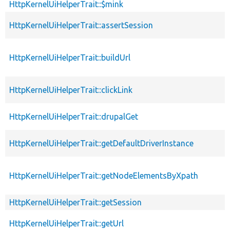
HttpKernelUiHelperTrait::$mink
HttpKernelUiHelperTrait::assertSession
HttpKernelUiHelperTrait::buildUrl
HttpKernelUiHelperTrait::clickLink
HttpKernelUiHelperTrait::drupalGet
HttpKernelUiHelperTrait::getDefaultDriverInstance
HttpKernelUiHelperTrait::getNodeElementsByXpath
HttpKernelUiHelperTrait::getSession
HttpKernelUiHelperTrait::getUrl