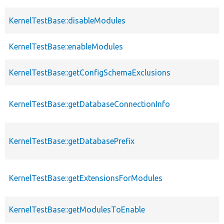
KernelTestBase::disableModules
KernelTestBase::enableModules
KernelTestBase::getConfigSchemaExclusions
KernelTestBase::getDatabaseConnectionInfo
KernelTestBase::getDatabasePrefix
KernelTestBase::getExtensionsForModules
KernelTestBase::getModulesToEnable