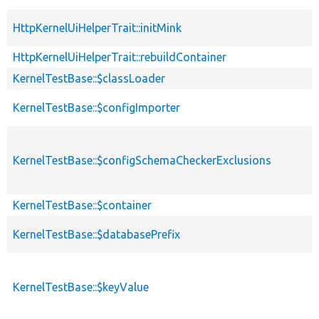
HttpKernelUiHelperTrait::initMink
HttpKernelUiHelperTrait::rebuildContainer
KernelTestBase::$classLoader
KernelTestBase::$configImporter
KernelTestBase::$configSchemaCheckerExclusions
KernelTestBase::$container
KernelTestBase::$databasePrefix
KernelTestBase::$keyValue