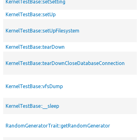
KernelTestBase::setSetting
KernelTestBase::setUp
KernelTestBase::setUpFilesystem
KernelTestBase::tearDown
KernelTestBase::tearDownCloseDatabaseConnection
KernelTestBase::vfsDump
KernelTestBase::__sleep
RandomGeneratorTrait::getRandomGenerator