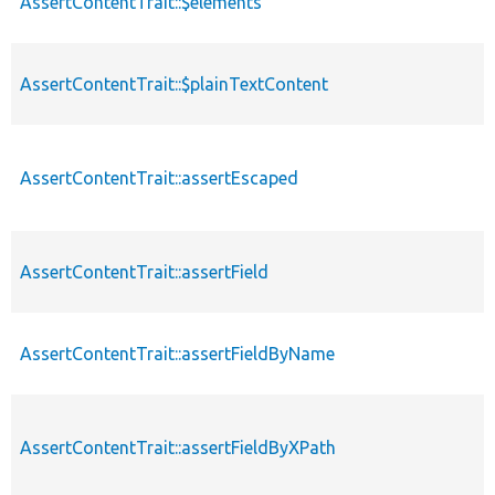
AssertContentTrait::$elements
AssertContentTrait::$plainTextContent
AssertContentTrait::assertEscaped
AssertContentTrait::assertField
AssertContentTrait::assertFieldByName
AssertContentTrait::assertFieldByXPath