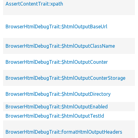
AssertContentTrait::xpath
BrowserHtmlDebugTrait::$htmlOutputBaseUrl
BrowserHtmlDebugTrait::$htmlOutputClassName
BrowserHtmlDebugTrait::$htmlOutputCounter
BrowserHtmlDebugTrait::$htmlOutputCounterStorage
BrowserHtmlDebugTrait::$htmlOutputDirectory
BrowserHtmlDebugTrait::$htmlOutputEnabled
BrowserHtmlDebugTrait::$htmlOutputTestId
BrowserHtmlDebugTrait::formatHtmlOutputHeaders