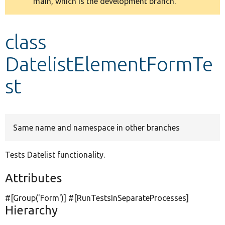
main, which is the development branch.
message
Develop for Drupal
class
DatelistElementFormTe
st
Same name and namespace in other branches
Tests Datelist functionality.
Attributes
#[Group(
'Form'
)] #[RunTestsInSeparateProcesses]
Hierarchy