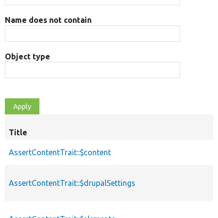
Name does not contain
Object type
Title
AssertContentTrait::$content
AssertContentTrait::$drupalSettings