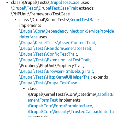
class \Drupal\Tests\
DrupalTestCase
uses
\Drupal\Tests\DrupalTestCaseTrait
extends
\PHPUnit\Framework\TestCase
class \Drupal\KernelTests\
KernelTestBase
implements
\Drupal\Core\DependencyInjection\ServiceProvide
rInterface
uses
\Drupal\KernelTests\AssertContentTrait
,
\Drupal\Tests\RandomGeneratorTrait
,
\Drupal\Tests\ConfigTestTrait
,
\Drupal\Tests\ExtensionListTestTrait
,
\Prophecy\PhpUnit\ProphecyTrait,
\Drupal\Tests\BrowserHtmlDebugTrait
,
\Drupal\Tests\HttpKernelUiHelperTrait
extends
\Drupal\Tests\DrupalTestCase
class
\Drupal\KernelTests\Core\Datetime\
DatelistEl
ementFormTest
implements
\Drupal\Core\Form\FormInterface
,
\Drupal\Core\Security\TrustedCallbackInterfa