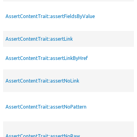
AssertContentTrait::assertFieldsByValue
AssertContentTrait::assertLink
AssertContentTrait::assertLinkByHref
AssertContentTrait::assertNoLink
AssertContentTrait::assertNoPattern
AssertContentTrait::assertNoRaw