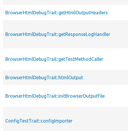
BrowserHtmlDebugTrait::getHtmlOutputHeaders
BrowserHtmlDebugTrait::getResponseLogHandler
BrowserHtmlDebugTrait::getTestMethodCaller
BrowserHtmlDebugTrait::htmlOutput
BrowserHtmlDebugTrait::initBrowserOutputFile
ConfigTestTrait::configImporter