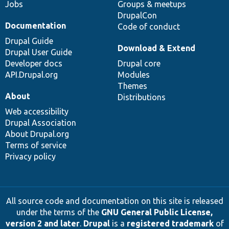
Jobs
Groups & meetups
DrupalCon
Documentation
Code of conduct
Drupal Guide
Download & Extend
Drupal User Guide
Developer docs
Drupal core
API.Drupal.org
Modules
Themes
About
Distributions
Web accessibility
Drupal Association
About Drupal.org
Terms of service
Privacy policy
All source code and documentation on this site is released
under the terms of the
GNU General Public License,
version 2 and later
.
Drupal
is a
registered trademark
of