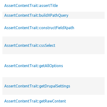
AssertContentTrait::assertTitle
AssertContentTrait::buildXPathQuery
AssertContentTrait::constructFieldXpath
AssertContentTrait::cssSelect
AssertContentTrait::getAllOptions
AssertContentTrait::getDrupalSettings
AssertContentTrait::getRawContent