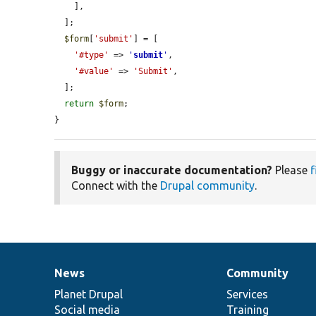
    ],

  ];

$form
[
'submit'
] = [

'#type'
 => 
'
submit
'
,

'#value'
 => 
'Submit'
,

  ];

return
$form
;

}
Buggy or inaccurate documentation?
Please
f
Connect with the
Drupal community
.
News
Community
News
Our
Documentation
Drupal
Governance
items
Planet Drupal
community
code
of
Services
Social media
base
community
Training