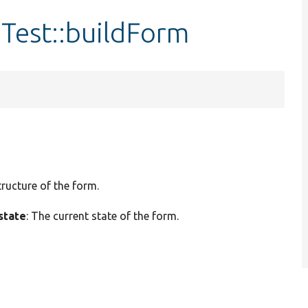
Test::buildForm
tructure of the form.
state
: The current state of the form.