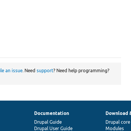
ile an issue
. Need
support
? Need help programming?
Documentation
Download 
Drupal Guide
Drupal core
Drupal User Guide
Modules