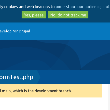
Skip
Skip
arty cookies and web beacons to
understand our audience, and 
to
to
main
search
Yes, please
No, do not track me
content
evelop for Drupal
FormTest.php
 main, which is the development branch.