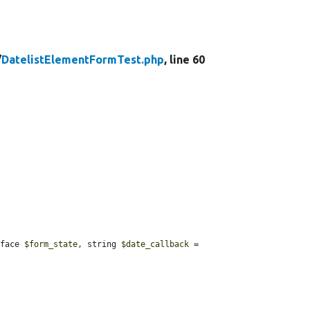
/
DatelistElementFormTest.php
, line 60
rface 
$form_state
, string 
$date_callback
 = 