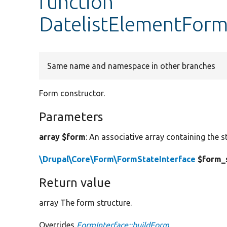
function
DatelistElementForm
Same name and namespace in other branches
Form constructor.
Parameters
array $form
: An associative array containing the s
\Drupal\Core\Form\FormStateInterface
$form_
Return value
array The form structure.
Overrides
FormInterface::buildForm