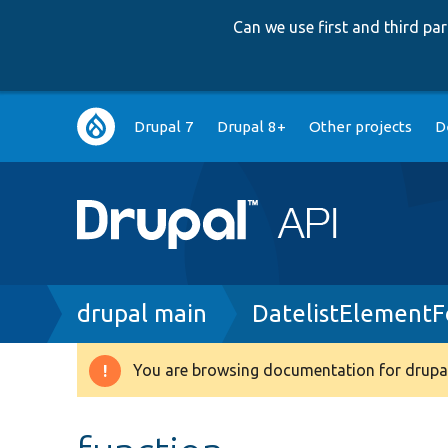
Can we use first and third p
Main
Drupal 7
Drupal 8+
Other projects
D
navigation
Breadcrumb
drupal main
DatelistElement
You are browsing documentation for drupal
Warning
message