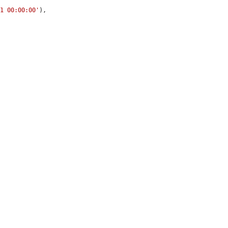
01 00:00:00'
),
