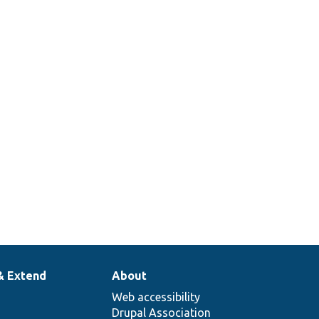
& Extend
About
Web accessibility
Drupal Association