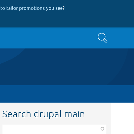
to tailor promotions you see
?
Search
Search drupal main
Function,