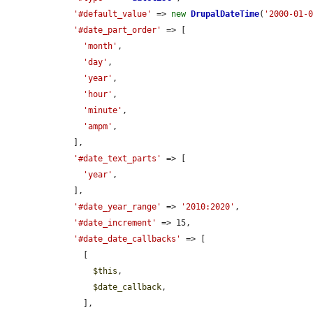
'#default_value'
 => 
new
DrupalDateTime
(
'2000-01-
'#date_part_order'
 => [

'month'
,

'day'
,

'year'
,

'hour'
,

'minute'
,

'ampm'
,

    ],

'#date_text_parts'
 => [

'year'
,

    ],

'#date_year_range'
 => 
'2010:2020'
,

'#date_increment'
 => 15,

'#date_date_callbacks'
 => [

      [

$this
,

$date_callback
,

      ],
