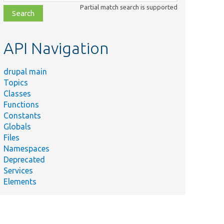
class,
Partial match search is supported
file,
topic,
etc.
API Navigation
drupal main
Topics
Classes
Functions
Constants
Globals
Files
Namespaces
Deprecated
Services
Elements