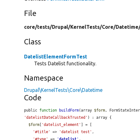
File
core/
tests/
Drupal/
KernelTests/
Core/
Datetime
Class
DatelistElementFormTest
Tests Datelist functionality.
Namespace
Drupal\KernelTests\Core\Datetime
Code
public 
function
buildForm
(array 
$form
, FormStateInte
'datelistDateCallbackTrusted'
) : array {

$form
[
'datelist_element'
] = [

'#title'
 => 
'datelist test'
,

'#type'
 => 
'
datelist
'
,
