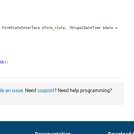
, FormStateInterface 
$form_state
, ?DrupalDateTime 
$date
 = 
RUE
);

ile an issue
. Need
support
? Need help programming?