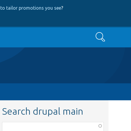
to tailor promotions you see
?
Search
Search drupal main
Function,