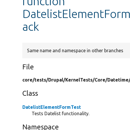
function
DatelistElementFormT
ack
Same name and namespace in other branches
File
core/
tests/
Drupal/
KernelTests/
Core/
Datetime
Class
DatelistElementFormTest
Tests Datelist functionality.
Namespace