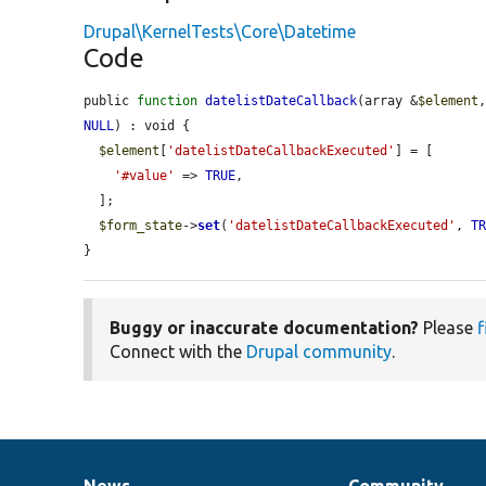
Drupal\KernelTests\Core\Datetime
Code
public 
function
datelistDateCallback
(array &
$element
NULL
) : void {

$element
[
'datelistDateCallbackExecuted'
] = [

'#value'
 => 
TRUE
,

  ];

$form_state
->
set
(
'datelistDateCallbackExecuted'
, 
T
}
Buggy or inaccurate documentation?
Please
f
Connect with the
Drupal community
.