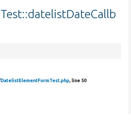
est::datelistDateCallb
/
DatelistElementFormTest.php
, line 50