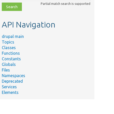
class,
Partial match search is supported
file,
topic,
etc.
API Navigation
drupal main
Topics
Classes
Functions
Constants
Globals
Files
Namespaces
Deprecated
Services
Elements