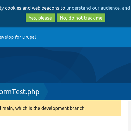
Skip
Skip
arty cookies and web beacons to
understand our audience, and 
to
to
main
search
Yes, please
No, do not track me
content
evelop for Drupal
FormTest.php
 main, which is the development branch.