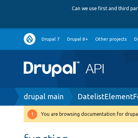
Can we use first and third p
Main
Drupal 7
Drupal 8+
Other projects
D
navigation
Breadcrumb
drupal main
DatelistElement
You are browsing documentation for drupal
Warning
message