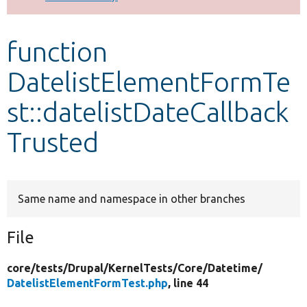
Develop for Drupal
function
DatelistElementFormTe
st::datelistDateCallback
Trusted
Same name and namespace in other branches
File
core/
tests/
Drupal/
KernelTests/
Core/
Datetime/
DatelistElementFormTest.php
, line 44