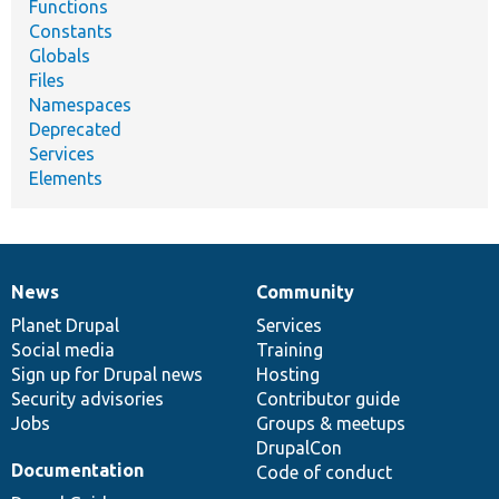
Functions
Constants
Globals
Files
Namespaces
Deprecated
Services
Elements
News
Community
News
Our
Documentation
Drupal
Governance
items
Planet Drupal
community
code
of
Services
Social media
base
community
Training
Sign up for Drupal news
Hosting
Security advisories
Contributor guide
Jobs
Groups & meetups
DrupalCon
Documentation
Code of conduct