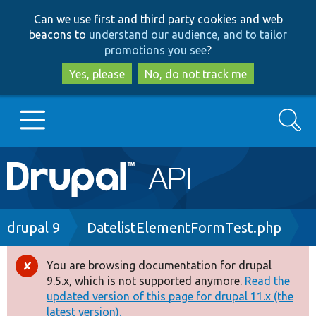
Skip
Skip
Can we use first and third party cookies and web
to
to
beacons to
understand our audience, and to tailor
main
search
promotions you see
?
content
Yes, please
No, do not track me
Search
Main
Go to Drupal.org
navigation
Drupal 7
Breadcrumb
drupal 9
DatelistElementFormTest.php
Drupal 8+
You are browsing documentation for drupal
Error
9.5.x, which is not supported anymore.
Read the
message
updated version of this page for drupal 11.x (the
Other projects
latest version).