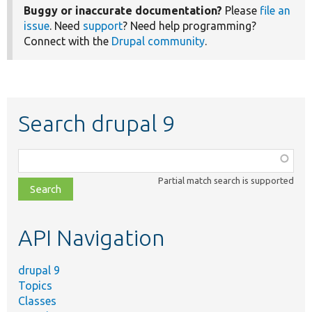
Buggy or inaccurate documentation?
Please
file an
issue
. Need
support
? Need help programming?
Connect with the
Drupal community
.
Search drupal 9
Function,
class,
Partial match search is supported
file,
topic,
etc.
API Navigation
drupal 9
Topics
Classes