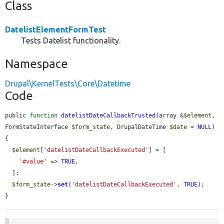
Class
DatelistElementFormTest
Tests Datelist functionality.
Namespace
Drupal\KernelTests\Core\Datetime
Code
public 
function
datelistDateCallbackTrusted
(array &
$element
, 
FormStateInterface 
$form_state
, DrupalDateTime 
$date
 = 
NULL
) 
{

$element
[
'datelistDateCallbackExecuted'
] = [

'#value'
 => 
TRUE
,

  ];

$form_state
->
set
(
'datelistDateCallbackExecuted'
, 
TRUE
);

}