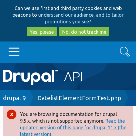
Skip
Skip
Can we use first and third party cookies and web
to
to
beacons to
understand our audience, and to tailor
main
search
promotions you see
?
content
Yes, please
No, do not track me
Search
Main
Go to Drupal.org
navigation
Drupal 7
Breadcrumb
drupal 9
DatelistElementFormTest.php
Drupal 8+
You are browsing documentation for drupal
Error
9.5.x, which is not supported anymore.
Read the
message
updated version of this page for drupal 11.x (the
Other projects
latest version).