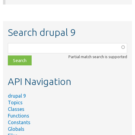
Search drupal 9
Function,
class,
Partial match search is supported
file,
topic,
etc.
API Navigation
drupal 9
Topics
Classes
Functions
Constants
Globals