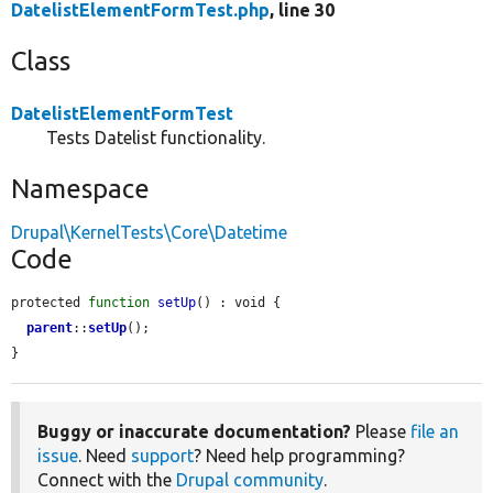
DatelistElementFormTest.php
, line 30
Class
DatelistElementFormTest
Tests Datelist functionality.
Namespace
Drupal\KernelTests\Core\Datetime
Code
protected 
function
setUp
() : void {

parent
::
setUp
();

}
Buggy or inaccurate documentation?
Please
file an
issue
. Need
support
? Need help programming?
Connect with the
Drupal community
.