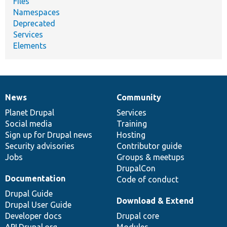
Files
Namespaces
Deprecated
Services
Elements
News
Community
News
Our
Documentation
Drupal
Governance
items
Planet Drupal
community
code
of
Services
Social media
base
community
Training
Sign up for Drupal news
Hosting
Security advisories
Contributor guide
Jobs
Groups & meetups
DrupalCon
Documentation
Code of conduct
Drupal Guide
Download & Extend
Drupal User Guide
Developer docs
Drupal core
API.Drupal.org
Modules