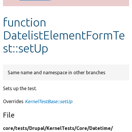
Develop for Drupal
function
DatelistElementFormTe
st::setUp
Same name and namespace in other branches
Sets up the test.
Overrides
KernelTestBase::setUp
File
core/
tests/
Drupal/
KernelTests/
Core/
Datetime/