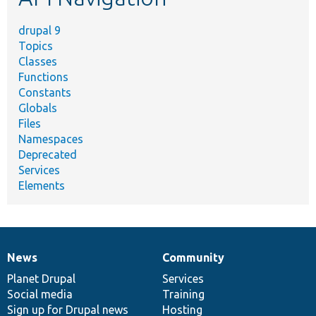
drupal 9
Topics
Classes
Functions
Constants
Globals
Files
Namespaces
Deprecated
Services
Elements
News
Community
News
Our
Documentation
Drupal
Governance
items
Planet Drupal
community
code
of
Services
Social media
base
community
Training
Sign up for Drupal news
Hosting