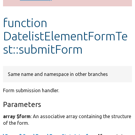
Develop for Drupal
function
DatelistElementFormTe
st::submitForm
Same name and namespace in other branches
Form submission handler.
Parameters
array $form
: An associative array containing the structure
of the form.