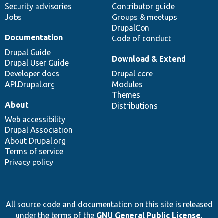
Security advisories
Contributor guide
Jobs
Groups & meetups
DrupalCon
Documentation
Code of conduct
Drupal Guide
Download & Extend
Drupal User Guide
Developer docs
Drupal core
API.Drupal.org
Modules
Themes
About
Distributions
Web accessibility
Drupal Association
About Drupal.org
Terms of service
Privacy policy
All source code and documentation on this site is released
under the terms of the
GNU General Public License,