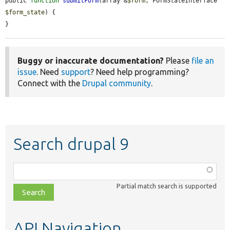
public 
function
submitForm
(array &
$form
, FormStateInterface 
$form_state
) {

}
Buggy or inaccurate documentation?
Please
file an
issue
. Need
support
? Need help programming?
Connect with the
Drupal community
.
Search drupal 9
Function,
class,
Partial match search is supported
file,
topic,
etc.
API Navigation