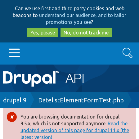
Skip
Skip
Can we use first and third party cookies and web
to
to
beacons to
understand our audience, and to tailor
main
search
promotions you see
?
content
Yes, please
No, do not track me
Search
Main
Go to Drupal.org
navigation
Drupal 7
Breadcrumb
drupal 9
DatelistElementFormTest.php
Drupal 8+
You are browsing documentation for drupal
Error
9.5.x, which is not supported anymore.
Read the
message
updated version of this page for drupal 11.x (the
Other projects
latest version).