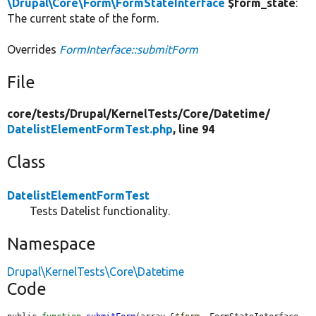
\Drupal\Core\Form\FormStateInterface
$form_state
:
The current state of the form.
Overrides
FormInterface::submitForm
File
core/
tests/
Drupal/
KernelTests/
Core/
Datetime/
DatelistElementFormTest.php
, line 94
Class
DatelistElementFormTest
Tests Datelist functionality.
Namespace
Drupal\KernelTests\Core\Datetime
Code