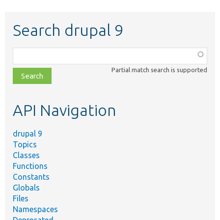
Search drupal 9
Function,
class,
Partial match search is supported
file,
topic,
etc.
API Navigation
drupal 9
Topics
Classes
Functions
Constants
Globals
Files
Namespaces
Deprecated