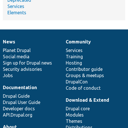
Services
Elements
News
Community
News
Our
Documentation
Drupal
Governance
items
Planet Drupal
community
code
of
Services
Social media
base
community
Training
Sign up for Drupal news
Hosting
Security advisories
Contributor guide
Jobs
Groups & meetups
DrupalCon
Documentation
Code of conduct
Drupal Guide
Download & Extend
Drupal User Guide
Developer docs
Drupal core
API.Drupal.org
Modules
Themes
About
Distributions