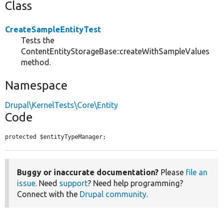
Class
CreateSampleEntityTest
Tests the
ContentEntityStorageBase::createWithSampleValues
method.
Namespace
Drupal\KernelTests\Core\Entity
Code
protected $entityTypeManager;
Buggy or inaccurate documentation?
Please
file an
issue
. Need
support
? Need help programming?
Connect with the
Drupal community
.