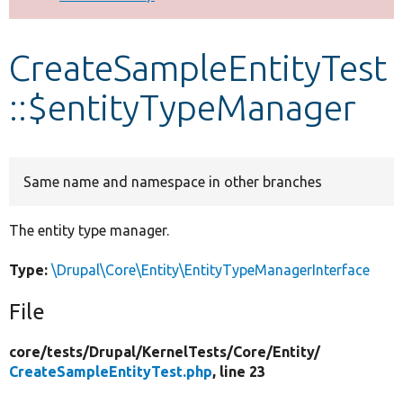
Develop for Drupal
CreateSampleEntityTest
::$entityTypeManager
Same name and namespace in other branches
The entity type manager.
Type:
\Drupal\Core\Entity\EntityTypeManagerInterface
File
core/
tests/
Drupal/
KernelTests/
Core/
Entity/
CreateSampleEntityTest.php
, line 23