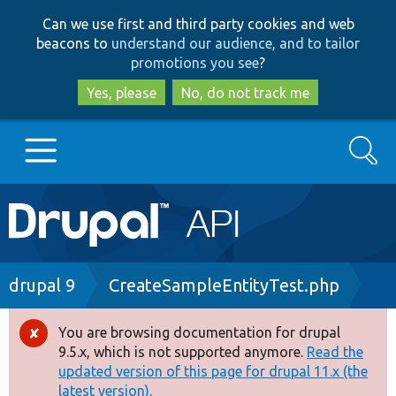
Skip
Skip
Can we use first and third party cookies and web
to
to
beacons to
understand our audience, and to tailor
main
search
promotions you see
?
content
Yes, please
No, do not track me
Search
Main
Go to Drupal.org
navigation
Drupal 7
Breadcrumb
drupal 9
CreateSampleEntityTest.php
Drupal 8+
You are browsing documentation for drupal
Error
9.5.x, which is not supported anymore.
Read the
message
updated version of this page for drupal 11.x (the
Other projects
latest version).