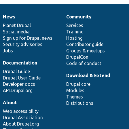
News
Community
News
Our
Documentation
Drupal
Governance
items
Planet Drupal
community
code
of
Services
Social media
base
community
Training
Sign up for Drupal news
Hosting
Security advisories
Contributor guide
Jobs
Groups & meetups
DrupalCon
Documentation
Code of conduct
Drupal Guide
Download & Extend
Drupal User Guide
Developer docs
Drupal core
API.Drupal.org
Modules
Themes
About
Distributions
Web accessibility
Drupal Association
About Drupal.org