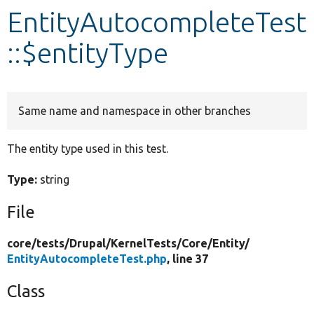
EntityAutocompleteTest
Develop for Drupal
::$entityType
Same name and namespace in other branches
The entity type used in this test.
Type:
string
File
core/
tests/
Drupal/
KernelTests/
Core/
Entity/
EntityAutocompleteTest.php
, line 37
Class