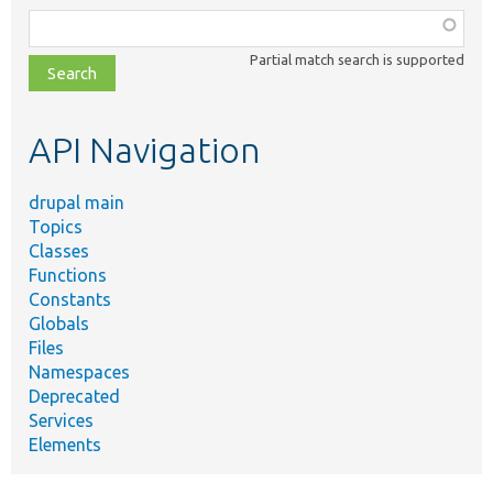
Function,
class,
Partial match search is supported
file,
topic,
etc.
API Navigation
drupal main
Topics
Classes
Functions
Constants
Globals
Files
Namespaces
Deprecated
Services
Elements