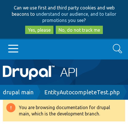
Skip
Skip
Can we use first and third party cookies and web
to
to
beacons to
understand our audience, and to tailor
main
search
promotions you see
?
content
Yes, please
No, do not track me
Search
Main
Go to Drupal.org
navigation
Drupal 7
Breadcrumb
drupal main
EntityAutocompleteTest.php
Drupal 8+
You are browsing documentation for drupal
Warning
main, which is the development branch.
message
Other projects