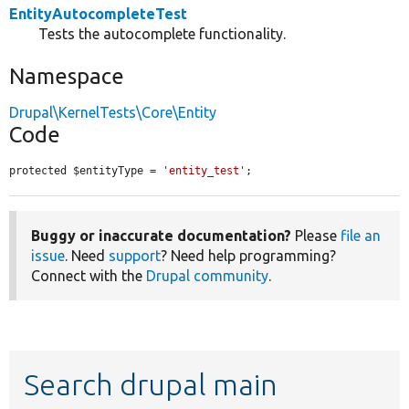
EntityAutocompleteTest
Tests the autocomplete functionality.
Namespace
Drupal\KernelTests\Core\Entity
Code
protected $entityType = 
'entity_test'
;
Buggy or inaccurate documentation?
Please
file an
issue
. Need
support
? Need help programming?
Connect with the
Drupal community
.
Search drupal main