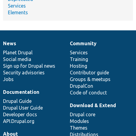
Services
Elements
News
Community
News
Our
Documentation
Drupal
Governance
items
Planet Drupal
community
code
of
Services
Social media
base
community
Training
Sign up for Drupal news
Hosting
Security advisories
Contributor guide
Jobs
Groups & meetups
DrupalCon
Documentation
Code of conduct
Drupal Guide
Download & Extend
Drupal User Guide
Developer docs
Drupal core
API.Drupal.org
Modules
Themes
About
Distributions