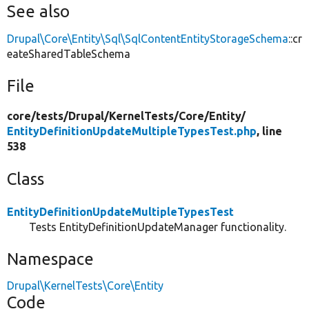
See also
Drupal\Core\Entity\Sql\SqlContentEntityStorageSchema
::cr
eateSharedTableSchema
File
core/
tests/
Drupal/
KernelTests/
Core/
Entity/
EntityDefinitionUpdateMultipleTypesTest.php
, line
538
Class
EntityDefinitionUpdateMultipleTypesTest
Tests EntityDefinitionUpdateManager functionality.
Namespace
Drupal\KernelTests\Core\Entity
Code