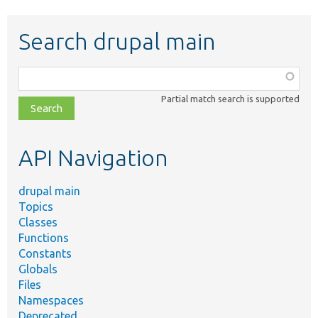
Search drupal main
Function,
class,
Partial match search is supported
file,
topic,
etc.
API Navigation
drupal main
Topics
Classes
Functions
Constants
Globals
Files
Namespaces
Deprecated