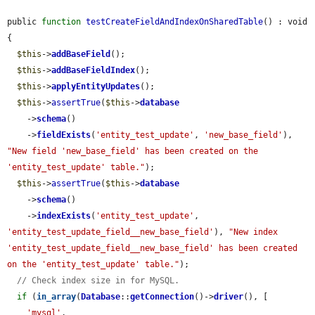
public 
function
testCreateFieldAndIndexOnSharedTable
() : void 
{

$this
->
addBaseField
();

$this
->
addBaseFieldIndex
();

$this
->
applyEntityUpdates
();

$this
->
assertTrue
(
$this
->
database
    ->
schema
()

    ->
fieldExists
(
'entity_test_update'
, 
'new_base_field'
), 
"New field 'new_base_field' has been created on the 
'entity_test_update' table."
);

$this
->
assertTrue
(
$this
->
database
    ->
schema
()

    ->
indexExists
(
'entity_test_update'
, 
'entity_test_update_field__new_base_field'
), 
"New index 
'entity_test_update_field__new_base_field' has been created 
on the 'entity_test_update' table."
);

// Check index size in for MySQL.
if
 (
in_array
(
Database
::
getConnection
()->
driver
(), [

'mysql'
,
