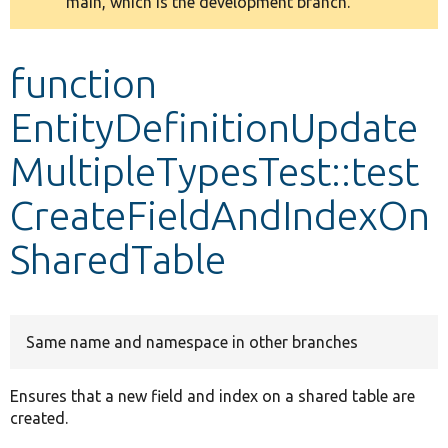
main, which is the development branch.
message
Develop for Drupal
function
EntityDefinitionUpdate
MultipleTypesTest::test
CreateFieldAndIndexOn
SharedTable
Same name and namespace in other branches
Ensures that a new field and index on a shared table are
created.