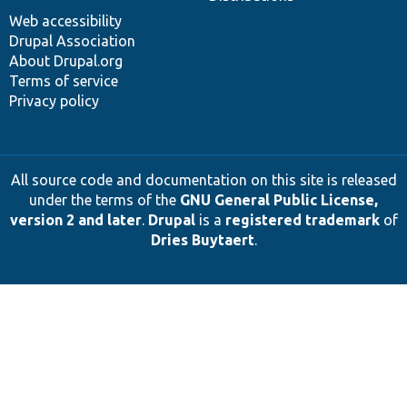
Web accessibility
Drupal Association
About Drupal.org
Terms of service
Privacy policy
All source code and documentation on this site is released
under the terms of the
GNU General Public License,
version 2 and later
.
Drupal
is a
registered trademark
of
Dries Buytaert
.