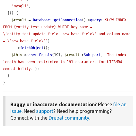
'mysqli'
,

  ])) {

$result
 = 
Database
::
getConnection
()->
query
(
'SHOW INDEX 
FROM {entity_test_update} WHERE key_name = 
\'entity_test_update_field__new_base_field\' and column_name 
= \'new_base_field\''
)

      ->
fetchObject
();

$this
->
assertEquals
(191, 
$result
->
Sub_part
, 
'The index 
length has been restricted to 191 characters for UTF8MB4 
compatibility.'
);

  }

}
Buggy or inaccurate documentation?
Please
file an
issue
. Need
support
? Need help programming?
Connect with the
Drupal community
.