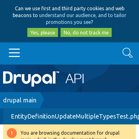
Skip
Skip
Can we use first and third party cookies and web
to
to
beacons to
understand our audience, and to tailor
main
search
promotions you see
?
content
Yes, please
No, do not track me
Search
Main
Go to Drupal.org
navigation
Drupal 7
Breadcrumb
drupal main
EntityDefinitionUpdateMultipleTypesTest.ph
Drupal 8+
You are browsing documentation for drupal
Warning
Other projects