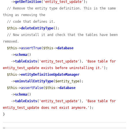
    ->
getDefinition
(
'entity_test_update'
);

// Remove the entity type definition. This is the same 
thing as removing the
// code that defines it.
$this
->
deleteEntityType
();

// Now uninstall it and check that the tables have been 
removed.
$this
->
assertTrue
(
$this
->
database
    ->
schema
()

    ->
tableExists
(
'entity_test_update'
), 
'Base table for 
entity_test_update exists before uninstalling it.'
);

$this
->
entityDefinitionUpdateManager
    ->
uninstallEntityType
(
$entity_type
);

$this
->
assertFalse
(
$this
->
database
    ->
schema
()

    ->
tableExists
(
'entity_test_update'
), 
'Base table for 
entity_test_update does not exist anymore.'
);

}