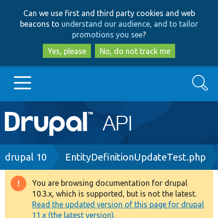
Skip
Skip
Can we use first and third party cookies and web
to
to
beacons to
understand our audience, and to tailor
main
search
promotions you see
?
content
Yes, please
No, do not track me
Search
Main
Go to Drupal.org
navigation
Drupal 7
Breadcrumb
drupal 10
EntityDefinitionUpdateTest.php
Drupal 8+
You are browsing documentation for drupal
Warning
10.3.x, which is supported, but is not the latest.
message
Read the updated version of this page for drupal
Other projects
11.x (the latest version).