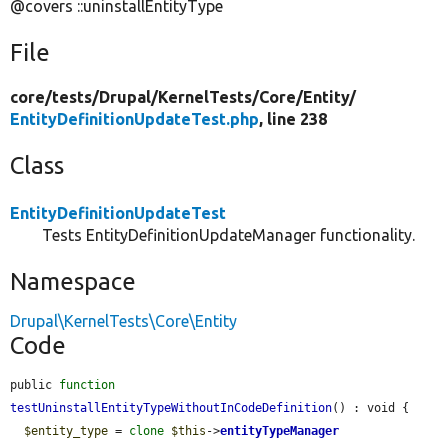
@covers ::uninstallEntityType
File
core/
tests/
Drupal/
KernelTests/
Core/
Entity/
EntityDefinitionUpdateTest.php
, line 238
Class
EntityDefinitionUpdateTest
Tests EntityDefinitionUpdateManager functionality.
Namespace
Drupal\KernelTests\Core\Entity
Code
public 
function
testUninstallEntityTypeWithoutInCodeDefinition
() : void {

$entity_type
 = 
clone
$this
->
entityTypeManager