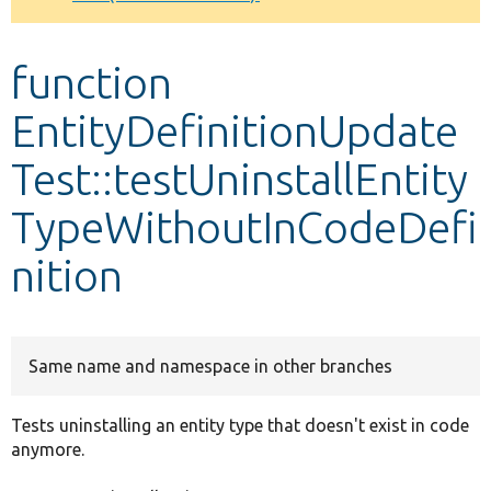
Develop for Drupal
function
EntityDefinitionUpdate
Test::testUninstallEntity
TypeWithoutInCodeDefi
nition
Same name and namespace in other branches
Tests uninstalling an entity type that doesn't exist in code
anymore.