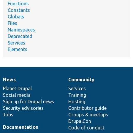
Functions
Constants
Globals
Files
Namespaces
Deprecated
Services
Elements
News
Community
News
Our
Documentation
Drupal
Governance
items
Planet Drupal
community
code
of
Services
Social media
base
community
Training
Sign up for Drupal news
Hosting
Security advisories
Contributor guide
Jobs
Groups & meetups
DrupalCon
Documentation
Code of conduct