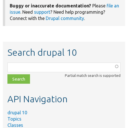
Buggy or inaccurate documentation?
Please
file an
issue
. Need
support
? Need help programming?
Connect with the
Drupal community
.
Search drupal 10
Function,
class,
Partial match search is supported
file,
topic,
etc.
API Navigation
drupal 10
Topics
Classes