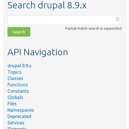
Search drupal 8.9.x
Function,
class,
Partial match search is supported
file,
topic,
etc.
API Navigation
drupal 8.9.x
Topics
Classes
Functions
Constants
Globals
Files
Namespaces
Deprecated
Services
Elements