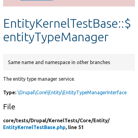
Develop for Drupal
EntityKernelTestBase::$
entityTypeManager
Same name and namespace in other branches
The entity type manager service.
Type:
\Drupal\Core\Entity\EntityTypeManagerInterface
File
core/
tests/
Drupal/
KernelTests/
Core/
Entity/
EntityKernelTestBase.php
, line 51