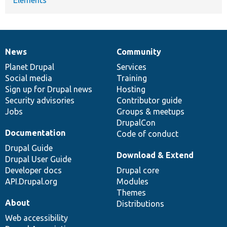
News
Community
News
Our
Documentation
Drupal
Governance
items
Planet Drupal
community
code
of
Services
Social media
base
community
Training
Sign up for Drupal news
Hosting
Security advisories
Contributor guide
Jobs
Groups & meetups
DrupalCon
Documentation
Code of conduct
Drupal Guide
Download & Extend
Drupal User Guide
Developer docs
Drupal core
API.Drupal.org
Modules
Themes
About
Distributions
Web accessibility