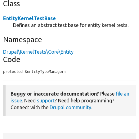
Class
EntityKernelTestBase
Defines an abstract test base for entity kernel tests.
Namespace
Drupal\KernelTests\Core\Entity
Code
protected $entityTypeManager;
Buggy or inaccurate documentation?
Please
file an
issue
. Need
support
? Need help programming?
Connect with the
Drupal community
.