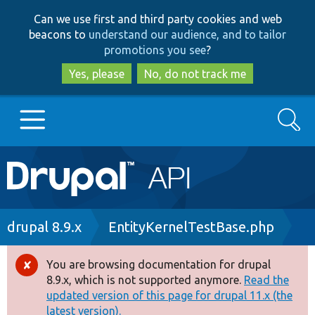
Skip
Skip
Can we use first and third party cookies and web
to
to
beacons to
understand our audience, and to tailor
main
search
promotions you see
?
content
Yes, please
No, do not track me
Search
Main
Go to Drupal.org
navigation
Drupal 7
Breadcrumb
drupal 8.9.x
EntityKernelTestBase.php
Drupal 8+
You are browsing documentation for drupal
Error
8.9.x, which is not supported anymore.
Read the
message
updated version of this page for drupal 11.x (the
Other projects
latest version).