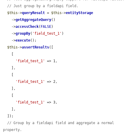
// Just group by a fieldapi field.
$this
->
queryResult
 = 
$this
->
entityStorage
    ->
getAggregateQuery
()

    ->
accessCheck
(
FALSE
)

    ->
groupBy
(
'field_test_1'
)

    ->
execute
();

$this
->
assertResults
([

    [

'field_test_1'
 => 1,

    ],

    [

'field_test_1'
 => 2,

    ],

    [

'field_test_1'
 => 3,

    ],

  ]);

// Group by a fieldapi field and aggregate a normal 
property.