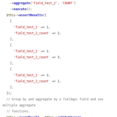
    ->
aggregate
(
'field_test_2'
, 
'COUNT'
)

    ->
execute
();

$this
->
assertResults
([

    [

'field_test_1'
 => 1,

'field_test_2_count'
 => 2,

    ],

    [

'field_test_1'
 => 2,

'field_test_2_count'
 => 3,

    ],

    [

'field_test_1'
 => 3,

'field_test_2_count'
 => 1,

    ],

  ]);

// Group by and aggregate by a fieldapi field and use 
multiple aggregate
// functions.