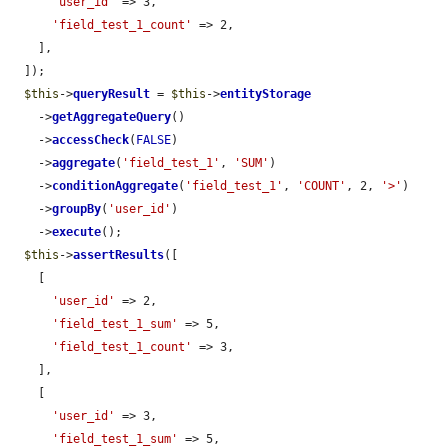
'user_id'
 => 3,

'field_test_1_count'
 => 2,

    ],

  ]);

$this
->
queryResult
 = 
$this
->
entityStorage
    ->
getAggregateQuery
()

    ->
accessCheck
(
FALSE
)

    ->
aggregate
(
'field_test_1'
, 
'SUM'
)

    ->
conditionAggregate
(
'field_test_1'
, 
'COUNT'
, 2, 
'>'
)

    ->
groupBy
(
'user_id'
)

    ->
execute
();

$this
->
assertResults
([

    [

'user_id'
 => 2,

'field_test_1_sum'
 => 5,

'field_test_1_count'
 => 3,

    ],

    [

'user_id'
 => 3,

'field_test_1_sum'
 => 5,
