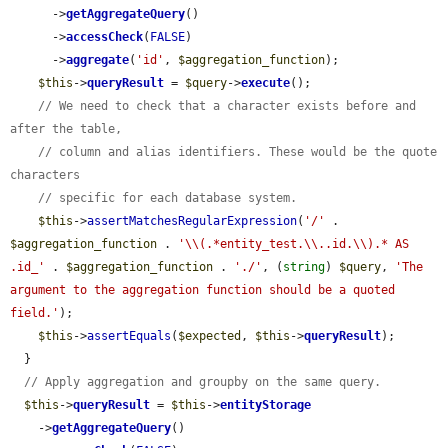
      ->
getAggregateQuery
()

      ->
accessCheck
(
FALSE
)

      ->
aggregate
(
'id'
, 
$aggregation_function
);

$this
->
queryResult
 = 
$query
->
execute
();

// We need to check that a character exists before and 
after the table,
// column and alias identifiers. These would be the quote 
characters
// specific for each database system.
$this
->
assertMatchesRegularExpression
(
'/'
 . 
$aggregation_function
 . 
'\\(.*entity_test.\\..id.\\).* AS 
.id_'
 . 
$aggregation_function
 . 
'./'
, (
string
) 
$query
, 
'The 
argument to the aggregation function should be a quoted 
field.'
);

$this
->
assertEquals
(
$expected
, 
$this
->
queryResult
);

  }

// Apply aggregation and groupby on the same query.
$this
->
queryResult
 = 
$this
->
entityStorage
    ->
getAggregateQuery
()
