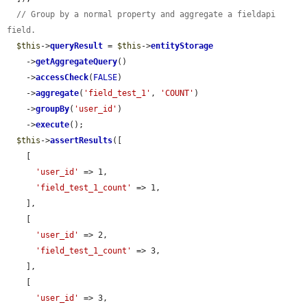
// Group by a normal property and aggregate a fieldapi 
field.
$this
->
queryResult
 = 
$this
->
entityStorage
    ->
getAggregateQuery
()

    ->
accessCheck
(
FALSE
)

    ->
aggregate
(
'field_test_1'
, 
'COUNT'
)

    ->
groupBy
(
'user_id'
)

    ->
execute
();

$this
->
assertResults
([

    [

'user_id'
 => 1,

'field_test_1_count'
 => 1,

    ],

    [

'user_id'
 => 2,

'field_test_1_count'
 => 3,

    ],

    [

'user_id'
 => 3,
