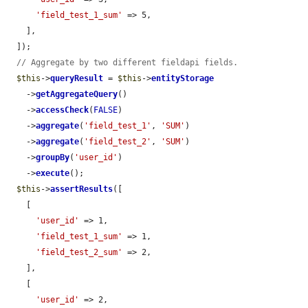
'field_test_1_sum'
 => 5,

    ],

  ]);

// Aggregate by two different fieldapi fields.
$this
->
queryResult
 = 
$this
->
entityStorage
    ->
getAggregateQuery
()

    ->
accessCheck
(
FALSE
)

    ->
aggregate
(
'field_test_1'
, 
'SUM'
)

    ->
aggregate
(
'field_test_2'
, 
'SUM'
)

    ->
groupBy
(
'user_id'
)

    ->
execute
();

$this
->
assertResults
([

    [

'user_id'
 => 1,

'field_test_1_sum'
 => 1,

'field_test_2_sum'
 => 2,

    ],

    [

'user_id'
 => 2,
