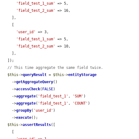
'field_test_1_sum'
 => 5,

'field_test_2_sum'
 => 16,

    ],

    [

'user_id'
 => 3,

'field_test_1_sum'
 => 5,

'field_test_2_sum'
 => 10,

    ],

  ]);

// This time aggregate the same field twice.
$this
->
queryResult
 = 
$this
->
entityStorage
    ->
getAggregateQuery
()

    ->
accessCheck
(
FALSE
)

    ->
aggregate
(
'field_test_1'
, 
'SUM'
)

    ->
aggregate
(
'field_test_1'
, 
'COUNT'
)

    ->
groupBy
(
'user_id'
)

    ->
execute
();

$this
->
assertResults
([

    [
