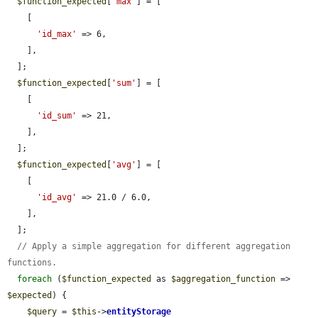
$function_expected
[
'max'
] = [

    [

'id_max'
 => 6,

    ],

  ];

$function_expected
[
'sum'
] = [

    [

'id_sum'
 => 21,

    ],

  ];

$function_expected
[
'avg'
] = [

    [

'id_avg'
 => 21.0 / 6.0,

    ],

  ];

// Apply a simple aggregation for different aggregation 
functions.
foreach
 (
$function_expected
 as 
$aggregation_function
 => 
$expected
) {

$query
 = 
$this
->
entityStorage