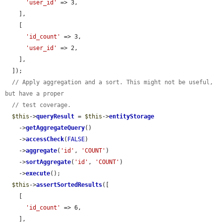
'user_id'
 => 3,

    ],

    [

'id_count'
 => 3,

'user_id'
 => 2,

    ],

  ]);

// Apply aggregation and a sort. This might not be useful, 
but have a proper
// test coverage.
$this
->
queryResult
 = 
$this
->
entityStorage
    ->
getAggregateQuery
()

    ->
accessCheck
(
FALSE
)

    ->
aggregate
(
'id'
, 
'COUNT'
)

    ->
sortAggregate
(
'id'
, 
'COUNT'
)

    ->
execute
();

$this
->
assertSortedResults
([

    [

'id_count'
 => 6,

    ],
