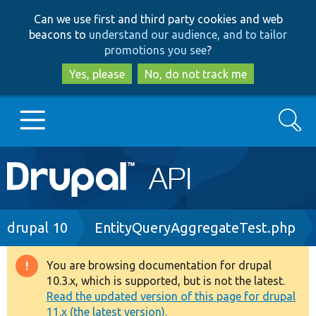
Skip
Skip
Can we use first and third party cookies and web
to
to
beacons to
understand our audience, and to tailor
main
search
promotions you see
?
content
Yes, please
No, do not track me
Search
Main
Go to Drupal.org
navigation
Drupal 7
Breadcrumb
drupal 10
EntityQueryAggregateTest.php
Drupal 8+
You are browsing documentation for drupal
Warning
10.3.x, which is supported, but is not the latest.
message
Read the updated version of this page for drupal
Other projects
11.x (the latest version).