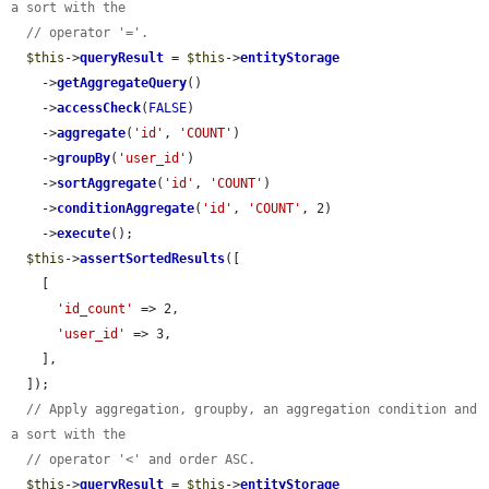
a sort with the
// operator '='.
$this
->
queryResult
 = 
$this
->
entityStorage
    ->
getAggregateQuery
()

    ->
accessCheck
(
FALSE
)

    ->
aggregate
(
'id'
, 
'COUNT'
)

    ->
groupBy
(
'user_id'
)

    ->
sortAggregate
(
'id'
, 
'COUNT'
)

    ->
conditionAggregate
(
'id'
, 
'COUNT'
, 2)

    ->
execute
();

$this
->
assertSortedResults
([

    [

'id_count'
 => 2,

'user_id'
 => 3,

    ],

  ]);

// Apply aggregation, groupby, an aggregation condition and 
a sort with the
// operator '<' and order ASC.
$this
->
queryResult
 = 
$this
->
entityStorage