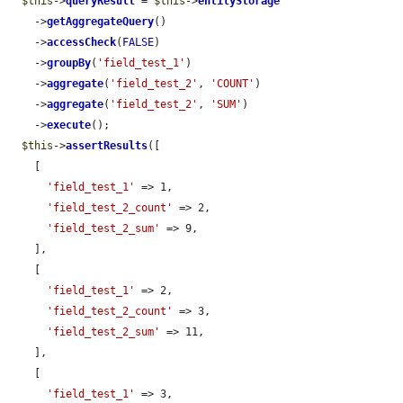
$this
->
queryResult
 = 
$this
->
entityStorage
    ->
getAggregateQuery
()

    ->
accessCheck
(
FALSE
)

    ->
groupBy
(
'field_test_1'
)

    ->
aggregate
(
'field_test_2'
, 
'COUNT'
)

    ->
aggregate
(
'field_test_2'
, 
'SUM'
)

    ->
execute
();

$this
->
assertResults
([

    [

'field_test_1'
 => 1,

'field_test_2_count'
 => 2,

'field_test_2_sum'
 => 9,

    ],

    [

'field_test_1'
 => 2,

'field_test_2_count'
 => 3,

'field_test_2_sum'
 => 11,

    ],

    [

'field_test_1'
 => 3,
