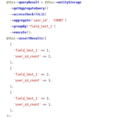
$this
->
queryResult
 = 
$this
->
entityStorage
    ->
getAggregateQuery
()

    ->
accessCheck
(
FALSE
)

    ->
aggregate
(
'user_id'
, 
'COUNT'
)

    ->
groupBy
(
'field_test_1'
)

    ->
execute
();

$this
->
assertResults
([

    [

'field_test_1'
 => 1,

'user_id_count'
 => 2,

    ],

    [

'field_test_1'
 => 2,

'user_id_count'
 => 3,

    ],

    [

'field_test_1'
 => 3,

'user_id_count'
 => 1,

    ],

  ]);
