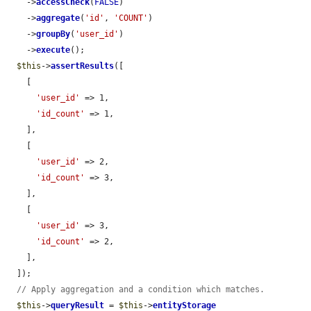
    ->
accessCheck
(
FALSE
)

    ->
aggregate
(
'id'
, 
'COUNT'
)

    ->
groupBy
(
'user_id'
)

    ->
execute
();

$this
->
assertResults
([

    [

'user_id'
 => 1,

'id_count'
 => 1,

    ],

    [

'user_id'
 => 2,

'id_count'
 => 3,

    ],

    [

'user_id'
 => 3,

'id_count'
 => 2,

    ],

  ]);

// Apply aggregation and a condition which matches.
$this
->
queryResult
 = 
$this
->
entityStorage