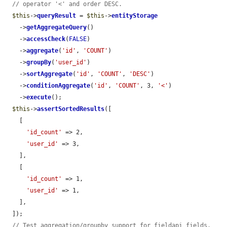
// operator '<' and order DESC.
$this
->
queryResult
 = 
$this
->
entityStorage
    ->
getAggregateQuery
()

    ->
accessCheck
(
FALSE
)

    ->
aggregate
(
'id'
, 
'COUNT'
)

    ->
groupBy
(
'user_id'
)

    ->
sortAggregate
(
'id'
, 
'COUNT'
, 
'DESC'
)

    ->
conditionAggregate
(
'id'
, 
'COUNT'
, 3, 
'<'
)

    ->
execute
();

$this
->
assertSortedResults
([

    [

'id_count'
 => 2,

'user_id'
 => 3,

    ],

    [

'id_count'
 => 1,

'user_id'
 => 1,

    ],

  ]);

// Test aggregation/groupby support for fieldapi fields.