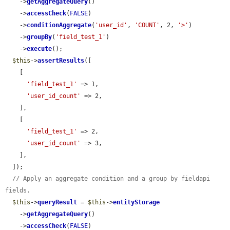
    ->
getAggregateQuery
()

    ->
accessCheck
(
FALSE
)

    ->
conditionAggregate
(
'user_id'
, 
'COUNT'
, 2, 
'>'
)

    ->
groupBy
(
'field_test_1'
)

    ->
execute
();

$this
->
assertResults
([

    [

'field_test_1'
 => 1,

'user_id_count'
 => 2,

    ],

    [

'field_test_1'
 => 2,

'user_id_count'
 => 3,

    ],

  ]);

// Apply an aggregate condition and a group by fieldapi 
fields.
$this
->
queryResult
 = 
$this
->
entityStorage
    ->
getAggregateQuery
()

    ->
accessCheck
(
FALSE
)
