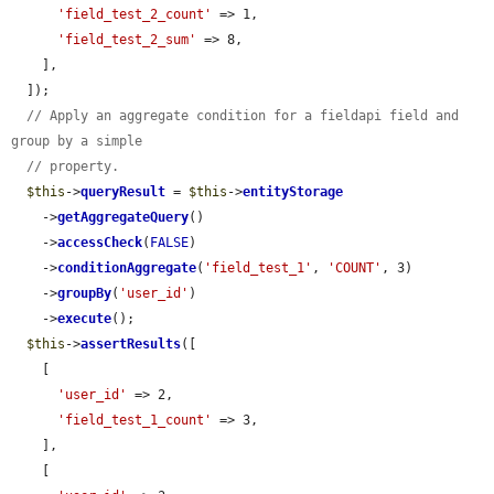
'field_test_2_count'
 => 1,

'field_test_2_sum'
 => 8,

    ],

  ]);

// Apply an aggregate condition for a fieldapi field and 
group by a simple
// property.
$this
->
queryResult
 = 
$this
->
entityStorage
    ->
getAggregateQuery
()

    ->
accessCheck
(
FALSE
)

    ->
conditionAggregate
(
'field_test_1'
, 
'COUNT'
, 3)

    ->
groupBy
(
'user_id'
)

    ->
execute
();

$this
->
assertResults
([

    [

'user_id'
 => 2,

'field_test_1_count'
 => 3,

    ],

    [
