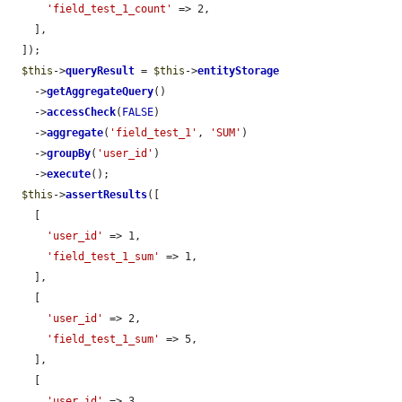
'field_test_1_count'
 => 2,

    ],

  ]);

$this
->
queryResult
 = 
$this
->
entityStorage
    ->
getAggregateQuery
()

    ->
accessCheck
(
FALSE
)

    ->
aggregate
(
'field_test_1'
, 
'SUM'
)

    ->
groupBy
(
'user_id'
)

    ->
execute
();

$this
->
assertResults
([

    [

'user_id'
 => 1,

'field_test_1_sum'
 => 1,

    ],

    [

'user_id'
 => 2,

'field_test_1_sum'
 => 5,

    ],

    [

'user_id'
 => 3,
