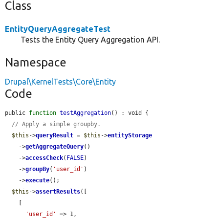
Class
EntityQueryAggregateTest
Tests the Entity Query Aggregation API.
Namespace
Drupal\KernelTests\Core\Entity
Code
public 
function
testAggregation
() : void {

// Apply a simple groupby.
$this
->
queryResult
 = 
$this
->
entityStorage
    ->
getAggregateQuery
()

    ->
accessCheck
(
FALSE
)

    ->
groupBy
(
'user_id'
)

    ->
execute
();

$this
->
assertResults
([

    [

'user_id'
 => 1,
