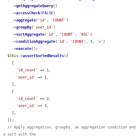
    ->
getAggregateQuery
()

    ->
accessCheck
(
FALSE
)

    ->
aggregate
(
'id'
, 
'COUNT'
)

    ->
groupBy
(
'user_id'
)

    ->
sortAggregate
(
'id'
, 
'COUNT'
, 
'ASC'
)

    ->
conditionAggregate
(
'id'
, 
'COUNT'
, 3, 
'<'
)

    ->
execute
();

$this
->
assertSortedResults
([

    [

'id_count'
 => 1,

'user_id'
 => 1,

    ],

    [

'id_count'
 => 2,

'user_id'
 => 3,

    ],

  ]);

// Apply aggregation, groupby, an aggregation condition and 
a sort with the