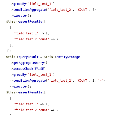
    ->
groupBy
(
'field_test_1'
)

    ->
conditionAggregate
(
'field_test_2'
, 
'COUNT'
, 2)

    ->
execute
();

$this
->
assertResults
([

    [

'field_test_1'
 => 1,

'field_test_2_count'
 => 2,

    ],

  ]);

$this
->
queryResult
 = 
$this
->
entityStorage
    ->
getAggregateQuery
()

    ->
accessCheck
(
FALSE
)

    ->
groupBy
(
'field_test_1'
)

    ->
conditionAggregate
(
'field_test_2'
, 
'COUNT'
, 2, 
'>'
)

    ->
execute
();

$this
->
assertResults
([

    [

'field_test_1'
 => 1,

'field_test_2_count'
 => 2,
