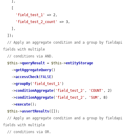
    ],

    [

'field_test_1'
 => 2,

'field_test_2_count'
 => 3,

    ],

  ]);

// Apply an aggregate condition and a group by fieldapi 
fields with multiple
// conditions via AND.
$this
->
queryResult
 = 
$this
->
entityStorage
    ->
getAggregateQuery
()

    ->
accessCheck
(
FALSE
)

    ->
groupBy
(
'field_test_1'
)

    ->
conditionAggregate
(
'field_test_2'
, 
'COUNT'
, 2)

    ->
conditionAggregate
(
'field_test_2'
, 
'SUM'
, 8)

    ->
execute
();

$this
->
assertResults
([]);

// Apply an aggregate condition and a group by fieldapi 
fields with multiple
// conditions via OR.