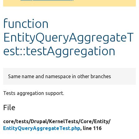
Develop for Drupal
function
EntityQueryAggregateT
est::testAggregation
Same name and namespace in other branches
Tests aggregation support.
File
core/
tests/
Drupal/
KernelTests/
Core/
Entity/
EntityQueryAggregateTest.php
, line 116