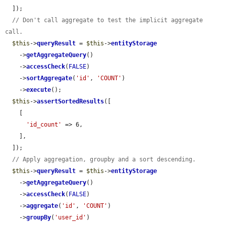
  ]);

// Don't call aggregate to test the implicit aggregate 
call.
$this
->
queryResult
 = 
$this
->
entityStorage
    ->
getAggregateQuery
()

    ->
accessCheck
(
FALSE
)

    ->
sortAggregate
(
'id'
, 
'COUNT'
)

    ->
execute
();

$this
->
assertSortedResults
([

    [

'id_count'
 => 6,

    ],

  ]);

// Apply aggregation, groupby and a sort descending.
$this
->
queryResult
 = 
$this
->
entityStorage
    ->
getAggregateQuery
()

    ->
accessCheck
(
FALSE
)

    ->
aggregate
(
'id'
, 
'COUNT'
)

    ->
groupBy
(
'user_id'
)
