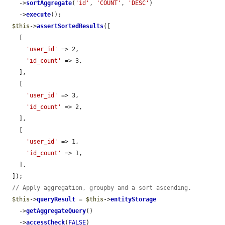
    ->
sortAggregate
(
'id'
, 
'COUNT'
, 
'DESC'
)

    ->
execute
();

$this
->
assertSortedResults
([

    [

'user_id'
 => 2,

'id_count'
 => 3,

    ],

    [

'user_id'
 => 3,

'id_count'
 => 2,

    ],

    [

'user_id'
 => 1,

'id_count'
 => 1,

    ],

  ]);

// Apply aggregation, groupby and a sort ascending.
$this
->
queryResult
 = 
$this
->
entityStorage
    ->
getAggregateQuery
()

    ->
accessCheck
(
FALSE
)
