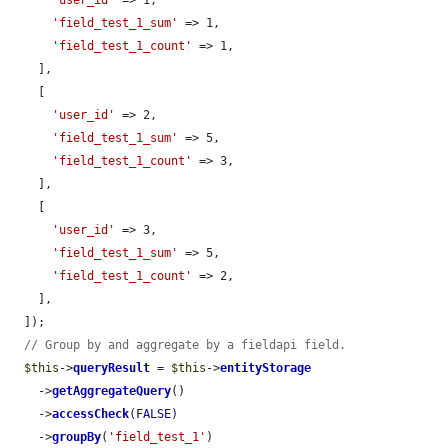
'user_id'
 => 1,

'field_test_1_sum'
 => 1,

'field_test_1_count'
 => 1,

    ],

    [

'user_id'
 => 2,

'field_test_1_sum'
 => 5,

'field_test_1_count'
 => 3,

    ],

    [

'user_id'
 => 3,

'field_test_1_sum'
 => 5,

'field_test_1_count'
 => 2,

    ],

  ]);

// Group by and aggregate by a fieldapi field.
$this
->
queryResult
 = 
$this
->
entityStorage
    ->
getAggregateQuery
()

    ->
accessCheck
(
FALSE
)

    ->
groupBy
(
'field_test_1'
)
