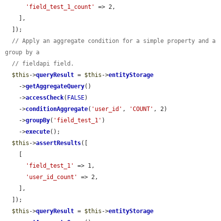
'field_test_1_count'
 => 2,

    ],

  ]);

// Apply an aggregate condition for a simple property and a 
group by a
// fieldapi field.
$this
->
queryResult
 = 
$this
->
entityStorage
    ->
getAggregateQuery
()

    ->
accessCheck
(
FALSE
)

    ->
conditionAggregate
(
'user_id'
, 
'COUNT'
, 2)

    ->
groupBy
(
'field_test_1'
)

    ->
execute
();

$this
->
assertResults
([

    [

'field_test_1'
 => 1,

'user_id_count'
 => 2,

    ],

  ]);

$this
->
queryResult
 = 
$this
->
entityStorage