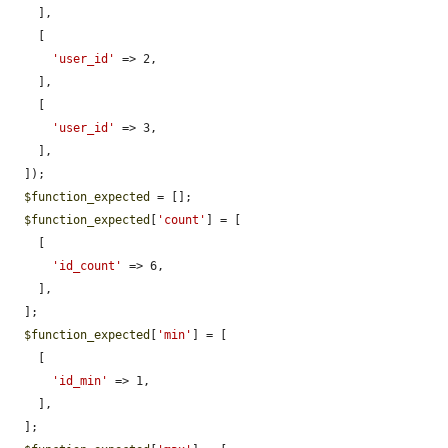
    ],

    [

'user_id'
 => 2,

    ],

    [

'user_id'
 => 3,

    ],

  ]);

$function_expected
 = [];

$function_expected
[
'count'
] = [

    [

'id_count'
 => 6,

    ],

  ];

$function_expected
[
'min'
] = [

    [

'id_min'
 => 1,

    ],

  ];
