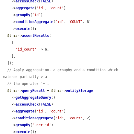
    ->
accessCheck
(
FALSE
)

    ->
aggregate
(
'id'
, 
'count'
)

    ->
groupBy
(
'id'
)

    ->
conditionAggregate
(
'id'
, 
'COUNT'
, 6)

    ->
execute
();

$this
->
assertResults
([

    [

'id_count'
 => 6,

    ],

  ]);

// Apply aggregation, a groupby and a condition which 
matches partially via
// the operator '='.
$this
->
queryResult
 = 
$this
->
entityStorage
    ->
getAggregateQuery
()

    ->
accessCheck
(
FALSE
)

    ->
aggregate
(
'id'
, 
'count'
)

    ->
conditionAggregate
(
'id'
, 
'count'
, 2)

    ->
groupBy
(
'user_id'
)

    ->
execute
();
