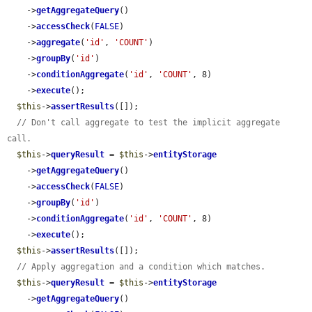
    ->
getAggregateQuery
()

    ->
accessCheck
(
FALSE
)

    ->
aggregate
(
'id'
, 
'COUNT'
)

    ->
groupBy
(
'id'
)

    ->
conditionAggregate
(
'id'
, 
'COUNT'
, 8)

    ->
execute
();

$this
->
assertResults
([]);

// Don't call aggregate to test the implicit aggregate 
call.
$this
->
queryResult
 = 
$this
->
entityStorage
    ->
getAggregateQuery
()

    ->
accessCheck
(
FALSE
)

    ->
groupBy
(
'id'
)

    ->
conditionAggregate
(
'id'
, 
'COUNT'
, 8)

    ->
execute
();

$this
->
assertResults
([]);

// Apply aggregation and a condition which matches.
$this
->
queryResult
 = 
$this
->
entityStorage
    ->
getAggregateQuery
()
