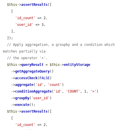
$this
->
assertResults
([

    [

'id_count'
 => 2,

'user_id'
 => 3,

    ],

  ]);

// Apply aggregation, a groupby and a condition which 
matches partially via
// the operator '>'.
$this
->
queryResult
 = 
$this
->
entityStorage
    ->
getAggregateQuery
()

    ->
accessCheck
(
FALSE
)

    ->
aggregate
(
'id'
, 
'count'
)

    ->
conditionAggregate
(
'id'
, 
'COUNT'
, 1, 
'>'
)

    ->
groupBy
(
'user_id'
)

    ->
execute
();

$this
->
assertResults
([

    [

'id_count'
 => 2,
