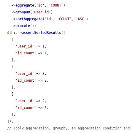
    ->
aggregate
(
'id'
, 
'COUNT'
)

    ->
groupBy
(
'user_id'
)

    ->
sortAggregate
(
'id'
, 
'COUNT'
, 
'ASC'
)

    ->
execute
();

$this
->
assertSortedResults
([

    [

'user_id'
 => 1,

'id_count'
 => 1,

    ],

    [

'user_id'
 => 3,

'id_count'
 => 2,

    ],

    [

'user_id'
 => 2,

'id_count'
 => 3,

    ],

  ]);

// Apply aggregation, groupby, an aggregation condition and 