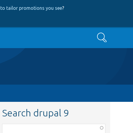
to tailor promotions you see
?
Search
Search drupal 9
Function,