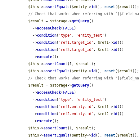
$this
->
assertEquals
(
$entity
->
id
(), 
reset
(
$result
));
// Check that works when referring with "{$field_n
$result
 = 
$storage
->
getQuery
()

    ->
accessCheck
(
FALSE
)

    ->
condition
(
'type'
, 
'entity_test'
)

    ->
condition
(
'ref1.target_id'
, 
$ref1
->
id
())

    ->
condition
(
'ref2.target_id'
, 
$ref2
->
id
())

    ->
execute
();

$this
->
assertCount
(1, 
$result
);

$this
->
assertEquals
(
$entity
->
id
(), 
reset
(
$result
));
// Check that works when referring with "{$field_n
$result
 = 
$storage
->
getQuery
()

    ->
accessCheck
(
FALSE
)

    ->
condition
(
'type'
, 
'entity_test'
)

    ->
condition
(
'ref1.entity.id'
, 
$ref1
->
id
())

    ->
condition
(
'ref2.entity.id'
, 
$ref2
->
id
())

    ->
execute
();

$this
->
assertCount
(1, 
$result
);

$this
->
assertEquals
(
$entity
->
id
(), 
reset
(
$result
));