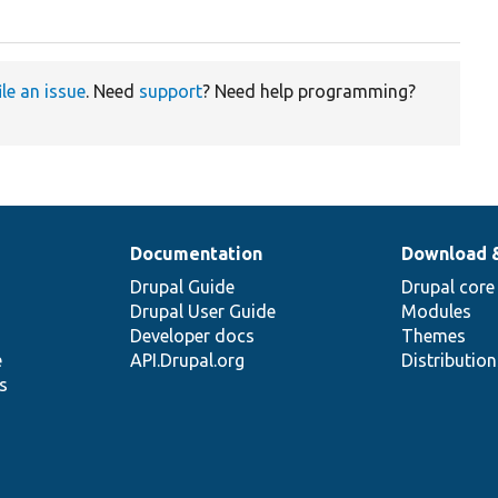
ile an issue
. Need
support
? Need help programming?
Documentation
Download 
Drupal Guide
Drupal core
Drupal User Guide
Modules
Developer docs
Themes
e
API.Drupal.org
Distributio
s