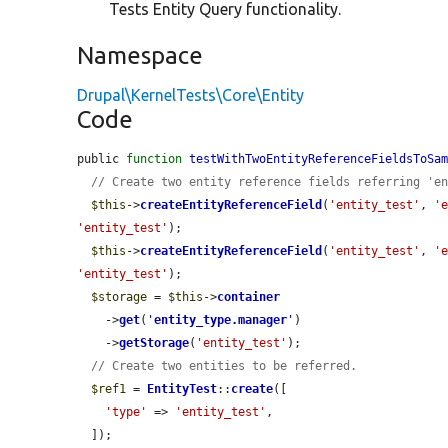
Tests Entity Query functionality.
Namespace
Drupal\KernelTests\Core\Entity
Code
public 
function
testWithTwoEntityReferenceFieldsToSa
// Create two entity reference fields referring 'e
$this
->
createEntityReferenceField
(
'entity_test'
, 
'
'entity_test'
);

$this
->
createEntityReferenceField
(
'entity_test'
, 
'
'entity_test'
);

$storage
 = 
$this
->
container
    ->
get
(
'
entity_type.manager
'
)

    ->
getStorage
(
'entity_test'
);

// Create two entities to be referred.
$ref1
 = 
EntityTest
::
create
([

'type'
 => 
'entity_test'
,

  ]);
