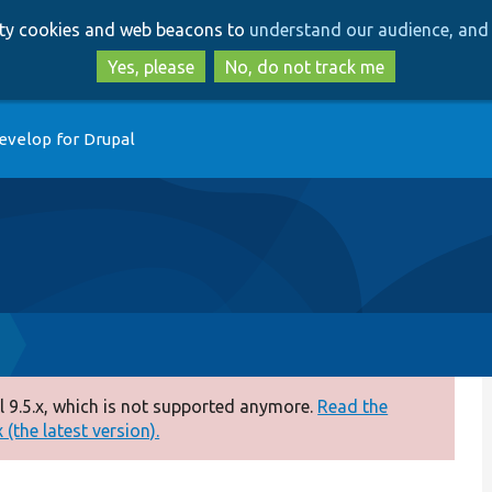
Skip
Skip
arty cookies and web beacons to
understand our audience, and 
to
to
main
search
Yes, please
No, do not track me
content
evelop for Drupal
 9.5.x, which is not supported anymore.
Read the
(the latest version).