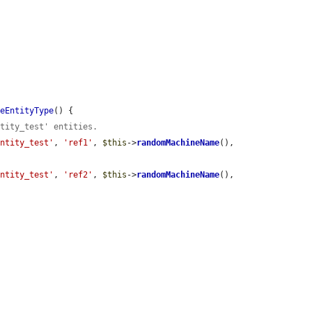
meEntityType
() {

ntity_test' entities.
entity_test'
, 
'ref1'
, 
$this
->
randomMachineName
(), 
entity_test'
, 
'ref2'
, 
$this
->
randomMachineName
(), 