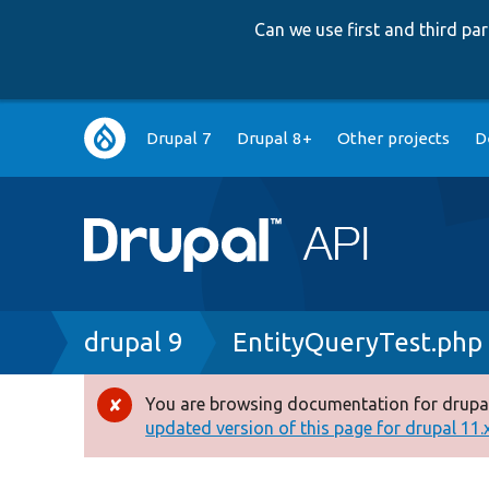
Can we use first and third p
Main
Drupal 7
Drupal 8+
Other projects
D
navigation
Breadcrumb
drupal 9
EntityQueryTest.php
You are browsing documentation for drupal
Error
updated version of this page for drupal 11.x 
message