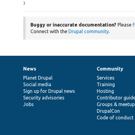
}
Buggy or inaccurate documentation?
Please
f
Connect with the
Drupal community
.
News
Community
News
Our
Documentation
Drupal
Governance
items
Planet Drupal
community
code
of
Services
Social media
base
community
Training
Sign up for Drupal news
Hosting
Security advisories
Contributor guid
Jobs
Groups & meetup
DrupalCon
Code of conduct