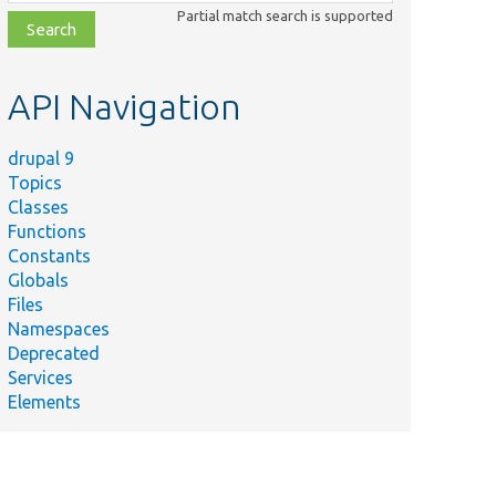
class,
Partial match search is supported
file,
topic,
etc.
API Navigation
drupal 9
Topics
Classes
Functions
Constants
Globals
Files
Namespaces
Deprecated
Services
Elements