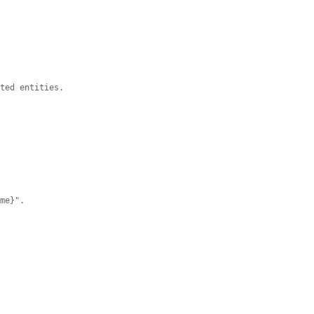
ated entities.
ame}".