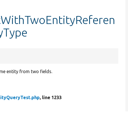
stWithTwoEntityReferen
yType
e entity from two fields.
tityQueryTest.php
, line 1233