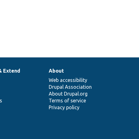
& Extend
About
Web accessibility
Drupal Association
About Drupal.org
ns
Terms of service
Privacy policy