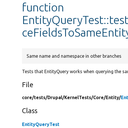
function
EntityQueryTest::te
ceFieldsToSameEntit
Same name and namespace in other branches
Tests that EntityQuery works when querying the sam
File
core/
tests/
Drupal/
KernelTests/
Core/
Entity/
En
Class
EntityQueryTest