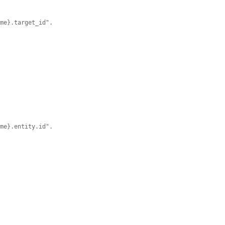


ame}.target_id".


ame}.entity.id".

