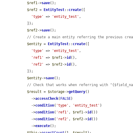
$ref1
->
save
();

$ref2
 = 
EntityTest
::
create
([

'type'
 => 
'entity_test'
,

  ]);

$ref2
->
save
();

// Create a main entity referring the previous cre
$entity
 = 
EntityTest
::
create
([

'type'
 => 
'entity_test'
,

'ref1'
 => 
$ref1
->
id
(),

'ref2'
 => 
$ref2
->
id
(),

  ]);

$entity
->
save
();

// Check that works when referring with "{$field_n
$result
 = 
$storage
->
getQuery
()

    ->
accessCheck
(
FALSE
)

    ->
condition
(
'type'
, 
'entity_test'
)

    ->
condition
(
'ref1'
, 
$ref1
->
id
())

    ->
condition
(
'ref2'
, 
$ref2
->
id
())

    ->
execute
();

$this
->
assertCount
(1, 
$result
);
