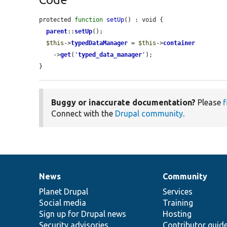
protected 
function
setUp
() : void {

parent
::
setUp
();

$this
->
typedDataManager
 = 
$this
->
container
    ->
get
(
'
typed_data_manager
'
);

}
Buggy or inaccurate documentation?
Please
f
Connect with the
Drupal community
.
News
Community
News
Our
Documentation
Drupal
Governance
items
Planet Drupal
community
code
of
Services
Social media
base
community
Training
Sign up for Drupal news
Hosting
Security advisories
Contributor guid