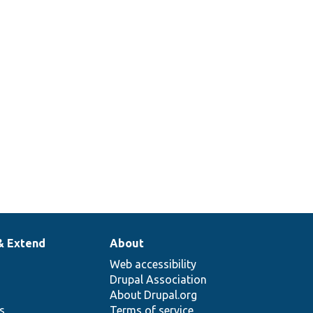
& Extend
About
Web accessibility
Drupal Association
About Drupal.org
ns
Terms of service