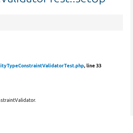
tityTypeConstraintValidatorTest.php
, line 33
straintValidator.