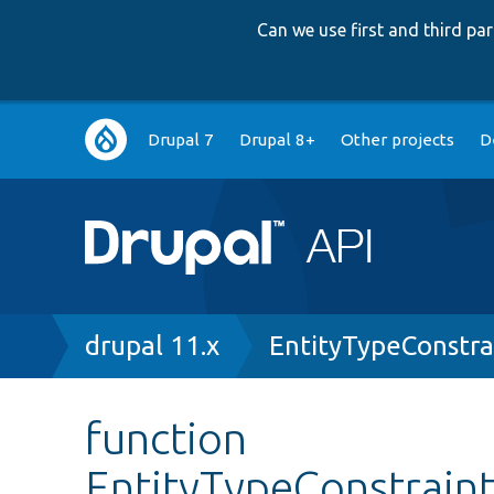
Can we use first and third p
Main
Drupal 7
Drupal 8+
Other projects
D
navigation
Breadcrumb
drupal 11.x
EntityTypeConstra
function
EntityTypeConstraint