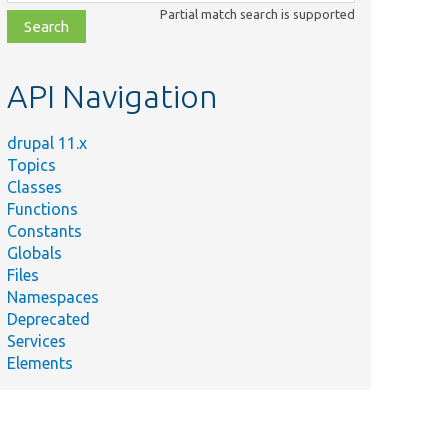
class,
Partial match search is supported
file,
topic,
etc.
API Navigation
drupal 11.x
Topics
Classes
Functions
Constants
Globals
Files
Namespaces
Deprecated
Services
Elements