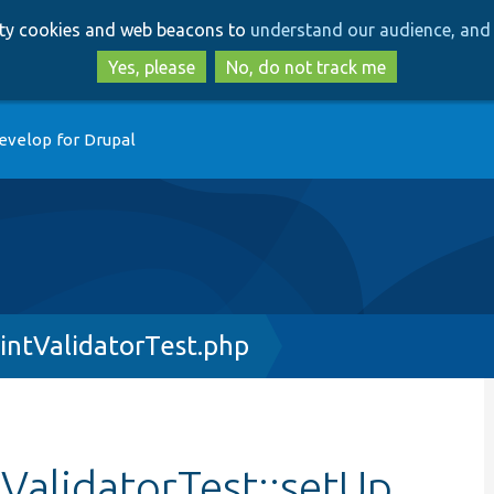
Skip
Skip
arty cookies and web beacons to
understand our audience, and 
to
to
main
search
Yes, please
No, do not track me
content
evelop for Drupal
intValidatorTest.php
ValidatorTest::setUp