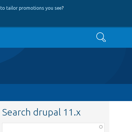
to tailor promotions you see
?
Search
Search drupal 11.x
Function,