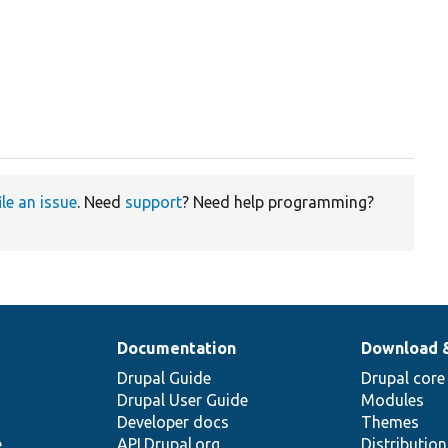
ile an issue
. Need
support
? Need help programming?
Documentation
Download 
Drupal Guide
Drupal core
Drupal User Guide
Modules
Developer docs
Themes
e
API.Drupal.org
Distributio