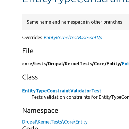
Same name and namespace in other branches
Overrides
EntityKernelTestBase::setUp
File
core/
tests/
Drupal/
KernelTests/
Core/
Entity/
En
Class
EntityTypeConstraintValidatorTest
Tests validation constraints for EntityTypeCon
Namespace
Drupal\KernelTests\Core\Entity
Code