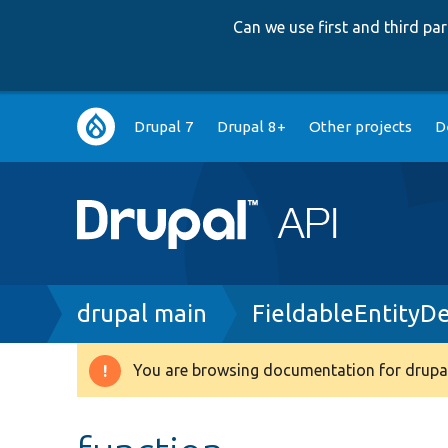
Can we use first and third p
Main
Drupal 7
Drupal 8+
Other projects
D
navigation
Breadcrumb
drupal main
FieldableEntityD
You are browsing documentation for drupal
Warning
message