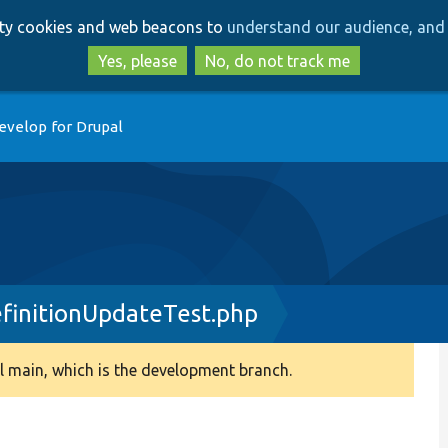
Skip
Skip
arty cookies and web beacons to
understand our audience, and 
to
to
main
search
Yes, please
No, do not track me
content
evelop for Drupal
efinitionUpdateTest.php
 main, which is the development branch.