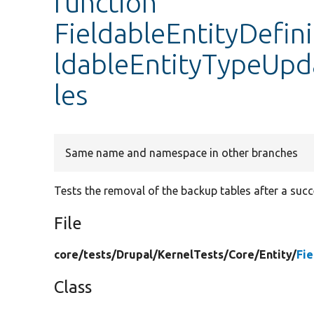
function
FieldableEntityDefin
ldableEntityTypeUp
les
Same name and namespace in other branches
Tests the removal of the backup tables after a succ
File
core/
tests/
Drupal/
KernelTests/
Core/
Entity/
Fie
Class