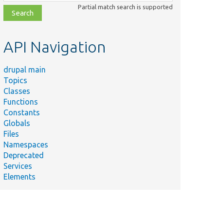
class,
Partial match search is supported
file,
topic,
etc.
API Navigation
drupal main
Topics
Classes
Functions
Constants
Globals
Files
Namespaces
Deprecated
Services
Elements