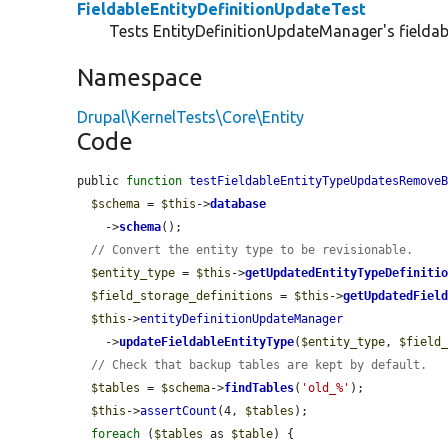
FieldableEntityDefinitionUpdateTest
Tests EntityDefinitionUpdateManager's fieldabl
Namespace
Drupal\KernelTests\Core\Entity
Code
public 
function
testFieldableEntityTypeUpdatesRemove
$schema
 = 
$this
->
database
    ->
schema
();

// Convert the entity type to be revisionable.
$entity_type
 = 
$this
->
getUpdatedEntityTypeDefiniti
$field_storage_definitions
 = 
$this
->
getUpdatedFiel
$this
->
entityDefinitionUpdateManager
    ->
updateFieldableEntityType
(
$entity_type
, 
$field
// Check that backup tables are kept by default.
$tables
 = 
$schema
->
findTables
(
'old_%'
);

$this
->
assertCount
(4, 
$tables
);

foreach
 (
$tables
 as 
$table
) {
