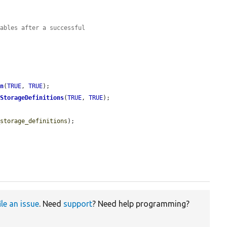
tables after a successful
on
(
TRUE
, 
TRUE
);

dStorageDefinitions
(
TRUE
, 
TRUE
);

_storage_definitions
);

ile an issue
. Need
support
? Need help programming?