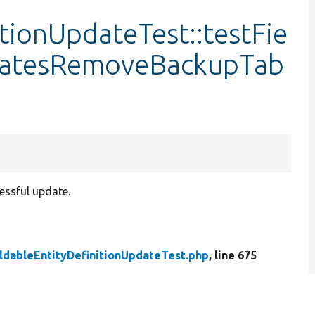
itionUpdateTest::testFie
datesRemoveBackupTab
essful update.
ldableEntityDefinitionUpdateTest.php
, line 675