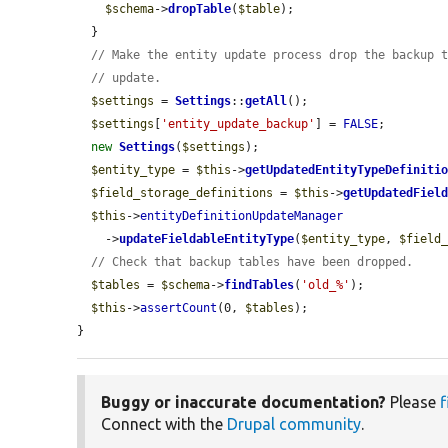
$schema
->
dropTable
(
$table
);

  }

// Make the entity update process drop the backup 
// update.
$settings
 = 
Settings
::
getAll
();

$settings
[
'entity_update_backup'
] = 
FALSE
;

new
Settings
(
$settings
);

$entity_type
 = 
$this
->
getUpdatedEntityTypeDefiniti
$field_storage_definitions
 = 
$this
->
getUpdatedFiel
$this
->
entityDefinitionUpdateManager
    ->
updateFieldableEntityType
(
$entity_type
, 
$field
// Check that backup tables have been dropped.
$tables
 = 
$schema
->
findTables
(
'old_%'
);

$this
->
assertCount
(0, 
$tables
);

}
Buggy or inaccurate documentation?
Please
f
Connect with the
Drupal community
.