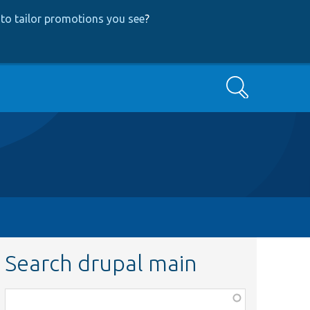
to tailor promotions you see
?
Search
Search drupal main
Function,