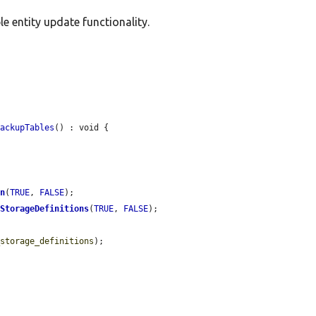
e entity update functionality.
BackupTables
() : void {

on
(
TRUE
, 
FALSE
);

dStorageDefinitions
(
TRUE
, 
FALSE
);

_storage_definitions
);
