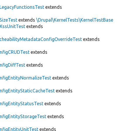
LegacyFunctionsTest
extends
SizeTest
extends
\Drupal\KernelTests\KernelTestBase
XssUnitTest
extends
cheabilityMetadataConfigOverrideTest
extends
nfigCRUDTest
extends
nfigDiffTest
extends
nfigEntityNormalizeTest
extends
nfigEntityStaticCacheTest
extends
nfigEntityStatusTest
extends
nfigEntityStorageTest
extends
nfigEntityUnitTest
extends