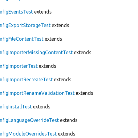
nfigEventsTest
extends
nfigExportStorageTest
extends
nfigFileContentTest
extends
nfigImporterMissingContentTest
extends
nfigImporterTest
extends
nfigImportRecreateTest
extends
nfigImportRenameValidationTest
extends
nfigInstallTest
extends
nfigLanguageOverrideTest
extends
nfigModuleOverridesTest
extends