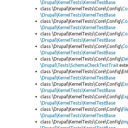
\Drupal\KernelTests\KernelTestBase
class \Drupal\KernelTests\Core\Config\
Co
\Drupal\KernelTests\KernelTestBase
class \Drupal\KernelTests\Core\Config\
Co
\Drupal\KernelTests\KernelTestBase
class \Drupal\KernelTests\Core\Config\
Co
\Drupal\KernelTests\KernelTestBase
class \Drupal\KernelTests\Core\Config\
Co
\Drupal\KernelTests\KernelTestBase
class \Drupal\KernelTests\Core\Config\
De
\Drupal\Tests\SchemaCheckTestTrait
ext
class \Drupal\KernelTests\Core\Config\Ent
\Drupal\KernelTests\KernelTestBase
class \Drupal\KernelTests\Core\Config\
Ex
\Drupal\KernelTests\KernelTestBase
class \Drupal\KernelTests\Core\Config\
Ex
\Drupal\KernelTests\KernelTestBase
class \Drupal\KernelTests\Core\Config\
Fi
\Drupal\KernelTests\KernelTestBase
class \Drupal\KernelTests\Core\Config\
Im