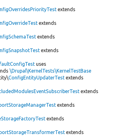
nfigOverridesPriorityTest
extends
nfigOverrideTest
extends
nfigSchemaTest
extends
nfigSnapshotTest
extends
faultConfigTest
uses
ends
\Drupal\KernelTests\KernelTestBase
ity\
ConfigEntityUpdaterTest
extends
cludedModulesEventSubscriberTest
extends
portStorageManagerTest
extends
leStorageFactoryTest
extends
portStorageTransformerTest
extends