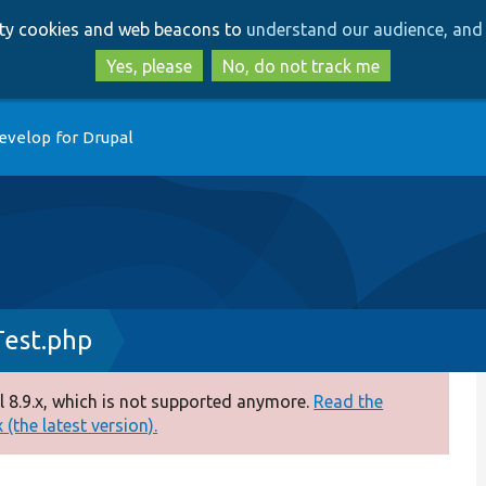
Skip
Skip
arty cookies and web beacons to
understand our audience, and 
to
to
main
search
Yes, please
No, do not track me
content
evelop for Drupal
Test.php
 8.9.x, which is not supported anymore.
Read the
(the latest version).