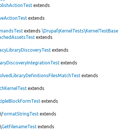
blishActionTest
extends
veActionTest
extends
mandsTest
extends
\Drupal\KernelTests\KernelTestBase
achedAssetsTest
extends
acyLibraryDiscoveryTest
extends
raryDiscoveryIntegrationTest
extends
olvedLibraryDefinitionsFilesMatchTest
extends
chKernelTest
extends
tipleBlockFormTest
extends
\
FormatStringTest
extends
\
GetFilenameTest
extends