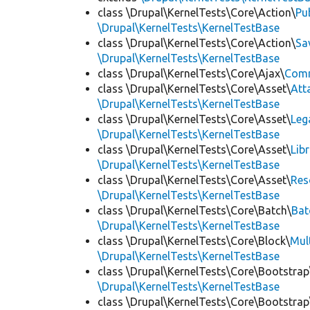
class \Drupal\KernelTests\Core\Action\
Pu
\Drupal\KernelTests\KernelTestBase
class \Drupal\KernelTests\Core\Action\
Sa
\Drupal\KernelTests\KernelTestBase
class \Drupal\KernelTests\Core\Ajax\
Com
class \Drupal\KernelTests\Core\Asset\
Att
\Drupal\KernelTests\KernelTestBase
class \Drupal\KernelTests\Core\Asset\
Leg
\Drupal\KernelTests\KernelTestBase
class \Drupal\KernelTests\Core\Asset\
Lib
\Drupal\KernelTests\KernelTestBase
class \Drupal\KernelTests\Core\Asset\
Res
\Drupal\KernelTests\KernelTestBase
class \Drupal\KernelTests\Core\Batch\
Bat
\Drupal\KernelTests\KernelTestBase
class \Drupal\KernelTests\Core\Block\
Mul
\Drupal\KernelTests\KernelTestBase
class \Drupal\KernelTests\Core\Bootstrap
\Drupal\KernelTests\KernelTestBase
class \Drupal\KernelTests\Core\Bootstrap