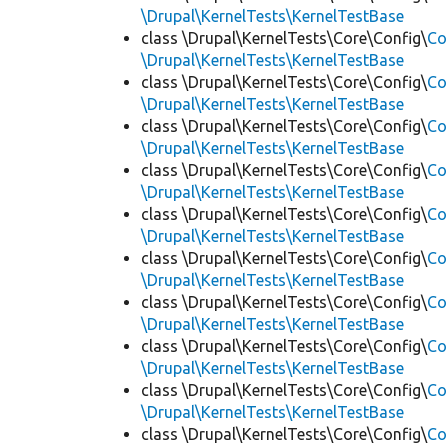
\Drupal\KernelTests\KernelTestBase
class \Drupal\KernelTests\Core\Config\
Co
\Drupal\KernelTests\KernelTestBase
class \Drupal\KernelTests\Core\Config\
Co
\Drupal\KernelTests\KernelTestBase
class \Drupal\KernelTests\Core\Config\
Co
\Drupal\KernelTests\KernelTestBase
class \Drupal\KernelTests\Core\Config\
Co
\Drupal\KernelTests\KernelTestBase
class \Drupal\KernelTests\Core\Config\
Co
\Drupal\KernelTests\KernelTestBase
class \Drupal\KernelTests\Core\Config\
Co
\Drupal\KernelTests\KernelTestBase
class \Drupal\KernelTests\Core\Config\
Co
\Drupal\KernelTests\KernelTestBase
class \Drupal\KernelTests\Core\Config\
Co
\Drupal\KernelTests\KernelTestBase
class \Drupal\KernelTests\Core\Config\
Co
\Drupal\KernelTests\KernelTestBase
class \Drupal\KernelTests\Core\Config\
Co