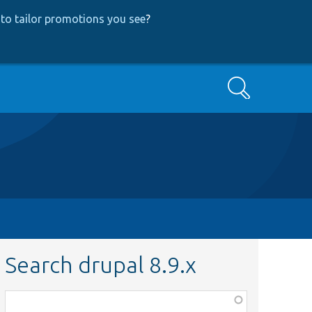
to tailor promotions you see
?
Search
Search drupal 8.9.x
Function,