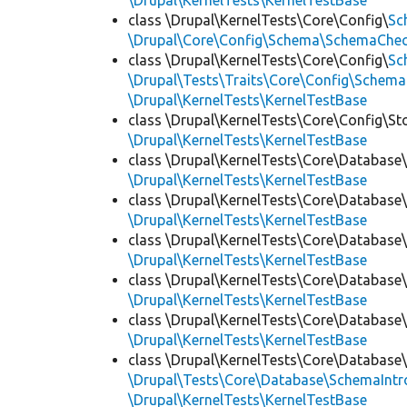
\Drupal\KernelTests\KernelTestBase
class \Drupal\KernelTests\Core\Config\
Sc
\Drupal\Core\Config\Schema\SchemaChec
class \Drupal\KernelTests\Core\Config\
Sc
\Drupal\Tests\Traits\Core\Config\Schema
\Drupal\KernelTests\KernelTestBase
class \Drupal\KernelTests\Core\Config\St
\Drupal\KernelTests\KernelTestBase
class \Drupal\KernelTests\Core\Database
\Drupal\KernelTests\KernelTestBase
class \Drupal\KernelTests\Core\Database
\Drupal\KernelTests\KernelTestBase
class \Drupal\KernelTests\Core\Database
\Drupal\KernelTests\KernelTestBase
class \Drupal\KernelTests\Core\Database
\Drupal\KernelTests\KernelTestBase
class \Drupal\KernelTests\Core\Database
\Drupal\KernelTests\KernelTestBase
class \Drupal\KernelTests\Core\Database
\Drupal\Tests\Core\Database\SchemaIntr
\Drupal\KernelTests\KernelTestBase