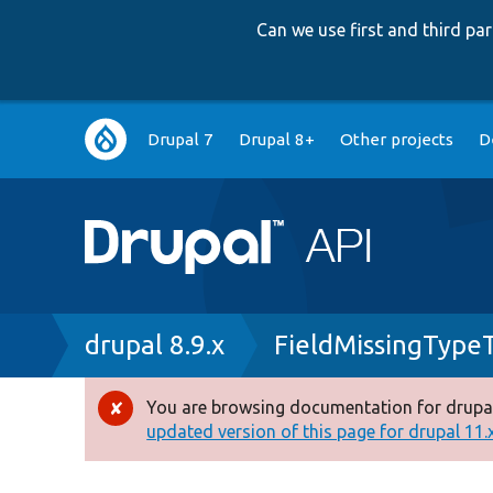
Can we use first and third p
Main
Drupal 7
Drupal 8+
Other projects
D
navigation
Breadcrumb
drupal 8.9.x
FieldMissingType
You are browsing documentation for drupal
Error
updated version of this page for drupal 11.x 
message