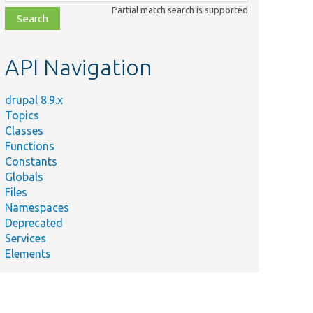
class,
Partial match search is supported
file,
topic,
etc.
API Navigation
drupal 8.9.x
Topics
Classes
Functions
Constants
Globals
Files
Namespaces
Deprecated
Services
Elements