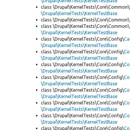
\Drupal\KernelTests\KernelTestBase
class \Drupal\KernelTests\Core\Common\
\Drupal\KernelTests\KernelTestBase
class \Drupal\KernelTests\Core\Common\
class \Drupal\KernelTests\Core\Common\
\Drupal\KernelTests\KernelTestBase
class \Drupal\KernelTests\Core\Config\
Ca
\Drupal\KernelTests\KernelTestBase
class \Drupal\KernelTests\Core\Config\
Co
\Drupal\KernelTests\KernelTestBase
class \Drupal\KernelTests\Core\Config\
Co
\Drupal\KernelTests\KernelTestBase
class \Drupal\KernelTests\Core\Config\
Co
\Drupal\KernelTests\KernelTestBase
class \Drupal\KernelTests\Core\Config\
Co
\Drupal\KernelTests\KernelTestBase
class \Drupal\KernelTests\Core\Config\
Co
\Drupal\KernelTests\KernelTestBase
class \Drupal\KernelTests\Core\Config\
Co
\Drupal\KernelTests\KernelTestBase
class \Drupal\KernelTests\Core\Config\
Co