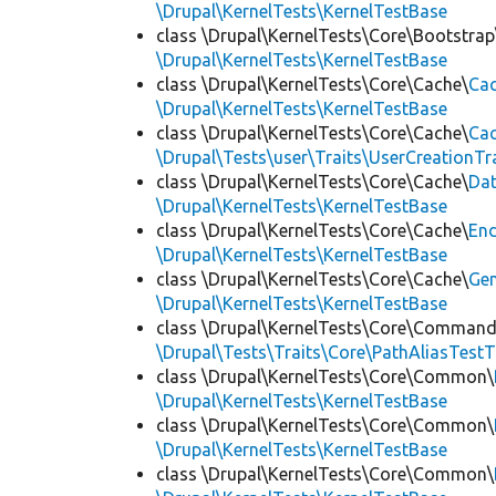
\Drupal\KernelTests\KernelTestBase
class \Drupal\KernelTests\Core\Bootstrap
\Drupal\KernelTests\KernelTestBase
class \Drupal\KernelTests\Core\Cache\
Cac
\Drupal\KernelTests\KernelTestBase
class \Drupal\KernelTests\Core\Cache\
Cac
\Drupal\Tests\user\Traits\UserCreationTr
class \Drupal\KernelTests\Core\Cache\
Da
\Drupal\KernelTests\KernelTestBase
class \Drupal\KernelTests\Core\Cache\
End
\Drupal\KernelTests\KernelTestBase
class \Drupal\KernelTests\Core\Cache\
Ge
\Drupal\KernelTests\KernelTestBase
class \Drupal\KernelTests\Core\Command
\Drupal\Tests\Traits\Core\PathAliasTestT
class \Drupal\KernelTests\Core\Common\
\Drupal\KernelTests\KernelTestBase
class \Drupal\KernelTests\Core\Common\
\Drupal\KernelTests\KernelTestBase
class \Drupal\KernelTests\Core\Common\