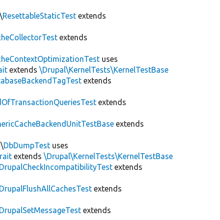
\
ResettableStaticTest
extends
heCollectorTest
extends
heContextOptimizationTest
uses
ait
extends
\Drupal\KernelTests\KernelTestBase
tabaseBackendTagTest
extends
OfTransactionQueriesTest
extends
nericCacheBackendUnitTestBase
extends
\
DbDumpTest
uses
rait
extends
\Drupal\KernelTests\KernelTestBase
DrupalCheckIncompatibilityTest
extends
DrupalFlushAllCachesTest
extends
DrupalSetMessageTest
extends