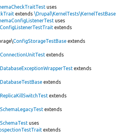
hemaCheckTraitTest
uses
kTrait
extends
\Drupal\KernelTests\KernelTestBase
hemaConfigListenerTest
uses
ConfigListenerTestTrait
extends
orage\
ConfigStorageTestBase
extends
\
ConnectionUnitTest
extends
\
DatabaseExceptionWrapperTest
extends
\
DatabaseTestBase
extends
\
ReplicaKillSwitchTest
extends
\
SchemaLegacyTest
extends
\
SchemaTest
uses
ospectionTestTrait
extends