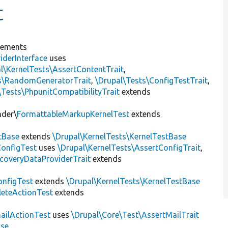
t
lements
iderInterface
uses
l\KernelTests\AssertContentTrait
,
ts\RandomGeneratorTrait
,
\Drupal\Tests\ConfigTestTrait
,
\Tests\PhpunitCompatibilityTrait
extends
nder\
FormattableMarkupKernelTest
extends
tBase
extends
\Drupal\KernelTests\KernelTestBase
ConfigTest
uses
\Drupal\KernelTests\AssertConfigTrait
,
coveryDataProviderTrait
extends
nfigTest
extends
\Drupal\KernelTests\KernelTestBase
leteActionTest
extends
ailActionTest
uses
\Drupal\Core\Test\AssertMailTrait
ase