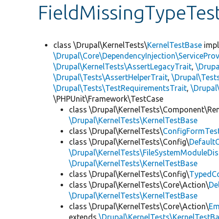
FieldMissingTypeTes
class \Drupal\KernelTests\
KernelTestBase
imp
\Drupal\Core\DependencyInjection\ServiceProv
\Drupal\KernelTests\AssertLegacyTrait
,
\Drupa
\Drupal\Tests\AssertHelperTrait
,
\Drupal\Tes
\Drupal\Tests\TestRequirementsTrait
,
\Drupal
\PHPUnit\Framework\TestCase
class \Drupal\KernelTests\Component\Re
\Drupal\KernelTests\KernelTestBase
class \Drupal\KernelTests\
ConfigFormTes
class \Drupal\KernelTests\Config\
Default
\Drupal\KernelTests\FileSystemModuleDis
\Drupal\KernelTests\KernelTestBase
class \Drupal\KernelTests\Config\
TypedCo
class \Drupal\KernelTests\Core\Action\
De
\Drupal\KernelTests\KernelTestBase
class \Drupal\KernelTests\Core\Action\
Em
extends
\Drupal\KernelTests\KernelTestB