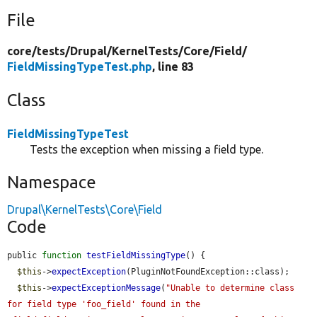
File
core/
tests/
Drupal/
KernelTests/
Core/
Field/
FieldMissingTypeTest.php
, line 83
Class
FieldMissingTypeTest
Tests the exception when missing a field type.
Namespace
Drupal\KernelTests\Core\Field
Code
public 
function
testFieldMissingType
() {

$this
->
expectException
(PluginNotFoundException::class);

$this
->
expectExceptionMessage
(
"Unable to determine class 
for field type 'foo_field' found in the 