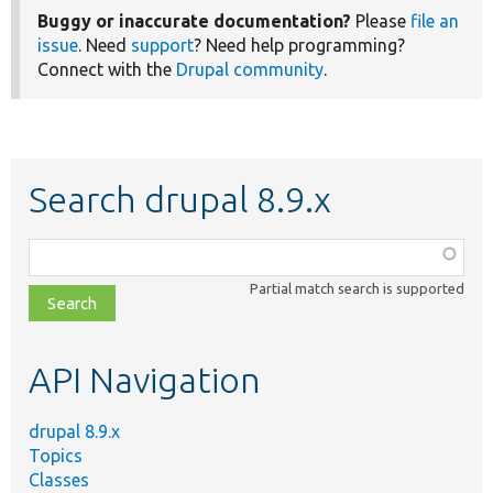
Buggy or inaccurate documentation?
Please
file an
issue
. Need
support
? Need help programming?
Connect with the
Drupal community
.
Search drupal 8.9.x
Function,
class,
Partial match search is supported
file,
topic,
etc.
API Navigation
drupal 8.9.x
Topics
Classes