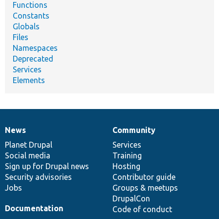
Functions
Constants
Globals
Files
Namespaces
Deprecated
Services
Elements
News
Community
News
Our
Documentation
Drupal
Governance
items
Planet Drupal
community
code
of
Services
Social media
base
community
Training
Sign up for Drupal news
Hosting
Security advisories
Contributor guide
Jobs
Groups & meetups
DrupalCon
Documentation
Code of conduct