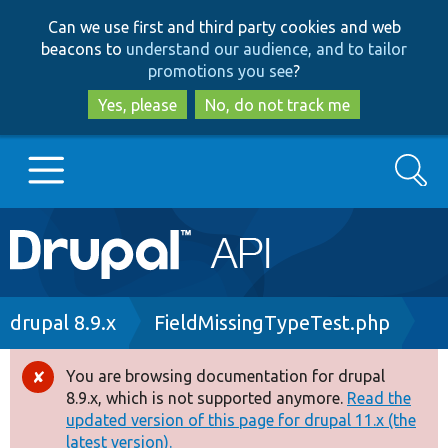
Skip
Skip
Can we use first and third party cookies and web
to
to
beacons to
understand our audience, and to tailor
main
search
promotions you see
?
content
Yes, please
No, do not track me
Search
Main
Go to Drupal.org
navigation
Drupal 7
Breadcrumb
drupal 8.9.x
FieldMissingTypeTest.php
Drupal 8+
You are browsing documentation for drupal
Error
8.9.x, which is not supported anymore.
Read the
message
updated version of this page for drupal 11.x (the
Other projects
latest version).