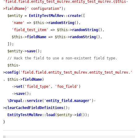
'field.field.entity_test_mulrev.entity_test_mulrev.{$this-
>fieldName}' configuration"
);

$entity
 = 
EntityTestMulRev
::
create
([

'name'
 => 
$this
->
randomString
(),

'field_test_item'
 => 
$this
->
randomString
(),

$this
->
fieldName
 => 
$this
->
randomString
(),

  ]);

$entity
->
save
();

// Hack the field to use a non-existent field type.
$this
-
>
config
(
'field.field.entity_test_mulrev.entity_test_mulrev.'
. 
$this
->
fieldName
)

    ->
set
(
'field_type'
, 
'foo_field'
)

    ->
save
();

\Drupal
::
service
(
'
entity_field.manager
'
)-
>
clearCachedFieldDefinitions
();

EntityTestMulRev
::
load
(
$entity
->
id
());

}