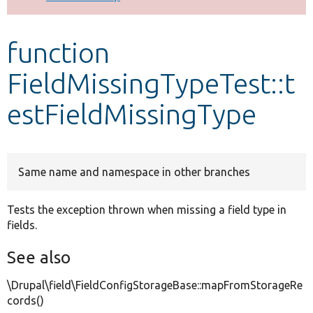
Develop for Drupal
function
FieldMissingTypeTest::t
estFieldMissingType
Same name and namespace in other branches
Tests the exception thrown when missing a field type in
fields.
See also
\Drupal\field\FieldConfigStorageBase::mapFromStorageRe
cords()