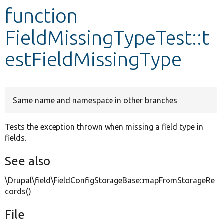
function
Develop for Drupal
FieldMissingTypeTest::t
estFieldMissingType
Same name and namespace in other branches
Tests the exception thrown when missing a field type in
fields.
See also
\Drupal\field\FieldConfigStorageBase::mapFromStorageRe
cords()
File