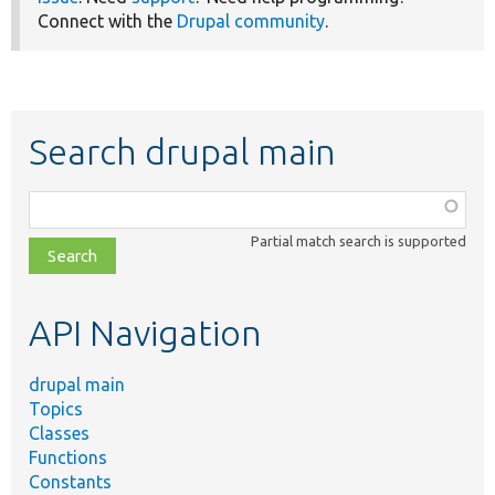
Connect with the
Drupal community
.
Search drupal main
Function,
class,
Partial match search is supported
file,
topic,
etc.
API Navigation
drupal main
Topics
Classes
Functions
Constants