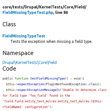
core/
tests/
Drupal/
KernelTests/
Core/
Field/
FieldMissingTypeTest.php
, line 86
Class
FieldMissingTypeTest
Tests the exception when missing a field type.
Namespace
Drupal\KernelTests\Core\Field
Code
public 
function
testFieldMissingType
() : void {

$this
->
expectException
(PluginNotFoundException::class);

$this
->
expectExceptionMessageIs
(
"Unable to determine class 
for field type 'foo_field' found in the 
'field.field.entity_test_mulrev.entity_test_mulrev.{$this-
>fieldName}' configuration"
);
