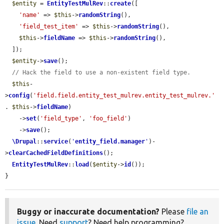
$entity
 = 
EntityTestMulRev
::
create
([

'name'
 => 
$this
->
randomString
(),

'field_test_item'
 => 
$this
->
randomString
(),

$this
->
fieldName
 => 
$this
->
randomString
(),

  ]);

$entity
->
save
();

// Hack the field to use a non-existent field type.
$this
-
>
config
(
'field.field.entity_test_mulrev.entity_test_mulrev.'
. 
$this
->
fieldName
)

    ->
set
(
'field_type'
, 
'foo_field'
)

    ->
save
();

\Drupal
::
service
(
'
entity_field.manager
'
)-
>
clearCachedFieldDefinitions
();

EntityTestMulRev
::
load
(
$entity
->
id
());

}
Buggy or inaccurate documentation?
Please
file an
issue
. Need
support
? Need help programming?