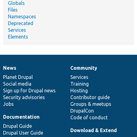
Globals
Files
Namespaces
Deprecated
Services
Elements
News
Community
News
Our
Documentation
Drupal
Governance
items
Planet Drupal
community
code
of
Services
Social media
base
community
Training
Sign up for Drupal news
Hosting
Security advisories
Contributor guide
Jobs
Groups & meetups
DrupalCon
Documentation
Code of conduct
Drupal Guide
Download & Extend
Drupal User Guide