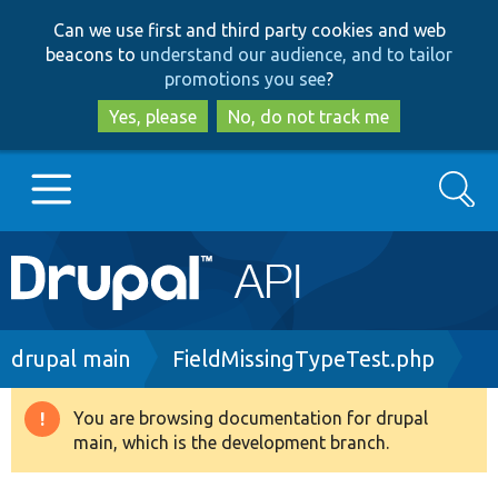
Skip
Skip
Can we use first and third party cookies and web
to
to
beacons to
understand our audience, and to tailor
main
search
promotions you see
?
content
Yes, please
No, do not track me
Search
Main
Go to Drupal.org
navigation
Drupal 7
Breadcrumb
drupal main
FieldMissingTypeTest.php
Drupal 8+
You are browsing documentation for drupal
Warning
main, which is the development branch.
message
Other projects