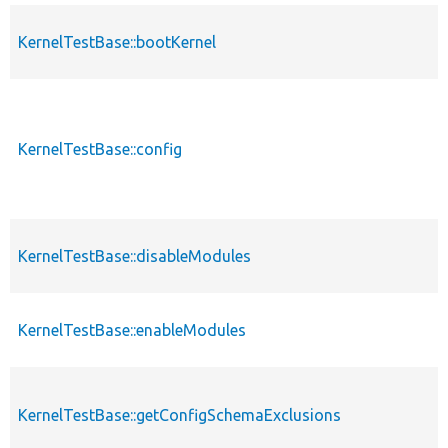
KernelTestBase::bootKernel
KernelTestBase::config
KernelTestBase::disableModules
KernelTestBase::enableModules
KernelTestBase::getConfigSchemaExclusions