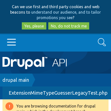
Skip
Skip
Can we use first and third party cookies and web
to
to
beacons to
understand our audience, and to tailor
main
search
promotions you see
?
content
Yes, please
No, do not track me
Search
Main
Go to Drupal.org
navigation
Drupal 7
Breadcrumb
drupal main
ExtensionMimeTypeGuesserLegacyTest.php
Drupal 8+
You are browsing documentation for drupal
Warning
Other projects