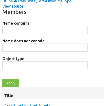
Drupal\KernelTests\Core\File\MimeType
View source
Members
Name contains
Name does not contain
Object type
Title
AssertContentTrait::$content