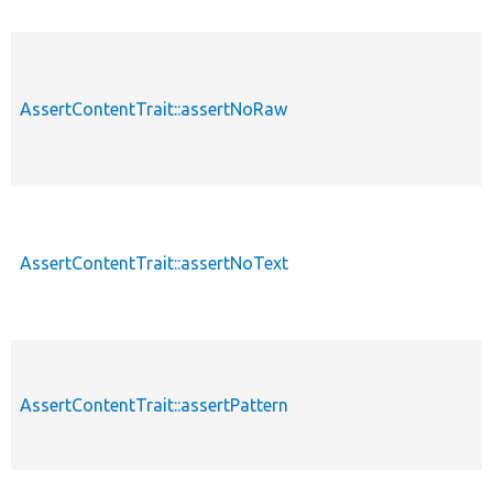
AssertContentTrait::assertNoRaw
AssertContentTrait::assertNoText
AssertContentTrait::assertPattern