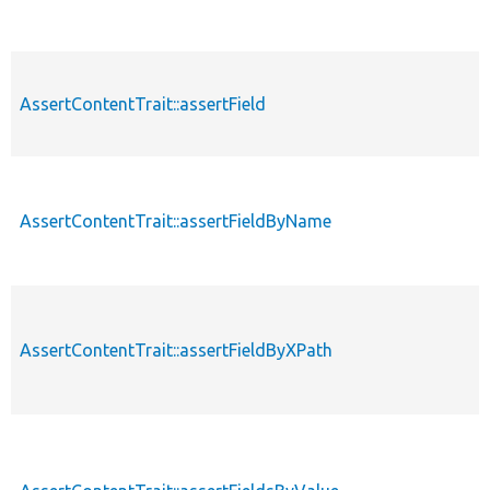
AssertContentTrait::assertField
AssertContentTrait::assertFieldByName
AssertContentTrait::assertFieldByXPath