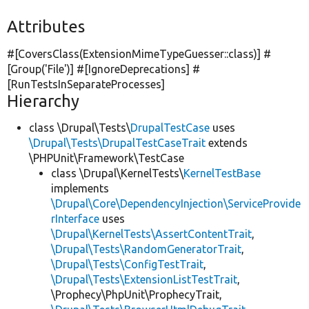
Attributes
#[CoversClass(ExtensionMimeTypeGuesser::class)] #
[Group(
'File'
)] #[IgnoreDeprecations] #
[RunTestsInSeparateProcesses]
Hierarchy
class \Drupal\Tests\
DrupalTestCase
uses
\Drupal\Tests\DrupalTestCaseTrait
extends
\PHPUnit\Framework\TestCase
class \Drupal\KernelTests\
KernelTestBase
implements
\Drupal\Core\DependencyInjection\ServiceProvide
rInterface
uses
\Drupal\KernelTests\AssertContentTrait
,
\Drupal\Tests\RandomGeneratorTrait
,
\Drupal\Tests\ConfigTestTrait
,
\Drupal\Tests\ExtensionListTestTrait
,
\Prophecy\PhpUnit\ProphecyTrait,