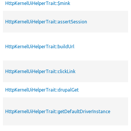
HttpKernelUiHelperTrait::$mink
HttpKernelUiHelperTrait::assertSession
HttpKernelUiHelperTrait::buildUrl
HttpKernelUiHelperTrait::clickLink
HttpKernelUiHelperTrait::drupalGet
HttpKernelUiHelperTrait::getDefaultDriverInstance