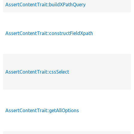
AssertContentTrait::buildXPathQuery
AssertContentTrait::constructFieldXpath
AssertContentTrait::cssSelect
AssertContentTrait::getAllOptions