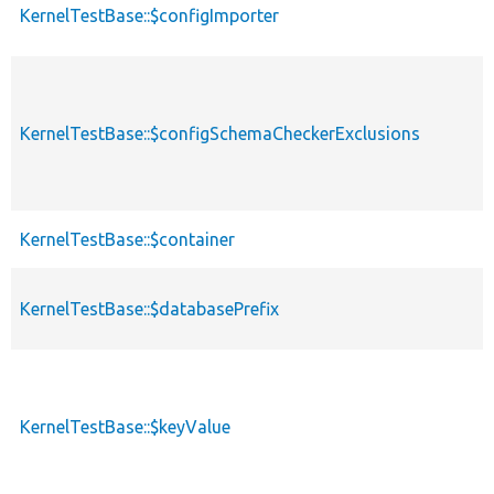
KernelTestBase::$configImporter
KernelTestBase::$configSchemaCheckerExclusions
KernelTestBase::$container
KernelTestBase::$databasePrefix
KernelTestBase::$keyValue