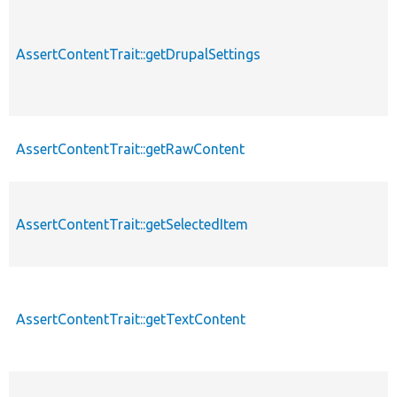
AssertContentTrait::getDrupalSettings
AssertContentTrait::getRawContent
AssertContentTrait::getSelectedItem
AssertContentTrait::getTextContent