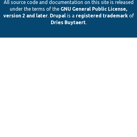
All source code and documentation on this site is released
under the terms of the
GNU General Public License,
version 2 and later
.
Drupal
is a
registered trademark
of
Dries Buytaert
.