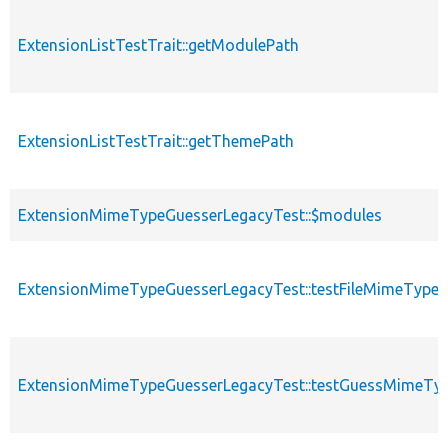
ExtensionListTestTrait::getModulePath
ExtensionListTestTrait::getThemePath
ExtensionMimeTypeGuesserLegacyTest::$modules
ExtensionMimeTypeGuesserLegacyTest::testFileMimeType
ExtensionMimeTypeGuesserLegacyTest::testGuessMimeTy