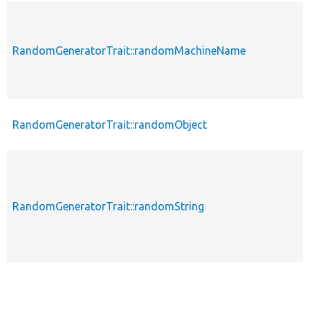
RandomGeneratorTrait::randomMachineName
RandomGeneratorTrait::randomObject
RandomGeneratorTrait::randomString