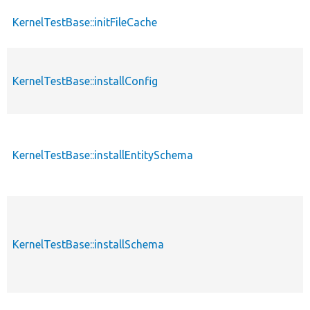
KernelTestBase::initFileCache
KernelTestBase::installConfig
KernelTestBase::installEntitySchema
KernelTestBase::installSchema