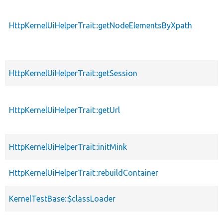
HttpKernelUiHelperTrait::getNodeElementsByXpath
HttpKernelUiHelperTrait::getSession
HttpKernelUiHelperTrait::getUrl
HttpKernelUiHelperTrait::initMink
HttpKernelUiHelperTrait::rebuildContainer
KernelTestBase::$classLoader