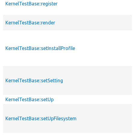
KernelTestBase::register
KernelTestBase::render
KernelTestBase::setInstallProfile
KernelTestBase::setSetting
KernelTestBase::setUp
KernelTestBase::setUpFilesystem