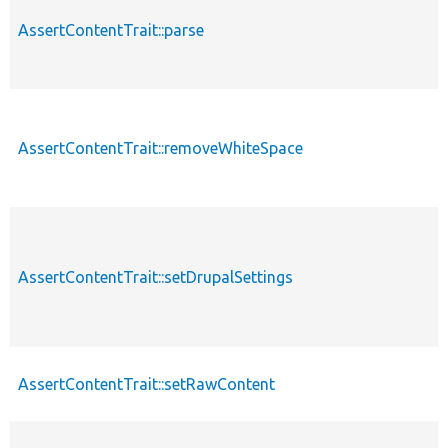
AssertContentTrait::parse
AssertContentTrait::removeWhiteSpace
AssertContentTrait::setDrupalSettings
AssertContentTrait::setRawContent