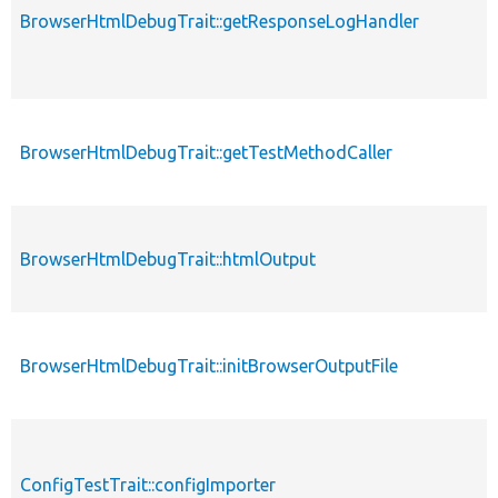
BrowserHtmlDebugTrait::getResponseLogHandler
BrowserHtmlDebugTrait::getTestMethodCaller
BrowserHtmlDebugTrait::htmlOutput
BrowserHtmlDebugTrait::initBrowserOutputFile
ConfigTestTrait::configImporter