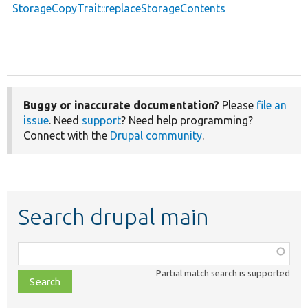
StorageCopyTrait::replaceStorageContents
Buggy or inaccurate documentation?
Please
file an
issue
. Need
support
? Need help programming?
Connect with the
Drupal community
.
Search drupal main
Function,
class,
Partial match search is supported
file,
topic,