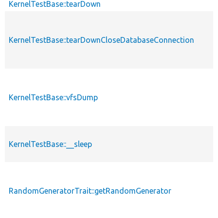
KernelTestBase::tearDown
KernelTestBase::tearDownCloseDatabaseConnection
KernelTestBase::vfsDump
KernelTestBase::__sleep
RandomGeneratorTrait::getRandomGenerator