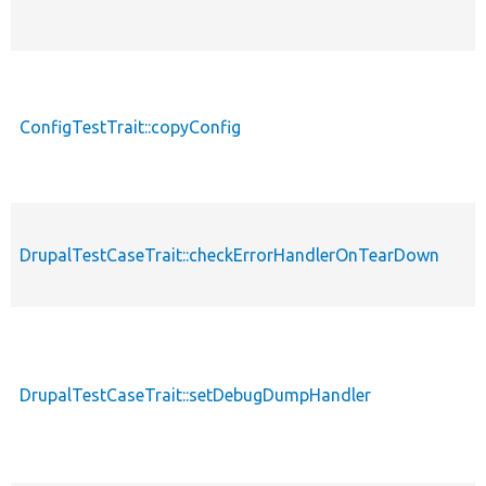
ConfigTestTrait::copyConfig
DrupalTestCaseTrait::checkErrorHandlerOnTearDown
DrupalTestCaseTrait::setDebugDumpHandler