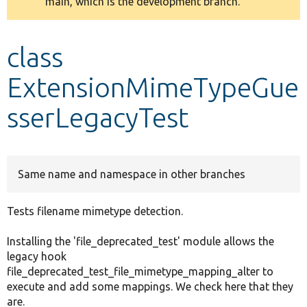
main, which is the development branch.
message
Develop for Drupal
class
ExtensionMimeTypeGue
sserLegacyTest
Same name and namespace in other branches
Tests filename mimetype detection.
Installing the 'file_deprecated_test' module allows the
legacy hook
file_deprecated_test_file_mimetype_mapping_alter to
execute and add some mappings. We check here that they
are.