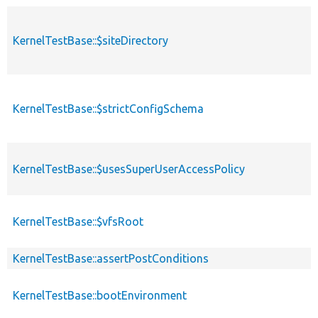
KernelTestBase::$siteDirectory
KernelTestBase::$strictConfigSchema
KernelTestBase::$usesSuperUserAccessPolicy
KernelTestBase::$vfsRoot
KernelTestBase::assertPostConditions
KernelTestBase::bootEnvironment