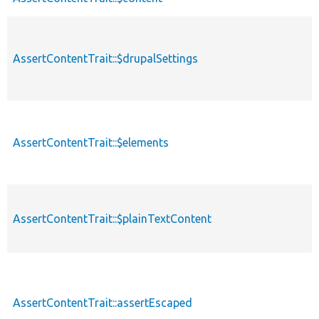
AssertContentTrait::$drupalSettings
AssertContentTrait::$elements
AssertContentTrait::$plainTextContent
AssertContentTrait::assertEscaped