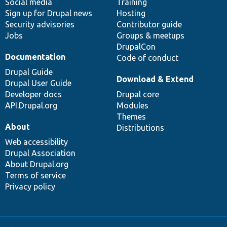
Social media
base
community
Training
Sign up for Drupal news
Hosting
Security advisories
Contributor guide
Jobs
Groups & meetups
DrupalCon
Documentation
Code of conduct
Drupal Guide
Download & Extend
Drupal User Guide
Developer docs
Drupal core
API.Drupal.org
Modules
Themes
About
Distributions
Web accessibility
Drupal Association
About Drupal.org
Terms of service
Privacy policy