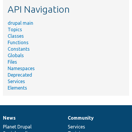
etc.
API Navigation
drupal main
Topics
Classes
Functions
Constants
Globals
Files
Namespaces
Deprecated
Services
Elements
News
Community
News
Our
Documentation
Drupal
Governance
items
Planet Drupal
community
code
of
Services