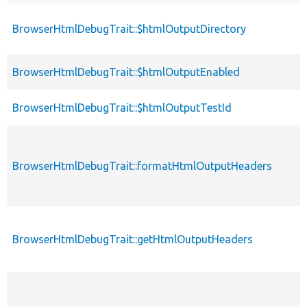
BrowserHtmlDebugTrait::$htmlOutputDirectory
BrowserHtmlDebugTrait::$htmlOutputEnabled
BrowserHtmlDebugTrait::$htmlOutputTestId
BrowserHtmlDebugTrait::formatHtmlOutputHeaders
BrowserHtmlDebugTrait::getHtmlOutputHeaders