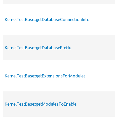
KernelTestBase::getDatabaseConnectionInfo
KernelTestBase::getDatabasePrefix
KernelTestBase::getExtensionsForModules
KernelTestBase::getModulesToEnable