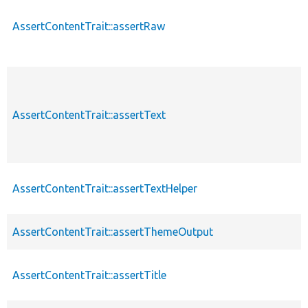
AssertContentTrait::assertRaw
AssertContentTrait::assertText
AssertContentTrait::assertTextHelper
AssertContentTrait::assertThemeOutput
AssertContentTrait::assertTitle