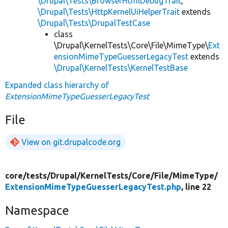
\Drupal\Tests\BrowserHtmlDebugTrait
,
\Drupal\Tests\HttpKernelUiHelperTrait
extends
\Drupal\Tests\DrupalTestCase
class
\Drupal\KernelTests\Core\File\MimeType\
Ext
ensionMimeTypeGuesserLegacyTest
extends
\Drupal\KernelTests\KernelTestBase
Expanded class hierarchy of
ExtensionMimeTypeGuesserLegacyTest
File
View on git.drupalcode.org
core/
tests/
Drupal/
KernelTests/
Core/
File/
MimeType/
ExtensionMimeTypeGuesserLegacyTest.php
, line 22
Namespace