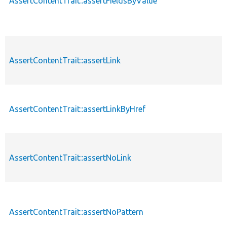
AssertContentTrait::assertFieldsByValue
AssertContentTrait::assertLink
AssertContentTrait::assertLinkByHref
AssertContentTrait::assertNoLink
AssertContentTrait::assertNoPattern