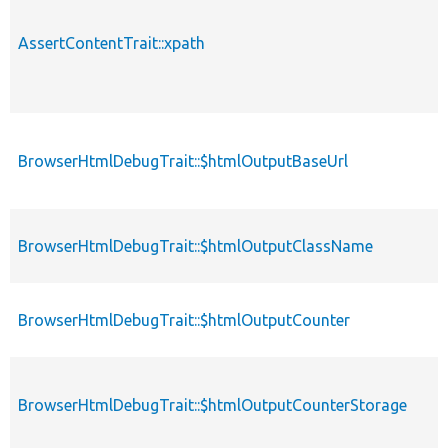
AssertContentTrait::xpath
BrowserHtmlDebugTrait::$htmlOutputBaseUrl
BrowserHtmlDebugTrait::$htmlOutputClassName
BrowserHtmlDebugTrait::$htmlOutputCounter
BrowserHtmlDebugTrait::$htmlOutputCounterStorage