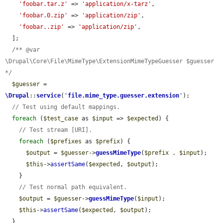
'foobar.tar.z'
 => 
'application/x-tarz'
,

'foobar.0.zip'
 => 
'application/zip'
,

'foobar..zip'
 => 
'application/zip'
,

  ];

/** @var 
\Drupal\Core\File\MimeType\ExtensionMimeTypeGuesser $guesser 
*/
$guesser
 = 
\Drupal
::
service
(
'
file.mime_type.guesser.extension
'
);

// Test using default mappings.
foreach
 (
$test_case
 as 
$input
 => 
$expected
) {

// Test stream [URI].
foreach
 (
$prefixes
 as 
$prefix
) {

$output
 = 
$guesser
->
guessMimeType
(
$prefix
 . 
$input
);

$this
->
assertSame
(
$expected
, 
$output
);

    }

// Test normal path equivalent.
$output
 = 
$guesser
->
guessMimeType
(
$input
);

$this
->
assertSame
(
$expected
, 
$output
);

  }
