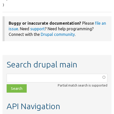
}
Buggy or inaccurate documentation?
Please
file an
issue
. Need
support
? Need help programming?
Connect with the
Drupal community
.
Search drupal main
Function,
class,
Partial match search is supported
file,
topic,
etc.
API Navigation