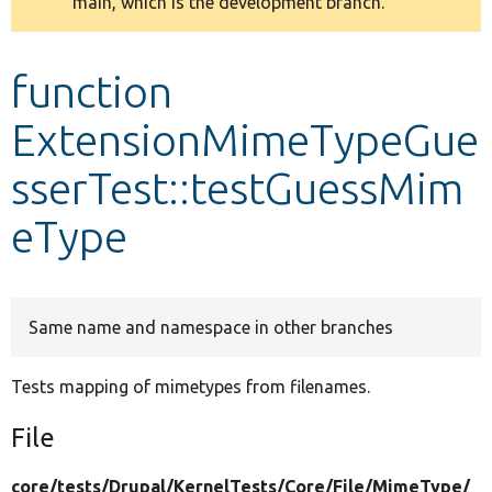
main, which is the development branch.
message
Develop for Drupal
function
ExtensionMimeTypeGue
sserTest::testGuessMim
eType
Same name and namespace in other branches
Tests mapping of mimetypes from filenames.
File
core/
tests/
Drupal/
KernelTests/
Core/
File/
MimeType/