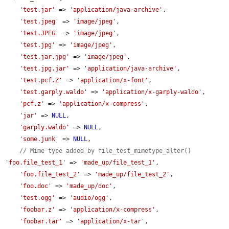
'test.jar'
 => 
'application/java-archive'
,

'test.jpeg'
 => 
'image/jpeg'
,

'test.JPEG'
 => 
'image/jpeg'
,

'test.jpg'
 => 
'image/jpeg'
,

'test.jar.jpg'
 => 
'image/jpeg'
,

'test.jpg.jar'
 => 
'application/java-archive'
,

'test.pcf.Z'
 => 
'application/x-font'
,

'test.garply.waldo'
 => 
'application/x-garply-waldo'
,

'pcf.z'
 => 
'application/x-compress'
,

'jar'
 => 
NULL
,

'garply.waldo'
 => 
NULL
,

'some.junk'
 => 
NULL
,

// Mime type added by file_test_mimetype_alter()
'foo.file_test_1'
 => 
'made_up/file_test_1'
,

'foo.file_test_2'
 => 
'made_up/file_test_2'
,

'foo.doc'
 => 
'made_up/doc'
,

'test.ogg'
 => 
'audio/ogg'
,

'foobar.z'
 => 
'application/x-compress'
,

'foobar.tar'
 => 
'application/x-tar'
,
