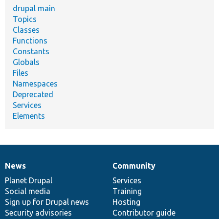
drupal main
Topics
Classes
Functions
Constants
Globals
Files
Namespaces
Deprecated
Services
Elements
News
Community
News
Our
Documentation
Drupal
Governance
items
Planet Drupal
community
code
of
Services
Social media
base
community
Training
Sign up for Drupal news
Hosting
Security advisories
Contributor guide