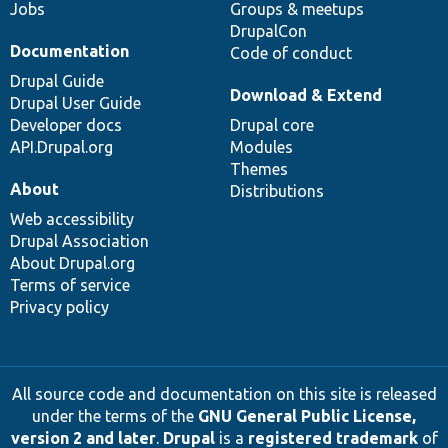
Jobs
Groups & meetups
DrupalCon
Documentation
Code of conduct
Drupal Guide
Download & Extend
Drupal User Guide
Developer docs
Drupal core
API.Drupal.org
Modules
Themes
About
Distributions
Web accessibility
Drupal Association
About Drupal.org
Terms of service
Privacy policy
All source code and documentation on this site is released
under the terms of the
GNU General Public License,
version 2 and later
.
Drupal
is a
registered trademark
of