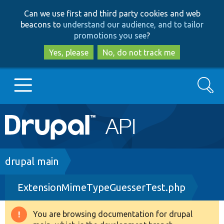
Skip
Skip
Can we use first and third party cookies and web
to
to
beacons to
understand our audience, and to tailor
main
search
promotions you see
?
content
Yes, please
No, do not track me
Search
Main
Go to Drupal.org
navigation
Drupal 7
Breadcrumb
drupal main
ExtensionMimeTypeGuesserTest.php
Drupal 8+
You are browsing documentation for drupal
Warning
Other projects