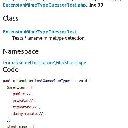
ExtensionMimeTypeGuesserTest.php
, line 30
Class
ExtensionMimeTypeGuesserTest
Tests filename mimetype detection.
Namespace
Drupal\KernelTests\Core\File\MimeType
Code
public 
function
testGuessMimeType
() : void {

$prefixes
 = [

'public://'
,

'private://'
,

'temporary://'
,

'dummy-remote://'
,

  ];

$test_case
 = [
