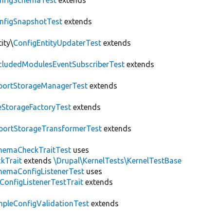
nfigSchemaTest
extends
nfigSnapshotTest
extends
ity\
ConfigEntityUpdaterTest
extends
cludedModulesEventSubscriberTest
extends
portStorageManagerTest
extends
leStorageFactoryTest
extends
portStorageTransformerTest
extends
hemaCheckTraitTest
uses
kTrait
extends
\Drupal\KernelTests\KernelTestBase
hemaConfigListenerTest
uses
ConfigListenerTestTrait
extends
mpleConfigValidationTest
extends