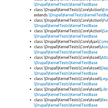
\Drupal\KernelTests\KernelTestBase
class \Drupal\KernelTests\Core\Action\
Em
extends
\Drupal\KernelTests\KernelTestB
class \Drupal\KernelTests\Core\Action\
Pu
\Drupal\KernelTests\KernelTestBase
class \Drupal\KernelTests\Core\Action\
Sa
\Drupal\KernelTests\KernelTestBase
class \Drupal\KernelTests\Core\Ajax\
Com
class \Drupal\KernelTests\Core\Asset\
Ass
\Drupal\KernelTests\KernelTestBase
class \Drupal\KernelTests\Core\Asset\
Att
\Drupal\KernelTests\KernelTestBase
class \Drupal\KernelTests\Core\Asset\
Dep
\Drupal\KernelTests\KernelTestBase
class \Drupal\KernelTests\Core\Asset\
Leg
\Drupal\KernelTests\KernelTestBase
class \Drupal\KernelTests\Core\Asset\
Lib
\Drupal\KernelTests\KernelTestBase
class \Drupal\KernelTests\Core\Asset\
Res
\Drupal\KernelTests\KernelTestBase