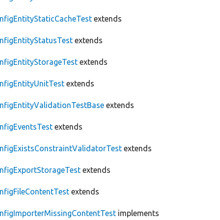
nfigEntityStaticCacheTest
extends
nfigEntityStatusTest
extends
nfigEntityStorageTest
extends
nfigEntityUnitTest
extends
nfigEntityValidationTestBase
extends
nfigEventsTest
extends
nfigExistsConstraintValidatorTest
extends
nfigExportStorageTest
extends
nfigFileContentTest
extends
nfigImporterMissingContentTest
implements