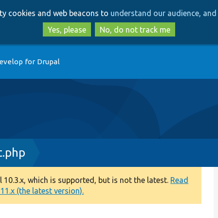
Skip
Skip
arty cookies and web beacons to
understand our audience, and 
to
to
main
search
Yes, please
No, do not track me
content
evelop for Drupal
t.php
0.3.x, which is supported, but is not the latest.
Read
1.x (the latest version).