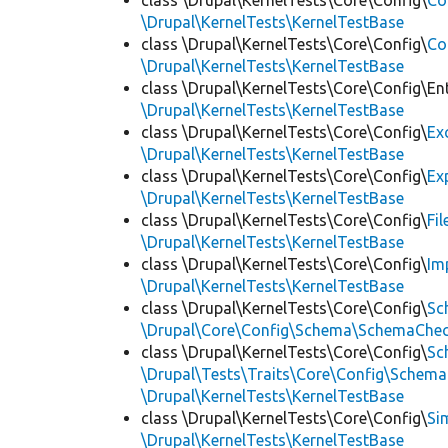
class \Drupal\KernelTests\Core\Config\
Co
\Drupal\KernelTests\KernelTestBase
class \Drupal\KernelTests\Core\Config\
Co
\Drupal\KernelTests\KernelTestBase
class \Drupal\KernelTests\Core\Config\Ent
\Drupal\KernelTests\KernelTestBase
class \Drupal\KernelTests\Core\Config\
Ex
\Drupal\KernelTests\KernelTestBase
class \Drupal\KernelTests\Core\Config\
Ex
\Drupal\KernelTests\KernelTestBase
class \Drupal\KernelTests\Core\Config\
Fi
\Drupal\KernelTests\KernelTestBase
class \Drupal\KernelTests\Core\Config\
Im
\Drupal\KernelTests\KernelTestBase
class \Drupal\KernelTests\Core\Config\
Sc
\Drupal\Core\Config\Schema\SchemaChec
class \Drupal\KernelTests\Core\Config\
Sc
\Drupal\Tests\Traits\Core\Config\Schema
\Drupal\KernelTests\KernelTestBase
class \Drupal\KernelTests\Core\Config\
Si
\Drupal\KernelTests\KernelTestBase