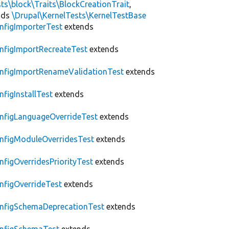
ts\block\Traits\BlockCreationTrait
,
nds
\Drupal\KernelTests\KernelTestBase
nfigImporterTest
extends
nfigImportRecreateTest
extends
nfigImportRenameValidationTest
extends
nfigInstallTest
extends
nfigLanguageOverrideTest
extends
nfigModuleOverridesTest
extends
nfigOverridesPriorityTest
extends
nfigOverrideTest
extends
nfigSchemaDeprecationTest
extends