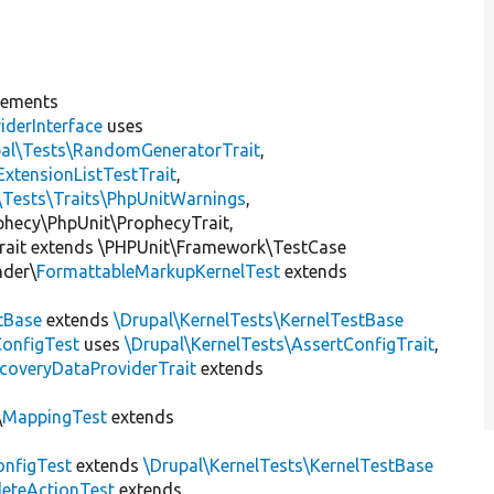
lements
iderInterface
uses
pal\Tests\RandomGeneratorTrait
,
ExtensionListTestTrait
,
\Tests\Traits\PhpUnitWarnings
,
ophecy\PhpUnit\ProphecyTrait,
rait extends \PHPUnit\Framework\TestCase
nder\
FormattableMarkupKernelTest
extends
tBase
extends
\Drupal\KernelTests\KernelTestBase
ConfigTest
uses
\Drupal\KernelTests\AssertConfigTrait
,
coveryDataProviderTrait
extends
\
MappingTest
extends
nfigTest
extends
\Drupal\KernelTests\KernelTestBase
leteActionTest
extends