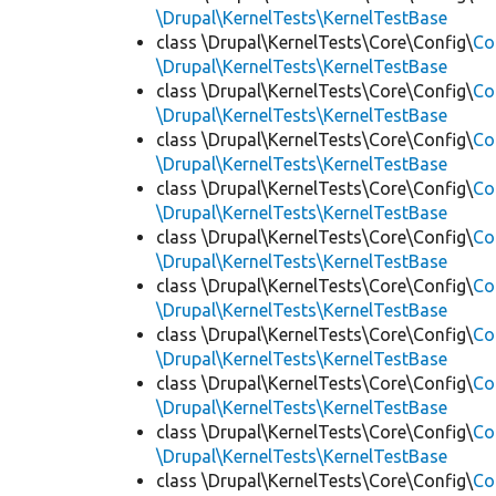
\Drupal\KernelTests\KernelTestBase
class \Drupal\KernelTests\Core\Config\
Co
\Drupal\KernelTests\KernelTestBase
class \Drupal\KernelTests\Core\Config\
Co
\Drupal\KernelTests\KernelTestBase
class \Drupal\KernelTests\Core\Config\
Co
\Drupal\KernelTests\KernelTestBase
class \Drupal\KernelTests\Core\Config\
Co
\Drupal\KernelTests\KernelTestBase
class \Drupal\KernelTests\Core\Config\
Co
\Drupal\KernelTests\KernelTestBase
class \Drupal\KernelTests\Core\Config\
Co
\Drupal\KernelTests\KernelTestBase
class \Drupal\KernelTests\Core\Config\
Co
\Drupal\KernelTests\KernelTestBase
class \Drupal\KernelTests\Core\Config\
Co
\Drupal\KernelTests\KernelTestBase
class \Drupal\KernelTests\Core\Config\
Co
\Drupal\KernelTests\KernelTestBase
class \Drupal\KernelTests\Core\Config\
Co