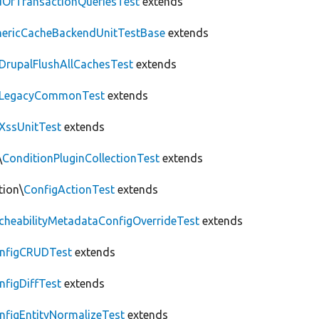
OfTransactionQueriesTest
extends
nericCacheBackendUnitTestBase
extends
DrupalFlushAllCachesTest
extends
LegacyCommonTest
extends
XssUnitTest
extends
\
ConditionPluginCollectionTest
extends
tion\
ConfigActionTest
extends
cheabilityMetadataConfigOverrideTest
extends
nfigCRUDTest
extends
nfigDiffTest
extends
nfigEntityNormalizeTest
extends