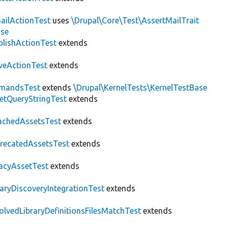
ailActionTest
uses
\Drupal\Core\Test\AssertMailTrait
ase
blishActionTest
extends
veActionTest
extends
mandsTest
extends
\Drupal\KernelTests\KernelTestBase
etQueryStringTest
extends
achedAssetsTest
extends
recatedAssetsTest
extends
acyAssetTest
extends
raryDiscoveryIntegrationTest
extends
olvedLibraryDefinitionsFilesMatchTest
extends