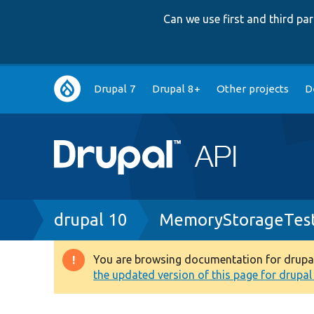
Can we use first and third p
Main
Drupal 7
Drupal 8+
Other projects
D
navigation
Breadcrumb
drupal 10
MemoryStorageTes
You are browsing documentation for drupal 1
Warning
the updated version of this page for drupal 1
message