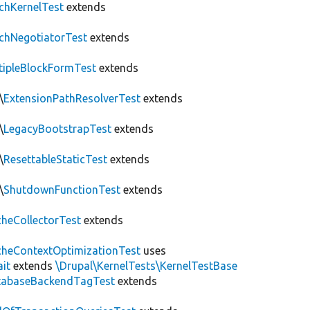
chKernelTest
extends
chNegotiatorTest
extends
tipleBlockFormTest
extends
\
ExtensionPathResolverTest
extends
\
LegacyBootstrapTest
extends
\
ResettableStaticTest
extends
\
ShutdownFunctionTest
extends
heCollectorTest
extends
heContextOptimizationTest
uses
ait
extends
\Drupal\KernelTests\KernelTestBase
tabaseBackendTagTest
extends