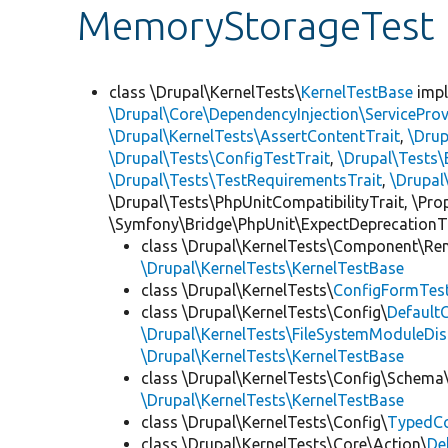
MemoryStorageTest
class \Drupal\KernelTests\
KernelTestBase
imp
\Drupal\Core\DependencyInjection\ServiceProv
\Drupal\KernelTests\AssertContentTrait
,
\Dru
\Drupal\Tests\ConfigTestTrait
,
\Drupal\Tests\
\Drupal\Tests\TestRequirementsTrait
,
\Drupal
\Drupal\Tests\PhpUnitCompatibilityTrait, \Pr
\Symfony\Bridge\PhpUnit\ExpectDeprecationT
class \Drupal\KernelTests\Component\Re
\Drupal\KernelTests\KernelTestBase
class \Drupal\KernelTests\
ConfigFormTes
class \Drupal\KernelTests\Config\
Default
\Drupal\KernelTests\FileSystemModuleDis
\Drupal\KernelTests\KernelTestBase
class \Drupal\KernelTests\Config\Schema
\Drupal\KernelTests\KernelTestBase
class \Drupal\KernelTests\Config\
TypedCo
class \Drupal\KernelTests\Core\Action\
De