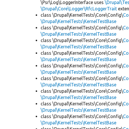
\Psr\Log\LoggerInterface uses
\Drupal\Tes
\Drupal\Core\Logger\RfcLoggerTrait
exte
class \Drupal\KernelTests\Core\Config\
Co
\Drupal\KernelTests\KernelTestBase
class \Drupal\KernelTests\Core\Config\
Co
\Drupal\KernelTests\KernelTestBase
class \Drupal\KernelTests\Core\Config\
Co
\Drupal\KernelTests\KernelTestBase
class \Drupal\KernelTests\Core\Config\
Co
\Drupal\KernelTests\KernelTestBase
class \Drupal\KernelTests\Core\Config\
Co
\Drupal\KernelTests\KernelTestBase
class \Drupal\KernelTests\Core\Config\
Co
\Drupal\KernelTests\KernelTestBase
class \Drupal\KernelTests\Core\Config\
Co
\Drupal\KernelTests\KernelTestBase
class \Drupal\KernelTests\Core\Config\
Co
\Drupal\KernelTests\KernelTestBase
class \Drupal\KernelTests\Core\Config\
Co
\Drupal\KernelTests\KernelTestBase