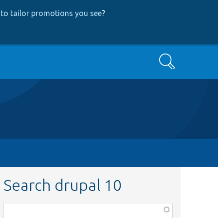
to tailor promotions you see
?
Search
Search drupal 10
Function,