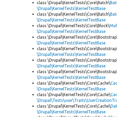
class \Drupal\KernelTests\Core\Batch\
Bat
\Drupal\KernelTests\KernelTestBase
class \Drupal\KernelTests\Core\Batch\
Bat
\Drupal\KernelTests\KernelTestBase
class \Drupal\KernelTests\Core\Block\
Mul
\Drupal\KernelTests\KernelTestBase
class \Drupal\KernelTests\Core\Bootstrap
\Drupal\KernelTests\KernelTestBase
class \Drupal\KernelTests\Core\Bootstrap
\Drupal\KernelTests\KernelTestBase
class \Drupal\KernelTests\Core\Bootstrap
\Drupal\KernelTests\KernelTestBase
class \Drupal\KernelTests\Core\Bootstrap
\Drupal\KernelTests\KernelTestBase
class \Drupal\KernelTests\Core\Cache\
Cac
\Drupal\KernelTests\KernelTestBase
class \Drupal\KernelTests\Core\Cache\
Cac
\Drupal\Tests\user\Traits\UserCreationTr
class \Drupal\KernelTests\Core\Cache\
Da
\Drupal\KernelTests\KernelTestBase