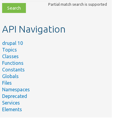
class,
Partial match search is supported
file,
topic,
etc.
API Navigation
drupal 10
Topics
Classes
Functions
Constants
Globals
Files
Namespaces
Deprecated
Services
Elements