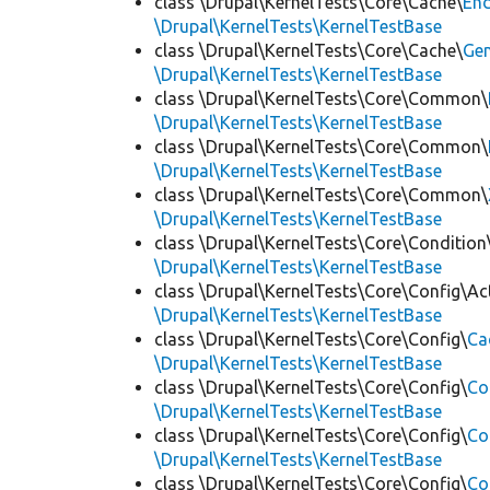
class \Drupal\KernelTests\Core\Cache\
End
\Drupal\KernelTests\KernelTestBase
class \Drupal\KernelTests\Core\Cache\
Ge
\Drupal\KernelTests\KernelTestBase
class \Drupal\KernelTests\Core\Common\
\Drupal\KernelTests\KernelTestBase
class \Drupal\KernelTests\Core\Common\
\Drupal\KernelTests\KernelTestBase
class \Drupal\KernelTests\Core\Common\
\Drupal\KernelTests\KernelTestBase
class \Drupal\KernelTests\Core\Condition
\Drupal\KernelTests\KernelTestBase
class \Drupal\KernelTests\Core\Config\Ac
\Drupal\KernelTests\KernelTestBase
class \Drupal\KernelTests\Core\Config\
Ca
\Drupal\KernelTests\KernelTestBase
class \Drupal\KernelTests\Core\Config\
Co
\Drupal\KernelTests\KernelTestBase
class \Drupal\KernelTests\Core\Config\
Co
\Drupal\KernelTests\KernelTestBase
class \Drupal\KernelTests\Core\Config\
Co