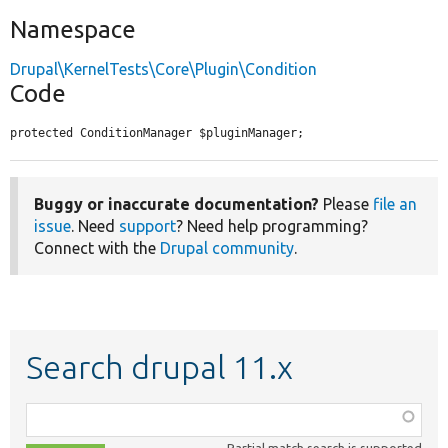
Namespace
Drupal\KernelTests\Core\Plugin\Condition
Code
protected ConditionManager $pluginManager;
Buggy or inaccurate documentation?
Please
file an
issue
. Need
support
? Need help programming?
Connect with the
Drupal community
.
Search drupal 11.x
Function,
class,
Partial match search is supported