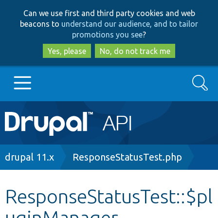
Skip
Skip
Can we use first and third party cookies and web
to
to
beacons to
understand our audience, and to tailor
main
search
promotions you see
?
content
Yes, please
No, do not track me
Search
Main
Go to Drupal.org
navigation
Drupal 7
Breadcrumb
drupal 11.x
ResponseStatusTest.php
Drupal 8+
ResponseStatusTest::$pl
uginManager
Other projects