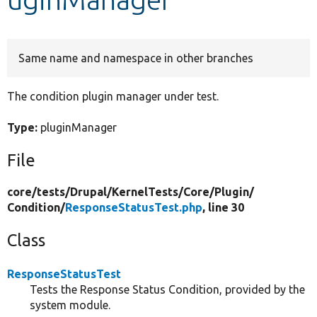
Develop for Drupal
Same name and namespace in other branches
The condition plugin manager under test.
Type:
pluginManager
File
core/
tests/
Drupal/
KernelTests/
Core/
Plugin/
Condition/
ResponseStatusTest.php
, line 30
Class
ResponseStatusTest
Tests the Response Status Condition, provided by the
system module.