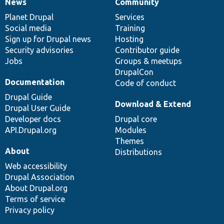
News
Community
News
Our
Documentation
Drupal
Governance
items
Planet Drupal
community
code
of
Services
Social media
base
community
Training
Sign up for Drupal news
Hosting
Security advisories
Contributor guide
Jobs
Groups & meetups
DrupalCon
Documentation
Code of conduct
Drupal Guide
Download & Extend
Drupal User Guide
Developer docs
Drupal core
API.Drupal.org
Modules
Themes
About
Distributions
Web accessibility
Drupal Association
About Drupal.org
Terms of service
Privacy policy