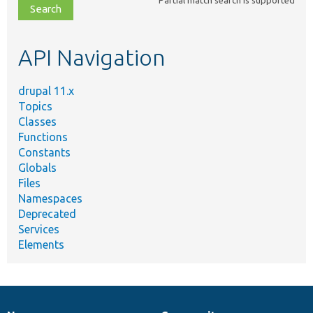
file,
topic,
etc.
API Navigation
drupal 11.x
Topics
Classes
Functions
Constants
Globals
Files
Namespaces
Deprecated
Services
Elements