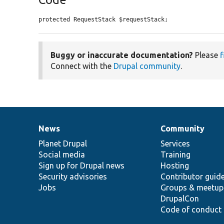
protected RequestStack $requestStack;
Buggy or inaccurate documentation?
Please
f
Connect with the
Drupal community
.
News
Community
News
Our
Documentation
Drupal
Governance
items
Planet Drupal
community
code
of
Services
Social media
base
community
Training
Sign up for Drupal news
Hosting
Security advisories
Contributor guid
Jobs
Groups & meetup
DrupalCon
Code of conduct