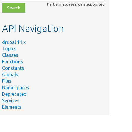
class,
Partial match search is supported
file,
topic,
etc.
API Navigation
drupal 11.x
Topics
Classes
Functions
Constants
Globals
Files
Namespaces
Deprecated
Services
Elements