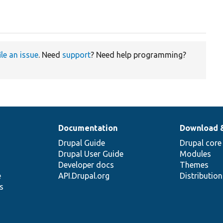
ile an issue
. Need
support
? Need help programming?
Documentation
Download 
Drupal Guide
Drupal core
Drupal User Guide
Modules
Developer docs
Themes
e
API.Drupal.org
Distributio
s