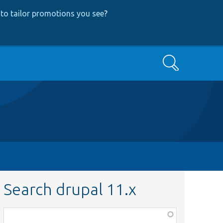
to tailor promotions you see
?
Search
Search drupal 11.x
Function,