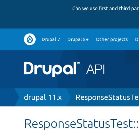
Can we use first and third p
Main
Drupal 7
Drupal 8+
Other projects
D
navigation
Breadcrumb
drupal 11.x
ResponseStatusTe
ResponseStatusTest: