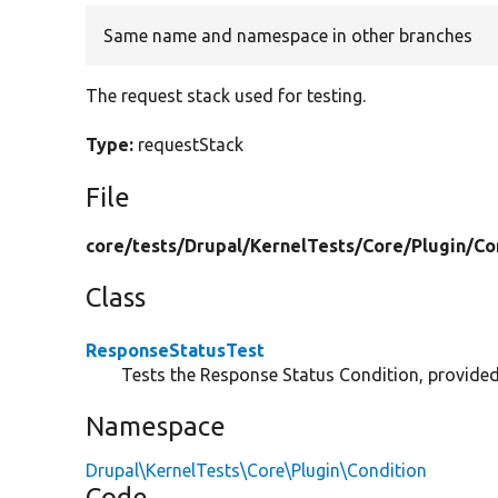
Same name and namespace in other branches
The request stack used for testing.
Type:
requestStack
File
core/
tests/
Drupal/
KernelTests/
Core/
Plugin/
Co
Class
ResponseStatusTest
Tests the Response Status Condition, provide
Namespace
Drupal\KernelTests\Core\Plugin\Condition
Code