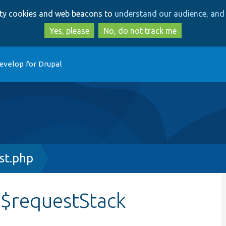
Skip
Skip
arty cookies and web beacons to
understand our audience, and 
to
to
main
search
Yes, please
No, do not track me
content
evelop for Drupal
st.php
:$requestStack