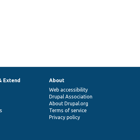
& Extend
About
Web accessibility
Drupal Association
About Drupal.org
ns
Terms of service
Privacy policy