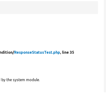
ndition/
ResponseStatusTest.php
, line 35
d by the system module.