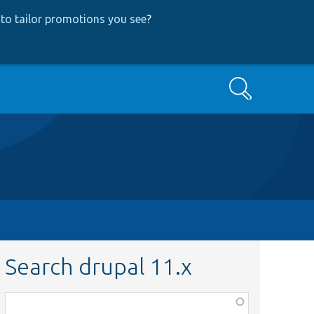
to tailor promotions you see
?
Search
Search drupal 11.x
Function,