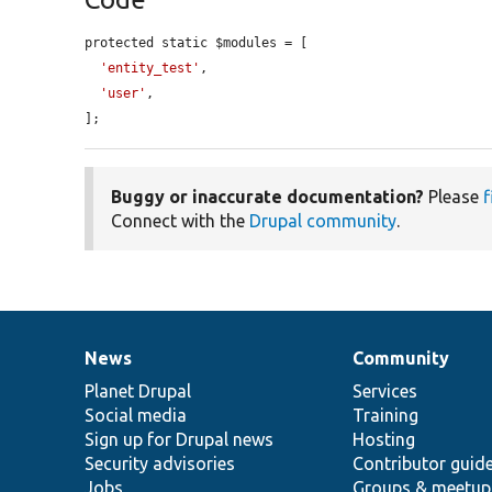
protected static $modules = [

'entity_test'
,

'user'
,

];
Buggy or inaccurate documentation?
Please
f
Connect with the
Drupal community
.
News
Community
News
Our
Documentation
Drupal
Governance
items
Planet Drupal
community
code
of
Services
Social media
base
community
Training
Sign up for Drupal news
Hosting
Security advisories
Contributor guid
Jobs
Groups & meetup