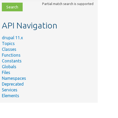
class,
Partial match search is supported
file,
topic,
etc.
API Navigation
drupal 11.x
Topics
Classes
Functions
Constants
Globals
Files
Namespaces
Deprecated
Services
Elements