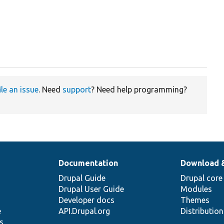
ile an issue
. Need
support
? Need help programming?
Documentation
Download 
Drupal Guide
Drupal core
Drupal User Guide
Modules
Developer docs
Themes
e
API.Drupal.org
Distributio
s