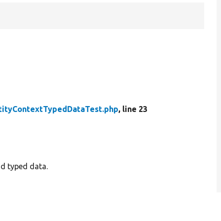
tityContextTypedDataTest.php
, line 23
nd typed data.