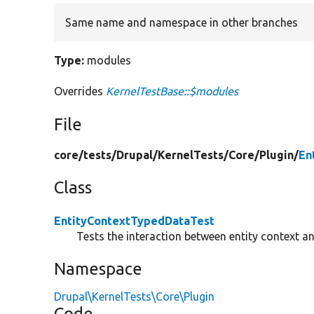
Same name and namespace in other branches
Type:
modules
Overrides
KernelTestBase::$modules
File
core/
tests/
Drupal/
KernelTests/
Core/
Plugin/
En
Class
EntityContextTypedDataTest
Tests the interaction between entity context a
Namespace
Drupal\KernelTests\Core\Plugin
Code