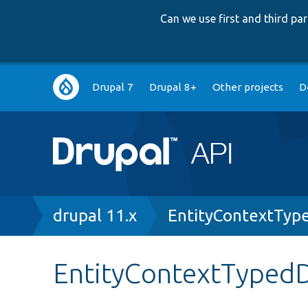
Can we use first and third p
Main
Drupal 7
Drupal 8+
Other projects
D
navigation
Breadcrumb
drupal 11.x
EntityContextTyp
EntityContextTypedD