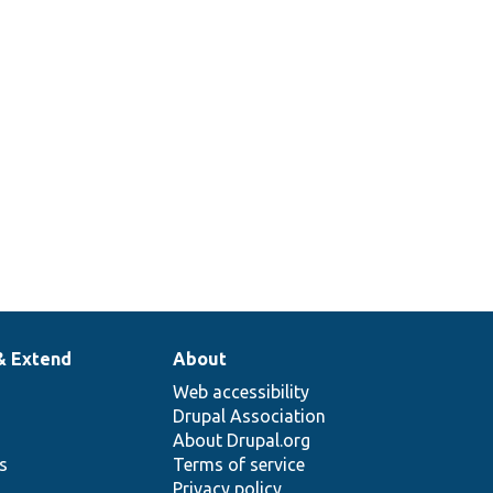
& Extend
About
Web accessibility
Drupal Association
About Drupal.org
ns
Terms of service
Privacy policy