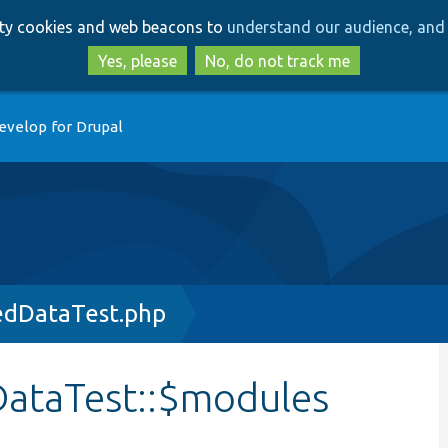
Skip
Skip
arty cookies and web beacons to
understand our audience, and 
to
to
main
search
Yes, please
No, do not track me
content
evelop for Drupal
edDataTest.php
ataTest::$modules