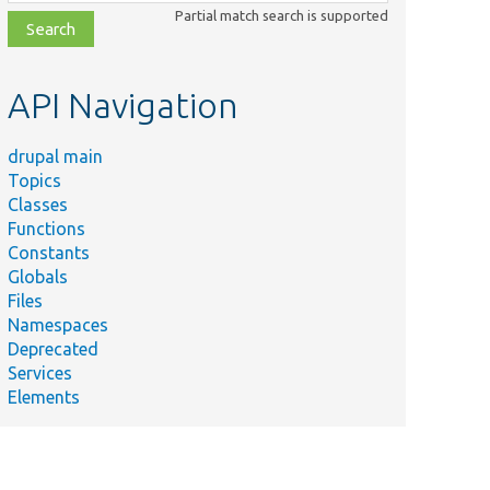
class,
Partial match search is supported
file,
topic,
etc.
API Navigation
drupal main
Topics
Classes
Functions
Constants
Globals
Files
Namespaces
Deprecated
Services
Elements