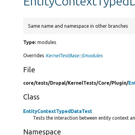
EntityContextTypedD
Same name and namespace in other branches
Type:
modules
Overrides
KernelTestBase::$modules
File
core/
tests/
Drupal/
KernelTests/
Core/
Plugin/
En
Class
EntityContextTypedDataTest
Tests the interaction between entity context a
Namespace