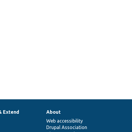
& Extend
About
Web accessibility
Drupal Association