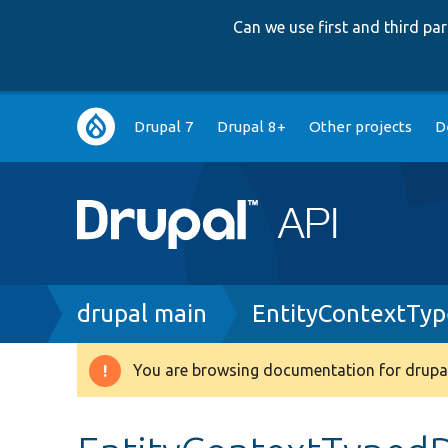
Can we use first and third p
Main
Drupal 7
Drupal 8+
Other projects
D
navigation
Breadcrumb
drupal main
EntityContextTy
You are browsing documentation for drupal
Warning
message