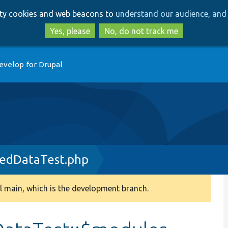
Skip
Skip
arty cookies and web beacons to
understand our audience, and 
to
to
main
search
Yes, please
No, do not track me
content
evelop for Drupal
pedDataTest.php
 main, which is the development branch.