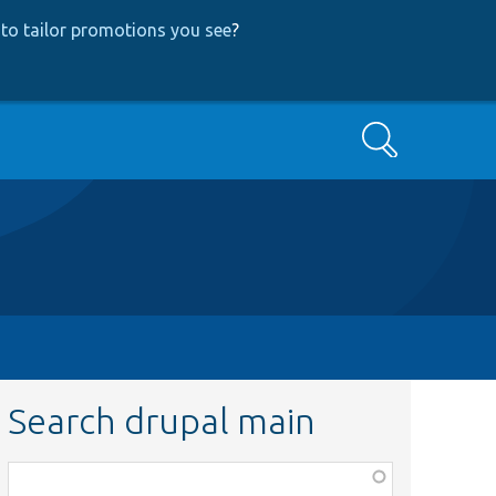
to tailor promotions you see
?
Search
Search drupal main
Function,