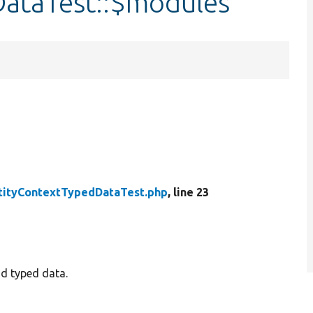
ataTest::$modules
tityContextTypedDataTest.php
, line 23
nd typed data.