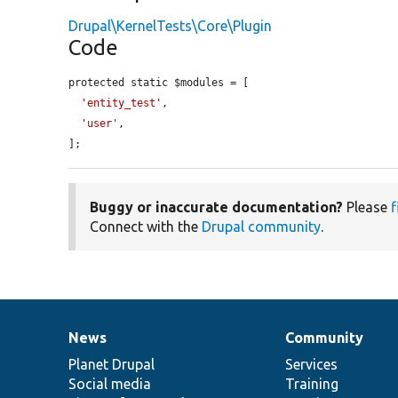
Drupal\KernelTests\Core\Plugin
Code
protected static $modules = [

'entity_test'
,

'user'
,

];
Buggy or inaccurate documentation?
Please
f
Connect with the
Drupal community
.
News
Community
News
Our
Documentation
Drupal
Governance
items
Planet Drupal
community
code
of
Services
Social media
base
community
Training