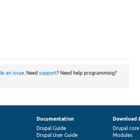
ile an issue
. Need
support
? Need help programming?
Documentation
Download 
Drupal Guide
Drupal core
Drupal User Guide
Modules