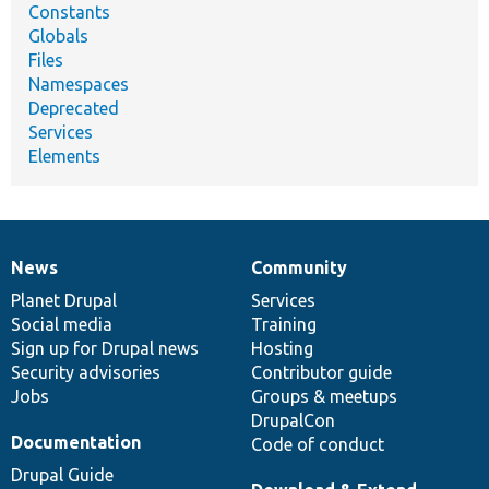
Constants
Globals
Files
Namespaces
Deprecated
Services
Elements
News
Community
News
Our
Documentation
Drupal
Governance
items
Planet Drupal
community
code
of
Services
Social media
base
community
Training
Sign up for Drupal news
Hosting
Security advisories
Contributor guide
Jobs
Groups & meetups
DrupalCon
Documentation
Code of conduct
Drupal Guide