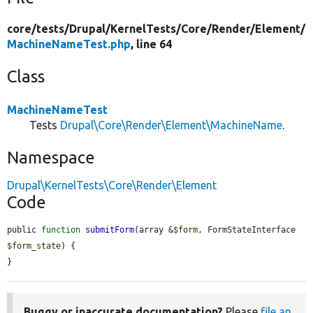
core/
tests/
Drupal/
KernelTests/
Core/
Render/
Element/
MachineNameTest.php
, line 64
Class
MachineNameTest
Tests
Drupal\Core\Render\Element\MachineName
.
Namespace
Drupal\KernelTests\Core\Render\Element
Code
public 
function
submitForm
(array &
$form
, FormStateInterface 
$form_state
) {

}
Buggy or inaccurate documentation?
Please
file an