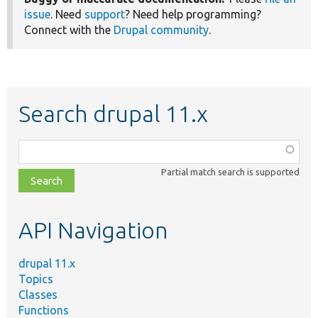
issue
. Need
support
? Need help programming?
Connect with the
Drupal community
.
Search drupal 11.x
Function,
class,
Partial match search is supported
file,
topic,
etc.
API Navigation
drupal 11.x
Topics
Classes
Functions