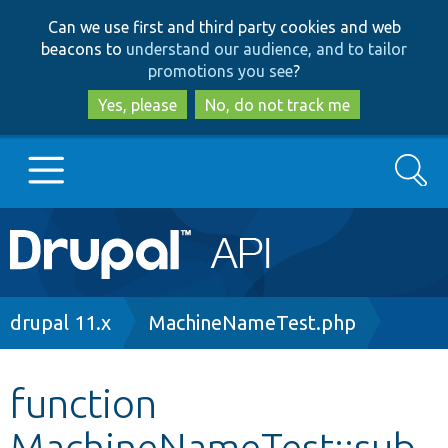
Skip
Skip
Can we use first and third party cookies and web
to
to
beacons to
understand our audience, and to tailor
main
search
promotions you see
?
content
Yes, please
No, do not track me
Search
Main
Go to Drupal.org
navigation
Drupal 7
Breadcrumb
drupal 11.x
MachineNameTest.php
Drupal 8+
function
MachineNameTest::sub
Other projects