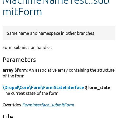
mitForm
Develop for Drupal
Same name and namespace in other branches
Form submission handler.
Parameters
array $form
: An associative array containing the structure
of the form.
\Drupal\Core\Form\FormStateInterface
$form_state
:
The current state of the form.
Overrides
FormInterface::submitForm
File