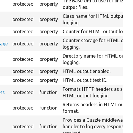
The Base URI to use for links to 
protected
property
output files.
Class name for HTML output
protected
property
logging.
protected
property
Counter for HTML output loggin
Counter storage for HTML outp
rage
protected
property
logging.
Directory name for HTML outpu
protected
property
logging.
protected
property
HTML output enabled.
protected
property
HTML output test ID.
Formats HTTP headers as string
rs
protected
function
HTML output logging.
Returns headers in HTML output
protected
function
format.
Provides a Guzzle middleware
protected
function
handler to log every response