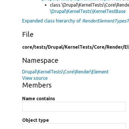
class \Drupal\KernelTests\Core\Rend
\Drupal\KernelTests\KernelTestBase
Expanded class hierarchy of
RenderElementTypesT
File
core/
tests/
Drupal/
KernelTests/
Core/
Render/
E
Namespace
Drupal\KernelTests\Core\Render\Element
View source
Members
Name contains
Object type