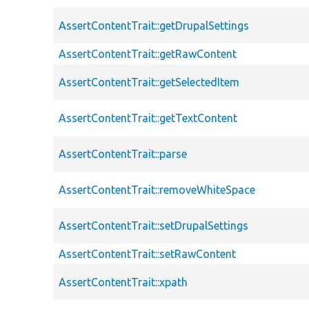
AssertContentTrait::getDrupalSettings
AssertContentTrait::getRawContent
AssertContentTrait::getSelectedItem
AssertContentTrait::getTextContent
AssertContentTrait::parse
AssertContentTrait::removeWhiteSpace
AssertContentTrait::setDrupalSettings
AssertContentTrait::setRawContent
AssertContentTrait::xpath