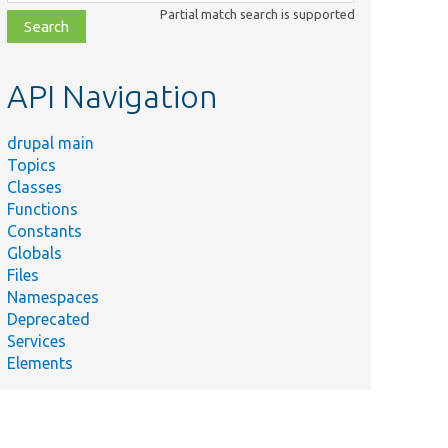
class,
Partial match search is supported
file,
topic,
etc.
API Navigation
drupal main
Topics
Classes
Functions
Constants
Globals
Files
Namespaces
Deprecated
Services
Elements