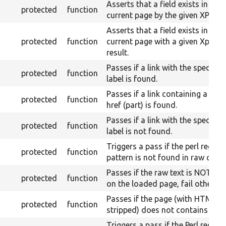
Asserts that a field exists in the
protected
function
current page by the given XPath.
Asserts that a field exists in the
protected
function
current page with a given Xpath
result.
Passes if a link with the specifie
protected
function
label is found.
Passes if a link containing a give
protected
function
href (part) is found.
Passes if a link with the specifie
protected
function
label is not found.
Triggers a pass if the perl regex
protected
function
pattern is not found in raw conte
Passes if the raw text is NOT fo
protected
function
on the loaded page, fail otherwis
Passes if the page (with HTML
protected
function
stripped) does not contains the t
Triggers a pass if the Perl regex