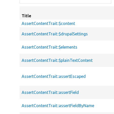
Title
AssertContentTrait::$content
AssertContentTrait::$drupalSettings
AssertContentTrait::$elements
AssertContentTrait::$plainTextContent
AssertContentTrait::assertEscaped
AssertContentTrait::assertField
AssertContentTrait::assertFieldByName