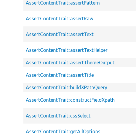
AssertContentTrait::assertPattern
AssertContentTrait::assertRaw
AssertContentTrait::assertText
AssertContentTrait::assertTextHelper
AssertContentTrait::assertThemeOutput
AssertContentTrait::assertTitle
AssertContentTrait::buildXPathQuery
AssertContentTrait::constructFieldXpath
AssertContentTrait::cssSelect
AssertContentTrait::getAllOptions