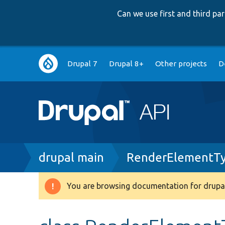
Can we use first and third p
Main
Drupal 7
Drupal 8+
Other projects
D
navigation
Breadcrumb
drupal main
RenderElementTy
You are browsing documentation for drupal
Warning
message