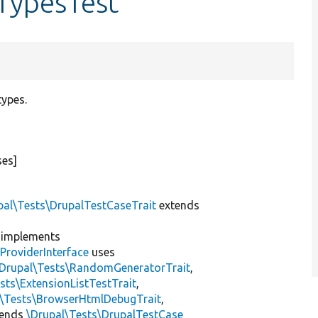
TypesTest
types.
ses]
pal\Tests\DrupalTestCaseTrait
extends
implements
ProviderInterface
uses
\Drupal\Tests\RandomGeneratorTrait
,
sts\ExtensionListTestTrait
,
l\Tests\BrowserHtmlDebugTrait
,
tends
\Drupal\Tests\DrupalTestCase