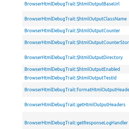
BrowserHtmlDebugTrait::$htmlOutputBaseUrl
BrowserHtmlDebugTrait::$htmlOutputClassName
BrowserHtmlDebugTrait::$htmlOutputCounter
BrowserHtmlDebugTrait::$htmlOutputCounterSto
BrowserHtmlDebugTrait::$htmlOutputDirectory
BrowserHtmlDebugTrait::$htmlOutputEnabled
BrowserHtmlDebugTrait::$htmlOutputTestId
BrowserHtmlDebugTrait::formatHtmlOutputHeade
BrowserHtmlDebugTrait::getHtmlOutputHeaders
BrowserHtmlDebugTrait::getResponseLogHandler