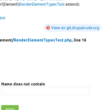
er\Element\
RenderElementTypesTest
extends
est
View on git.drupalcode.org
lement/
RenderElementTypesTest.php
, line 16
Name does not contain