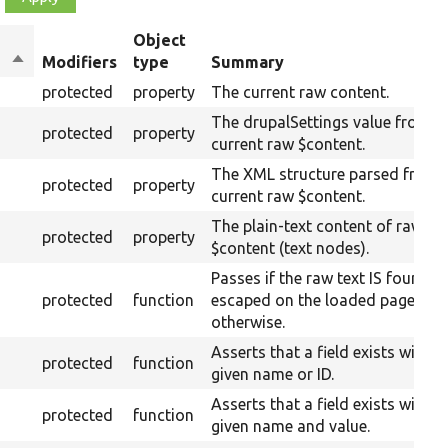
Object
Sort
Modifiers
type
Summary
descending
protected
property
The current raw content.
The drupalSettings value from t
protected
property
current raw $content.
The XML structure parsed from 
protected
property
current raw $content.
The plain-text content of raw
protected
property
$content (text nodes).
Passes if the raw text IS found
protected
function
escaped on the loaded page, fail
otherwise.
Asserts that a field exists with t
protected
function
given name or ID.
Asserts that a field exists with t
protected
function
given name and value.