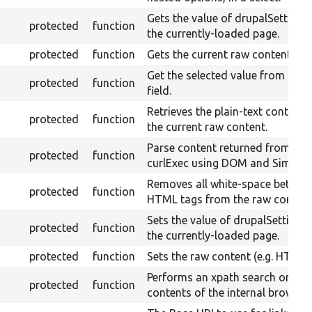
Gets the value of drupalSettings 
protected
function
the currently-loaded page.
protected
function
Gets the current raw content.
Get the selected value from a sel
protected
function
field.
Retrieves the plain-text content
protected
function
the current raw content.
Parse content returned from
protected
function
curlExec using DOM and Simple
Removes all white-space betwee
protected
function
HTML tags from the raw content
Sets the value of drupalSettings 
protected
function
the currently-loaded page.
protected
function
Sets the raw content (e.g. HTML)
Performs an xpath search on the
protected
function
contents of the internal browser.