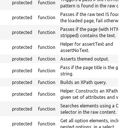
protected
function
pattern is found in the raw conte
Passes if the raw text IS found o
protected
function
the loaded page, fail otherwise.
Passes if the page (with HTML
protected
function
stripped) contains the text.
Helper for assertText and
protected
function
assertNoText.
protected
function
Asserts themed output.
Pass if the page title is the given
protected
function
string.
protected
function
Builds an XPath query.
Helper: Constructs an XPath for 
protected
function
given set of attributes and value.
Searches elements using a CSS
protected
function
selector in the raw content.
Get all option elements, includin
protected
function
nested options, in a select.