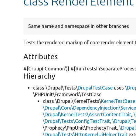
class RenderElement
Same name and namespace in other branches
Tests the rendered markup of core render element 
Attributes
#[Group(
'Common'
)] #[RunTestsInSeparateProces
Hierarchy
class \Drupal\Tests\
DrupalTestCase
uses
\Dru
\PHPUnit\Framework\TestCase
class \Drupal\KernelTests\
KernelTestBase
\Drupal\Core\DependencyInjection\Service
\Drupal\KernelTests\AssertContentTrait
,
\Drupal\Tests\ConfigTestTrait
,
\Drupal\Te
\Prophecy\PhpUnit\ProphecyTrait,
\Drupa
\Drupal\Tests\HttpKernelUiHelperTrait
ex