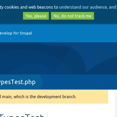
Skip
Skip
arty cookies and web beacons to
understand our audience, and 
to
to
main
search
Yes, please
No, do not track me
content
evelop for Drupal
pesTest.php
 main, which is the development branch.