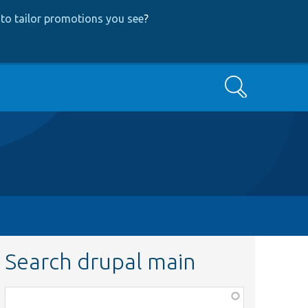
to tailor promotions you see
?
Search
Search drupal main
Function,