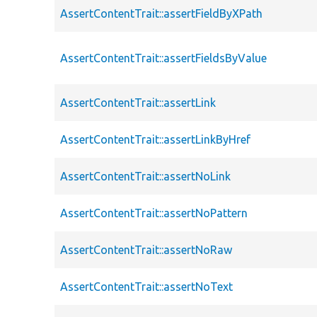
AssertContentTrait::assertFieldByXPath
AssertContentTrait::assertFieldsByValue
AssertContentTrait::assertLink
AssertContentTrait::assertLinkByHref
AssertContentTrait::assertNoLink
AssertContentTrait::assertNoPattern
AssertContentTrait::assertNoRaw
AssertContentTrait::assertNoText