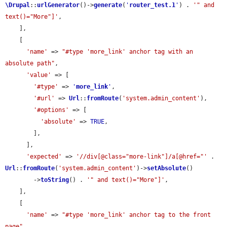
\Drupal
::
urlGenerator
()->
generate
(
'
router_test.1
'
) . 
'" and 
text()="More"]'
,

    ],

    [

'name'
 => 
"#type 'more_link' anchor tag with an 
absolute path"
,

'value'
 => [

'#type'
 => 
'
more_link
'
,

'#url'
 => 
Url
::
fromRoute
(
'system.admin_content'
),

'#options'
 => [

'absolute'
 => 
TRUE
,

        ],

      ],

'expected'
 => 
'//div[@class="more-link"]/a[@href="'
 . 
Url
::
fromRoute
(
'system.admin_content'
)->
setAbsolute
()

        ->
toString
() . 
'" and text()="More"]'
,

    ],

    [

'name'
 => 
"#type 'more_link' anchor tag to the front 
page"
,
