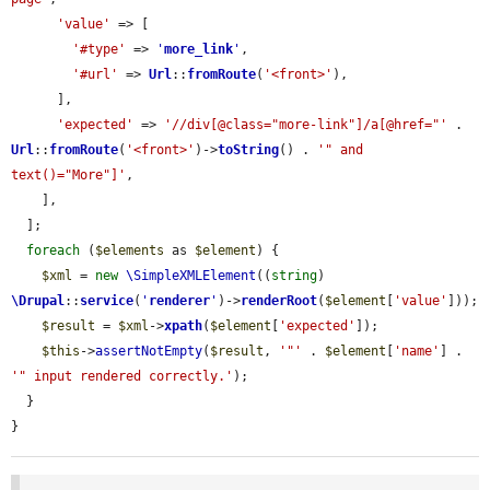
'value'
 => [

'#type'
 => 
'
more_link
'
,

'#url'
 => 
Url
::
fromRoute
(
'<front>'
),

      ],

'expected'
 => 
'//div[@class="more-link"]/a[@href="'
 . 
Url
::
fromRoute
(
'<front>'
)->
toString
() . 
'" and 
text()="More"]'
,

    ],

  ];

foreach
 (
$elements
 as 
$element
) {

$xml
 = 
new
\SimpleXMLElement
((
string
) 
\Drupal
::
service
(
'
renderer
'
)->
renderRoot
(
$element
[
'value'
]));

$result
 = 
$xml
->
xpath
(
$element
[
'expected'
]);

$this
->
assertNotEmpty
(
$result
, 
'"'
 . 
$element
[
'name'
] . 
'" input rendered correctly.'
);

  }

}