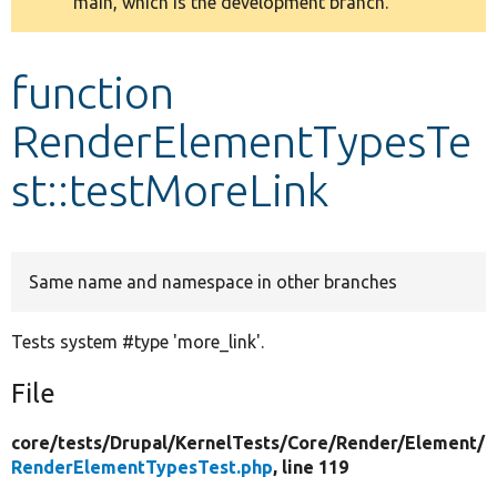
main, which is the development branch.
message
Develop for Drupal
function
RenderElementTypesTe
st::testMoreLink
Same name and namespace in other branches
Tests system #type 'more_link'.
File
core/
tests/
Drupal/
KernelTests/
Core/
Render/
Element/
RenderElementTypesTest.php
, line 119