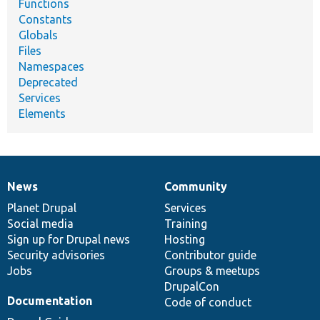
Functions
Constants
Globals
Files
Namespaces
Deprecated
Services
Elements
News
Community
News
Our
Documentation
Drupal
Governance
items
Planet Drupal
community
code
of
Services
Social media
base
community
Training
Sign up for Drupal news
Hosting
Security advisories
Contributor guide
Jobs
Groups & meetups
DrupalCon
Documentation
Code of conduct