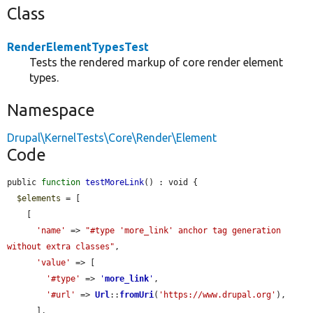
Class
RenderElementTypesTest
Tests the rendered markup of core render element
types.
Namespace
Drupal\KernelTests\Core\Render\Element
Code
public 
function
testMoreLink
() : void {

$elements
 = [

    [

'name'
 => 
"#type 'more_link' anchor tag generation 
without extra classes"
,

'value'
 => [

'#type'
 => 
'
more_link
'
,

'#url'
 => 
Url
::
fromUri
(
'https://www.drupal.org'
),

      ],
