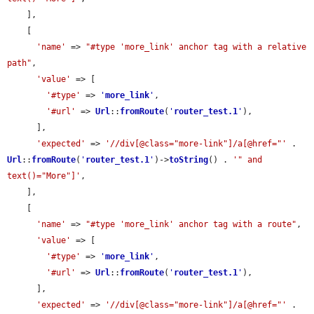
    ],

    [

'name'
 => 
"#type 'more_link' anchor tag with a relative 
path"
,

'value'
 => [

'#type'
 => 
'
more_link
'
,

'#url'
 => 
Url
::
fromRoute
(
'
router_test.1
'
),

      ],

'expected'
 => 
'//div[@class="more-link"]/a[@href="'
 . 
Url
::
fromRoute
(
'
router_test.1
'
)->
toString
() . 
'" and 
text()="More"]'
,

    ],

    [

'name'
 => 
"#type 'more_link' anchor tag with a route"
,

'value'
 => [

'#type'
 => 
'
more_link
'
,

'#url'
 => 
Url
::
fromRoute
(
'
router_test.1
'
),

      ],

'expected'
 => 
'//div[@class="more-link"]/a[@href="'
 . 