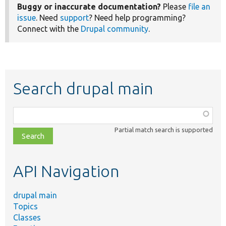
Buggy or inaccurate documentation?
Please
file an
issue
. Need
support
? Need help programming?
Connect with the
Drupal community
.
Search drupal main
Function,
class,
Partial match search is supported
file,
topic,
etc.
API Navigation
drupal main
Topics
Classes