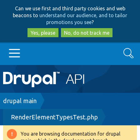
Skip
Skip
Can we use first and third party cookies and web
to
to
beacons to
understand our audience, and to tailor
main
search
promotions you see
?
content
Yes, please
No, do not track me
Search
Main
Go to Drupal.org
navigation
Drupal 7
Breadcrumb
drupal main
RenderElementTypesTest.php
Drupal 8+
You are browsing documentation for drupal
Warning
Other projects