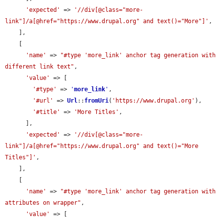
'expected'
 => 
'//div[@class="more-
link"]/a[@href="https://www.drupal.org" and text()="More"]'
,

    ],

    [

'name'
 => 
"#type 'more_link' anchor tag generation with 
different link text"
,

'value'
 => [

'#type'
 => 
'
more_link
'
,

'#url'
 => 
Url
::
fromUri
(
'https://www.drupal.org'
),

'#title'
 => 
'More Titles'
,

      ],

'expected'
 => 
'//div[@class="more-
link"]/a[@href="https://www.drupal.org" and text()="More 
Titles"]'
,

    ],

    [

'name'
 => 
"#type 'more_link' anchor tag generation with 
attributes on wrapper"
,

'value'
 => [
