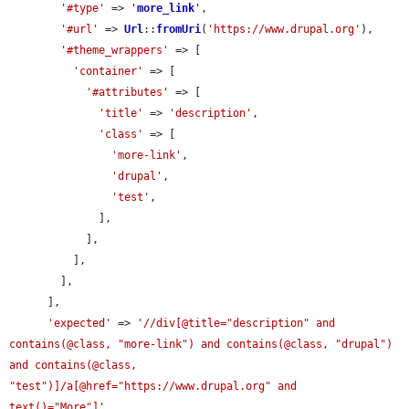
'#type'
 => 
'
more_link
'
,

'#url'
 => 
Url
::
fromUri
(
'https://www.drupal.org'
),

'#theme_wrappers'
 => [

'container'
 => [

'#attributes'
 => [

'title'
 => 
'description'
,

'class'
 => [

'more-link'
,

'drupal'
,

'test'
,

              ],

            ],

          ],

        ],

      ],

'expected'
 => 
'//div[@title="description" and 
contains(@class, "more-link") and contains(@class, "drupal") 
and contains(@class, 
"test")]/a[@href="https://www.drupal.org" and 
text()="More"]'
,
