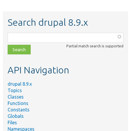
Search drupal 8.9.x
Function,
class,
Partial match search is supported
file,
topic,
etc.
API Navigation
drupal 8.9.x
Topics
Classes
Functions
Constants
Globals
Files
Namespaces