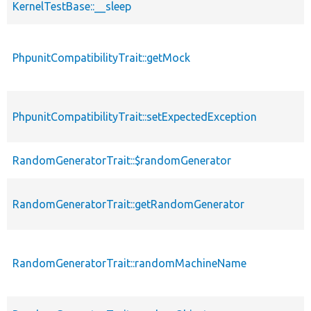
KernelTestBase::__sleep
PhpunitCompatibilityTrait::getMock
PhpunitCompatibilityTrait::setExpectedException
RandomGeneratorTrait::$randomGenerator
RandomGeneratorTrait::getRandomGenerator
RandomGeneratorTrait::randomMachineName