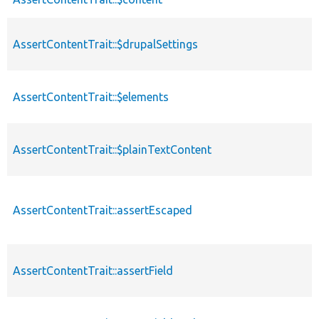
AssertContentTrait::$drupalSettings
AssertContentTrait::$elements
AssertContentTrait::$plainTextContent
AssertContentTrait::assertEscaped
AssertContentTrait::assertField