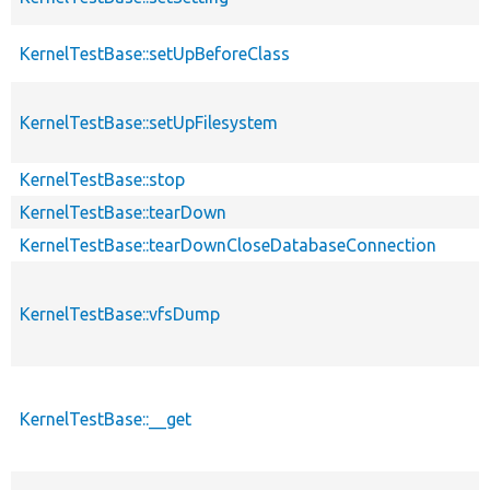
KernelTestBase::setUpBeforeClass
KernelTestBase::setUpFilesystem
KernelTestBase::stop
KernelTestBase::tearDown
KernelTestBase::tearDownCloseDatabaseConnection
KernelTestBase::vfsDump
KernelTestBase::__get