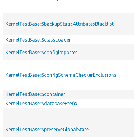
KernelTestBase::$backupStaticAttributesBlacklist
KernelTestBase::$classLoader
KernelTestBase::$configImporter
KernelTestBase::$configSchemaCheckerExclusions
KernelTestBase::$container
KernelTestBase::$databasePrefix
KernelTestBase::$preserveGlobalState