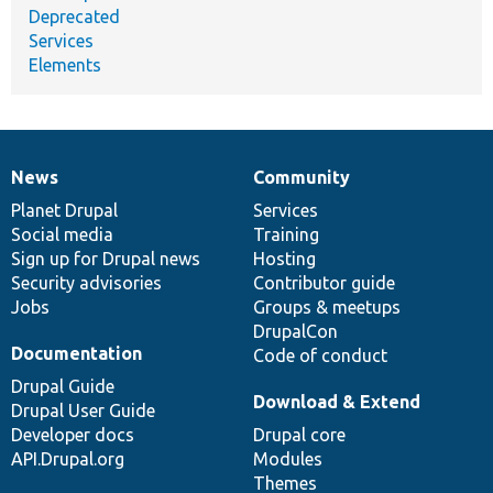
Deprecated
Services
Elements
News
Community
News
Our
Documentation
Drupal
Governance
items
Planet Drupal
community
code
of
Services
Social media
base
community
Training
Sign up for Drupal news
Hosting
Security advisories
Contributor guide
Jobs
Groups & meetups
DrupalCon
Documentation
Code of conduct
Drupal Guide
Download & Extend
Drupal User Guide
Developer docs
Drupal core
API.Drupal.org
Modules
Themes