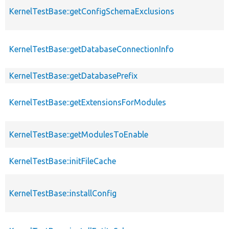
KernelTestBase::getConfigSchemaExclusions
KernelTestBase::getDatabaseConnectionInfo
KernelTestBase::getDatabasePrefix
KernelTestBase::getExtensionsForModules
KernelTestBase::getModulesToEnable
KernelTestBase::initFileCache
KernelTestBase::installConfig