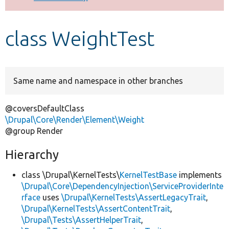
Develop for Drupal
class WeightTest
Same name and namespace in other branches
@coversDefaultClass
\Drupal\Core\Render\Element\Weight
@group Render
Hierarchy
class \Drupal\KernelTests\
KernelTestBase
implements
\Drupal\Core\DependencyInjection\ServiceProviderInte
rface
uses
\Drupal\KernelTests\AssertLegacyTrait
,
\Drupal\KernelTests\AssertContentTrait
,
\Drupal\Tests\AssertHelperTrait
,