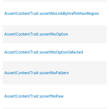
AssertContentTrait::assertNoLinkByHrefInMainRegion
AssertContentTrait::assertNoOption
AssertContentTrait::assertNoOptionSelected
AssertContentTrait::assertNoPattern
AssertContentTrait::assertNoRaw