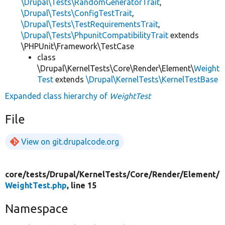
\Drupal\Tests\RandomGeneratorTrait
,
\Drupal\Tests\ConfigTestTrait
,
\Drupal\Tests\TestRequirementsTrait
,
\Drupal\Tests\PhpunitCompatibilityTrait
extends
\PHPUnit\Framework\TestCase
class
\Drupal\KernelTests\Core\Render\Element\
Weight
Test
extends
\Drupal\KernelTests\KernelTestBase
Expanded class hierarchy of
WeightTest
File
View on git.drupalcode.org
core/
tests/
Drupal/
KernelTests/
Core/
Render/
Element/
WeightTest.php
, line 15
Namespace