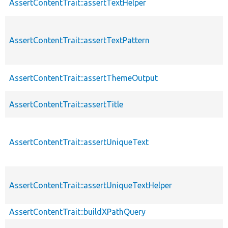
AssertContentTrait::assertTextHelper
AssertContentTrait::assertTextPattern
AssertContentTrait::assertThemeOutput
AssertContentTrait::assertTitle
AssertContentTrait::assertUniqueText
AssertContentTrait::assertUniqueTextHelper
AssertContentTrait::buildXPathQuery