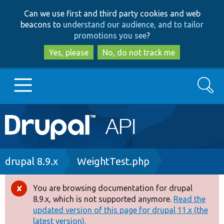
Skip
Skip
Can we use first and third party cookies and web
to
to
beacons to
understand our audience, and to tailor
main
search
promotions you see
?
content
Yes, please
No, do not track me
Search
Main
Go to Drupal.org
navigation
Drupal 7
Breadcrumb
drupal 8.9.x
WeightTest.php
Drupal 8+
You are browsing documentation for drupal
Error
8.9.x, which is not supported anymore.
Read the
message
updated version of this page for drupal 11.x (the
Other projects
latest version).