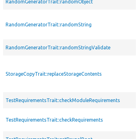
RandomGeneratorTrait::randomObject
RandomGeneratorTrait::randomString
RandomGeneratorTrait::randomStringValidate
StorageCopyTrait::replaceStorageContents
TestRequirementsTrait::checkModuleRequirements
TestRequirementsTrait::checkRequirements