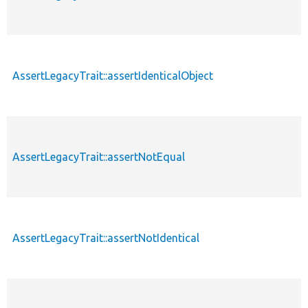
AssertLegacyTrait::assertIdenticalObject
AssertLegacyTrait::assertNotEqual
AssertLegacyTrait::assertNotIdentical