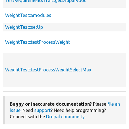
TestRequirementsTrait::getDrupalRoot
WeightTest::$modules
WeightTest::setUp
WeightTest::testProcessWeight
WeightTest::testProcessWeightSelectMax
Buggy or inaccurate documentation?
Please
file an
issue
. Need
support
? Need help programming?
Connect with the
Drupal community
.