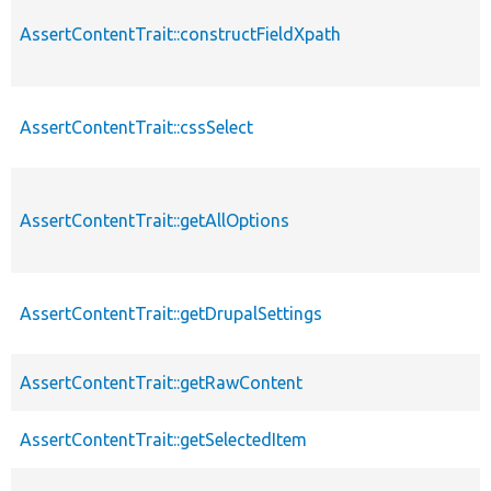
AssertContentTrait::constructFieldXpath
AssertContentTrait::cssSelect
AssertContentTrait::getAllOptions
AssertContentTrait::getDrupalSettings
AssertContentTrait::getRawContent
AssertContentTrait::getSelectedItem