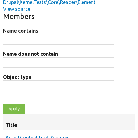
Drupal\KernelTests\Core\Render\Element
View source
Members
Name contains
Name does not contain
Object type
Title
AssertContentTrait::$content