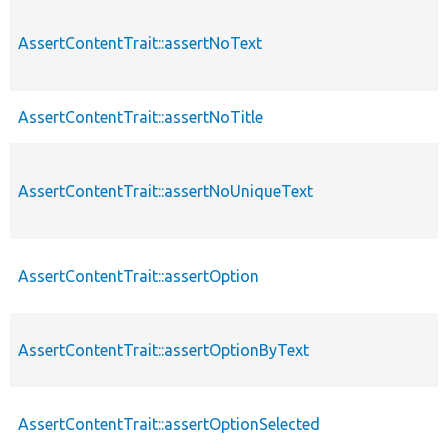
AssertContentTrait::assertNoText
AssertContentTrait::assertNoTitle
AssertContentTrait::assertNoUniqueText
AssertContentTrait::assertOption
AssertContentTrait::assertOptionByText
AssertContentTrait::assertOptionSelected