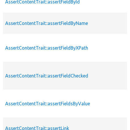
AssertContentTrait::assertFieldById
AssertContentTrait::assertFieldByName
AssertContentTrait::assertFieldByXPath
AssertContentTrait::assertFieldChecked
AssertContentTrait::assertFieldsByValue
AssertContentTrait::assertLink