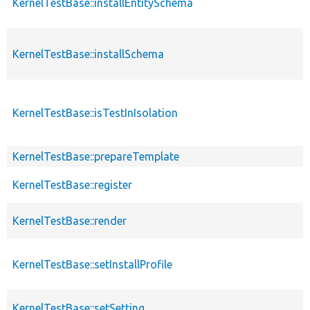
KernelTestBase::installEntitySchema
KernelTestBase::installSchema
KernelTestBase::isTestInIsolation
KernelTestBase::prepareTemplate
KernelTestBase::register
KernelTestBase::render
KernelTestBase::setInstallProfile
KernelTestBase::setSetting