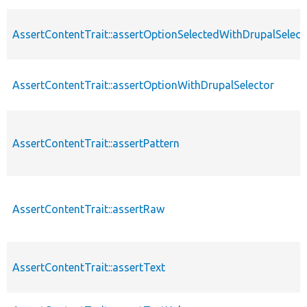
AssertContentTrait::assertOptionSelectedWithDrupalSelect
AssertContentTrait::assertOptionWithDrupalSelector
AssertContentTrait::assertPattern
AssertContentTrait::assertRaw
AssertContentTrait::assertText