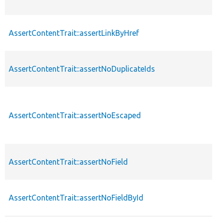
AssertContentTrait::assertLinkByHref
AssertContentTrait::assertNoDuplicateIds
AssertContentTrait::assertNoEscaped
AssertContentTrait::assertNoField
AssertContentTrait::assertNoFieldById