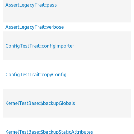
AssertLegacyTrait::pass
AssertLegacyTrait::verbose
ConfigTestTrait::configImporter
ConfigTestTrait::copyConfig
KernelTestBase::$backupGlobals
KernelTestBase::$backupStaticAttributes