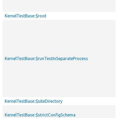
KernelTestBase::$root
KernelTestBase::$runTestInSeparateProcess
KernelTestBase::$siteDirectory
KernelTestBase::$strictConfigSchema