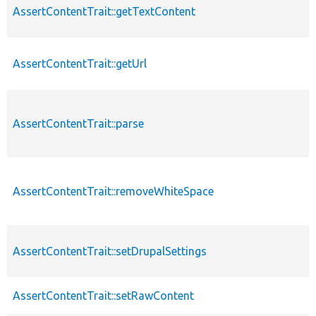
AssertContentTrait::getTextContent
AssertContentTrait::getUrl
AssertContentTrait::parse
AssertContentTrait::removeWhiteSpace
AssertContentTrait::setDrupalSettings
AssertContentTrait::setRawContent