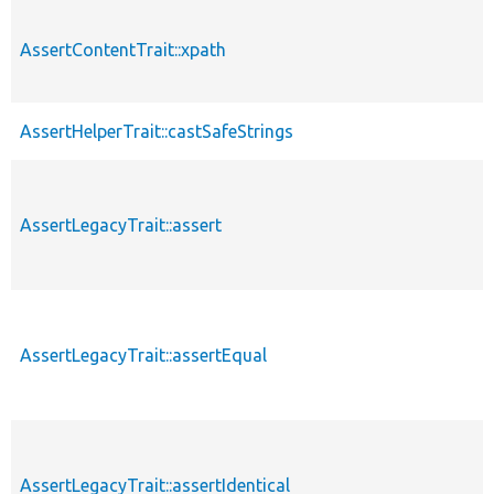
AssertContentTrait::xpath
AssertHelperTrait::castSafeStrings
AssertLegacyTrait::assert
AssertLegacyTrait::assertEqual
AssertLegacyTrait::assertIdentical