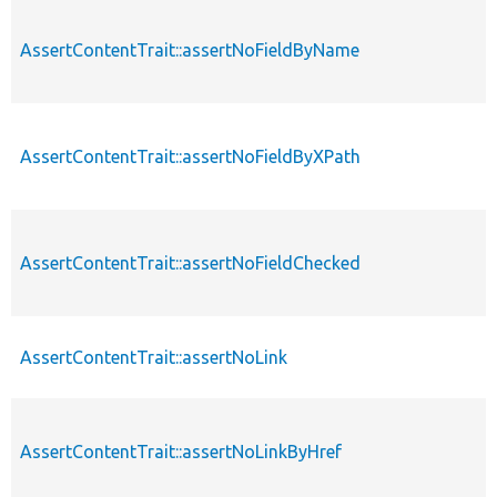
AssertContentTrait::assertNoFieldByName
AssertContentTrait::assertNoFieldByXPath
AssertContentTrait::assertNoFieldChecked
AssertContentTrait::assertNoLink
AssertContentTrait::assertNoLinkByHref