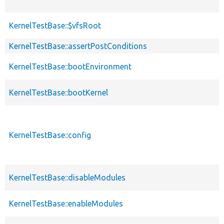
KernelTestBase::$vfsRoot
KernelTestBase::assertPostConditions
KernelTestBase::bootEnvironment
KernelTestBase::bootKernel
KernelTestBase::config
KernelTestBase::disableModules
KernelTestBase::enableModules