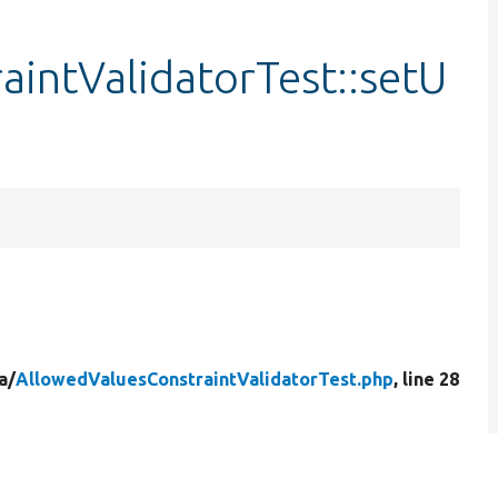
intValidatorTest::setU
a/
AllowedValuesConstraintValidatorTest.php
, line 28