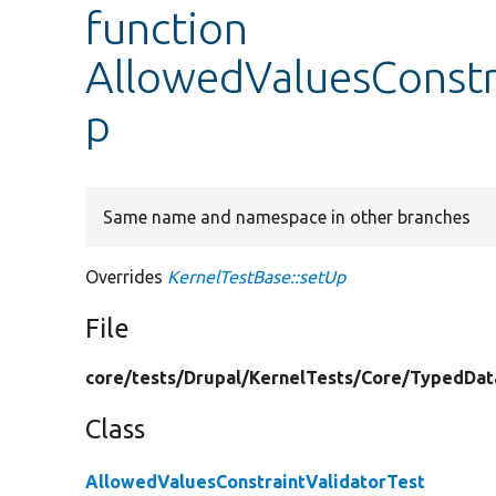
function
AllowedValuesConstra
p
Same name and namespace in other branches
Overrides
KernelTestBase::setUp
File
core/
tests/
Drupal/
KernelTests/
Core/
TypedDat
Class
AllowedValuesConstraintValidatorTest