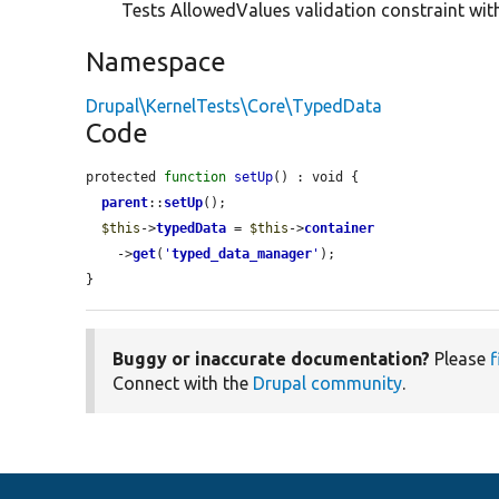
Tests AllowedValues validation constraint with
Namespace
Drupal\KernelTests\Core\TypedData
Code
protected 
function
setUp
() : void {

parent
::
setUp
();

$this
->
typedData
 = 
$this
->
container
    ->
get
(
'
typed_data_manager
'
);

}
Buggy or inaccurate documentation?
Please
f
Connect with the
Drupal community
.