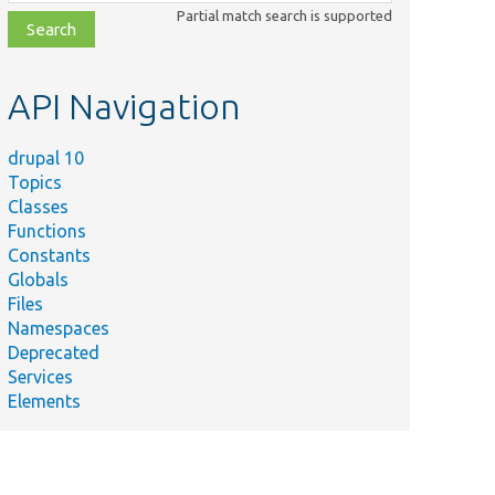
class,
Partial match search is supported
file,
topic,
etc.
API Navigation
drupal 10
Topics
Classes
Functions
Constants
Globals
Files
Namespaces
Deprecated
Services
Elements