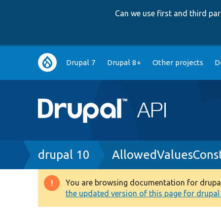
Can we use first and third p
Main
Drupal 7
Drupal 8+
Other projects
D
navigation
Breadcrumb
drupal 10
AllowedValuesConst
You are browsing documentation for drupal 1
Warning
the updated version of this page for drupal 1
message