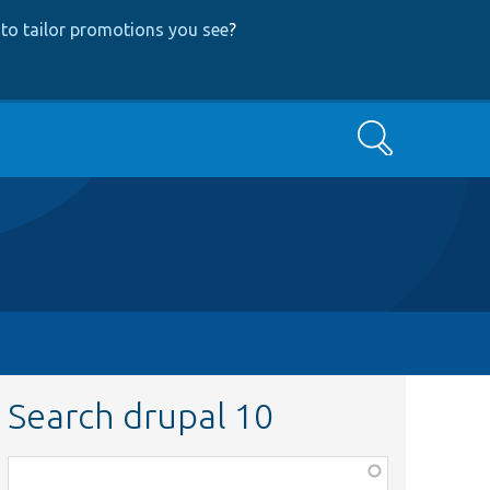
to tailor promotions you see
?
Search
Search drupal 10
Function,