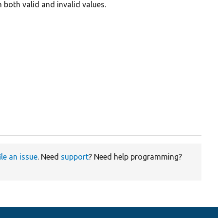
 both valid and invalid values.
ile an issue
. Need
support
? Need help programming?