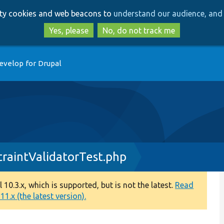
Skip
Skip
arty cookies and web beacons to
understand our audience, and 
to
to
main
search
Yes, please
No, do not track me
content
evelop for Drupal
raintValidatorTest.php
0.3.x, which is supported, but is not the latest.
Read
1.x (the latest version).