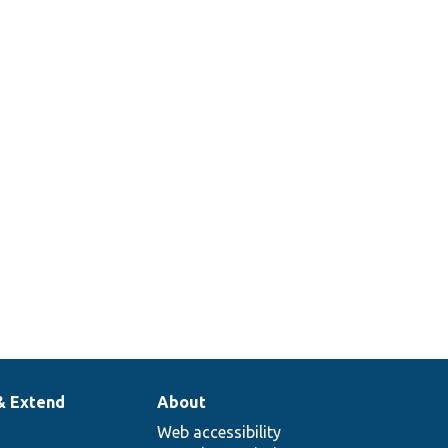
& Extend
About
Web accessibility