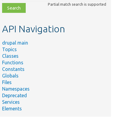
class,
Partial match search is supported
file,
topic,
etc.
API Navigation
drupal main
Topics
Classes
Functions
Constants
Globals
Files
Namespaces
Deprecated
Services
Elements