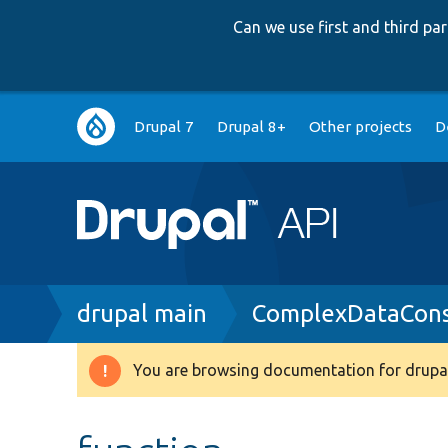
Can we use first and third p
Main
Drupal 7
Drupal 8+
Other projects
D
navigation
Breadcrumb
drupal main
ComplexDataConst
You are browsing documentation for drupal
Warning
message