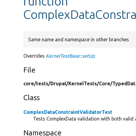
function
ComplexDataConstrai
Same name and namespace in other branches
Overrides
KernelTestBase::setUp
File
core/
tests/
Drupal/
KernelTests/
Core/
TypedDat
Class
ComplexDataConstraintValidatorTest
Tests ComplexData validation with both valid a
Namespace