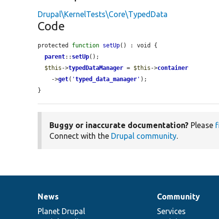
Drupal\KernelTests\Core\TypedData
Code
protected 
function
setUp
() : void {

parent
::
setUp
();

$this
->
typedDataManager
 = 
$this
->
container
    ->
get
(
'
typed_data_manager
'
);

}
Buggy or inaccurate documentation?
Please
f
Connect with the
Drupal community
.
News
Community
News
Our
Documentation
Drupal
Governance
items
Planet Drupal
community
code
of
Services