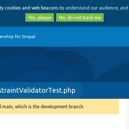
Skip
Skip
arty cookies and web beacons to
understand our audience, and 
to
to
main
search
Yes, please
No, do not track me
content
evelop for Drupal
raintValidatorTest.php
 main, which is the development branch.