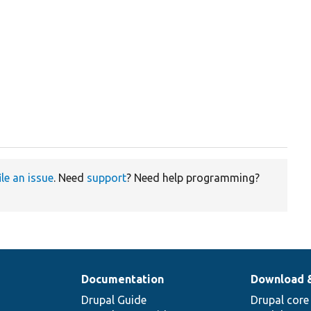
ile an issue
. Need
support
? Need help programming?
Documentation
Download 
Drupal Guide
Drupal core