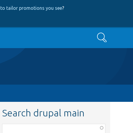
to tailor promotions you see
?
Search
Search drupal main
Function,