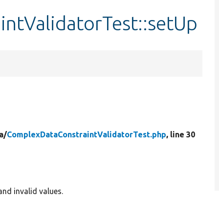
ntValidatorTest::setUp
a/
ComplexDataConstraintValidatorTest.php
, line 30
nd invalid values.