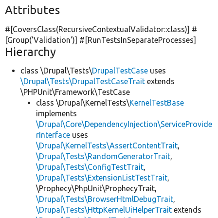
Attributes
#[CoversClass(RecursiveContextualValidator::class)] #
[Group(
'Validation'
)] #[RunTestsInSeparateProcesses]
Hierarchy
class \Drupal\Tests\
DrupalTestCase
uses
\Drupal\Tests\DrupalTestCaseTrait
extends
\PHPUnit\Framework\TestCase
class \Drupal\KernelTests\
KernelTestBase
implements
\Drupal\Core\DependencyInjection\ServiceProvide
rInterface
uses
\Drupal\KernelTests\AssertContentTrait
,
\Drupal\Tests\RandomGeneratorTrait
,
\Drupal\Tests\ConfigTestTrait
,
\Drupal\Tests\ExtensionListTestTrait
,
\Prophecy\PhpUnit\ProphecyTrait,
\Drupal\Tests\BrowserHtmlDebugTrait
,
\Drupal\Tests\HttpKernelUiHelperTrait
extends