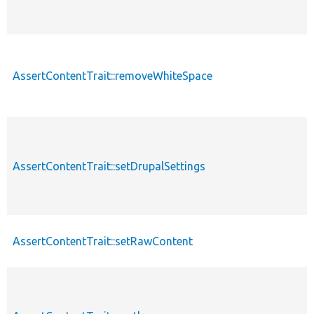
AssertContentTrait::removeWhiteSpace
AssertContentTrait::setDrupalSettings
AssertContentTrait::setRawContent