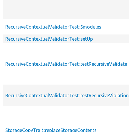
RecursiveContextualValidatorTest::$modules
RecursiveContextualValidatorTest::setUp
RecursiveContextualValidatorTest::testRecursiveValidate
RecursiveContextualValidatorTest::testRecursiveViolation
StorageCopyTrait::replaceStorageContents