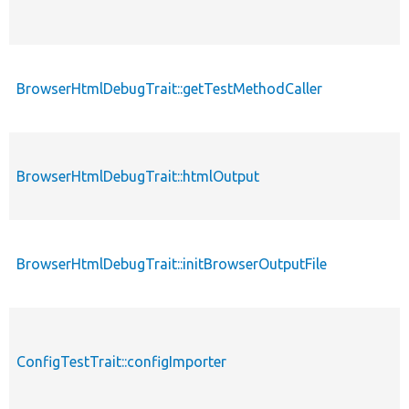
BrowserHtmlDebugTrait::getTestMethodCaller
BrowserHtmlDebugTrait::htmlOutput
BrowserHtmlDebugTrait::initBrowserOutputFile
ConfigTestTrait::configImporter