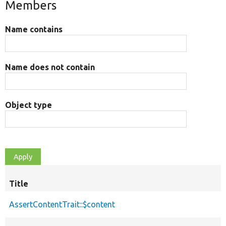
Members
Name contains
Name does not contain
Object type
Title
AssertContentTrait::$content