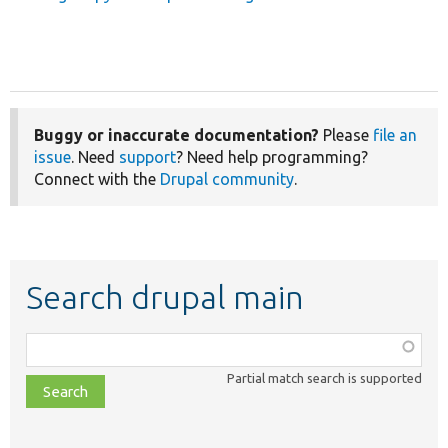
Buggy or inaccurate documentation?
Please
file an
issue
. Need
support
? Need help programming?
Connect with the
Drupal community
.
Search drupal main
Function,
class,
Partial match search is supported
file,
topic,
etc.