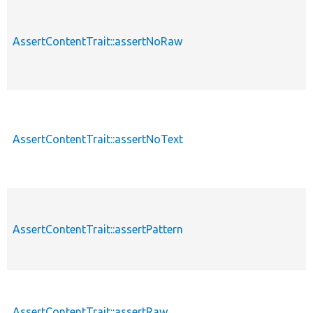
AssertContentTrait::assertNoRaw
AssertContentTrait::assertNoText
AssertContentTrait::assertPattern
AssertContentTrait::assertRaw