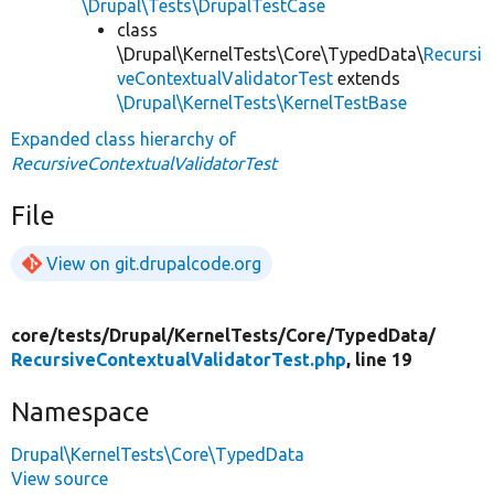
\Drupal\Tests\DrupalTestCase
class
\Drupal\KernelTests\Core\TypedData\
Recursi
veContextualValidatorTest
extends
\Drupal\KernelTests\KernelTestBase
Expanded class hierarchy of
RecursiveContextualValidatorTest
File
View on git.drupalcode.org
core/
tests/
Drupal/
KernelTests/
Core/
TypedData/
RecursiveContextualValidatorTest.php
, line 19
Namespace
Drupal\KernelTests\Core\TypedData
View source