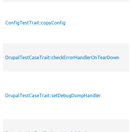
ConfigTestTrait::copyConfig
DrupalTestCaseTrait::checkErrorHandlerOnTearDown
DrupalTestCaseTrait::setDebugDumpHandler