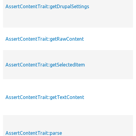
AssertContentTrait::getDrupalSettings
AssertContentTrait::getRawContent
AssertContentTrait::getSelectedItem
AssertContentTrait::getTextContent
AssertContentTrait::parse