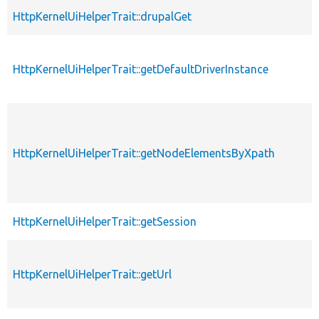
HttpKernelUiHelperTrait::drupalGet
HttpKernelUiHelperTrait::getDefaultDriverInstance
HttpKernelUiHelperTrait::getNodeElementsByXpath
HttpKernelUiHelperTrait::getSession
HttpKernelUiHelperTrait::getUrl