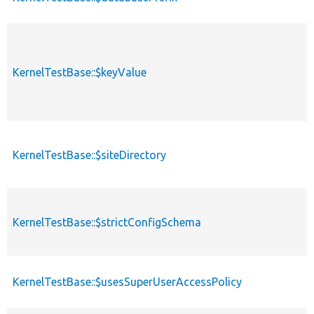
KernelTestBase::$keyValue
KernelTestBase::$siteDirectory
KernelTestBase::$strictConfigSchema
KernelTestBase::$usesSuperUserAccessPolicy