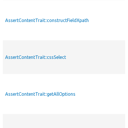
AssertContentTrait::constructFieldXpath
AssertContentTrait::cssSelect
AssertContentTrait::getAllOptions