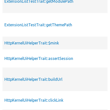
ExtensionListTestTrait::getModulePath
ExtensionListTestTrait::getThemePath
HttpKernelUiHelperTrait::$mink
HttpKernelUiHelperTrait::assertSession
HttpKernelUiHelperTrait::buildUrl
HttpKernelUiHelperTrait::clickLink