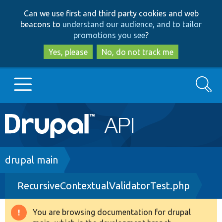
Skip
Skip
Can we use first and third party cookies and web
to
to
beacons to
understand our audience, and to tailor
main
search
promotions you see
?
content
Yes, please
No, do not track me
Search
Main
Go to Drupal.org
navigation
Drupal 7
Breadcrumb
drupal main
RecursiveContextualValidatorTest.php
Drupal 8+
You are browsing documentation for drupal
Warning
Other projects