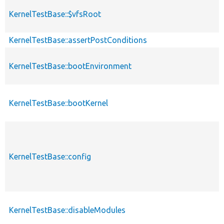
KernelTestBase::$vfsRoot
KernelTestBase::assertPostConditions
KernelTestBase::bootEnvironment
KernelTestBase::bootKernel
KernelTestBase::config
KernelTestBase::disableModules