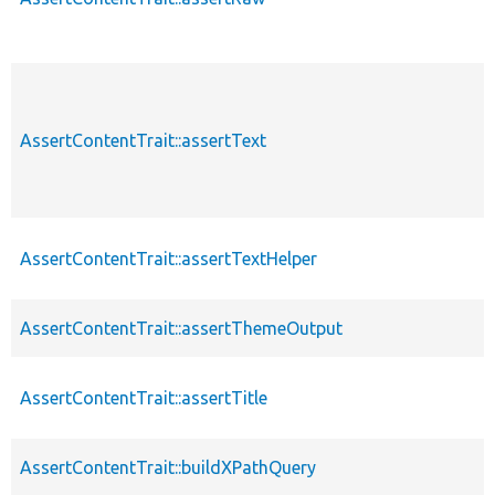
AssertContentTrait::assertText
AssertContentTrait::assertTextHelper
AssertContentTrait::assertThemeOutput
AssertContentTrait::assertTitle
AssertContentTrait::buildXPathQuery