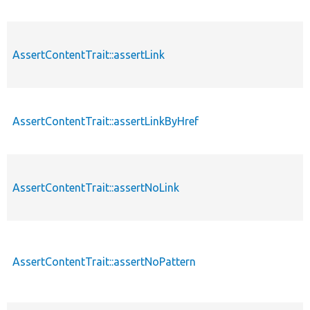
AssertContentTrait::assertLink
AssertContentTrait::assertLinkByHref
AssertContentTrait::assertNoLink
AssertContentTrait::assertNoPattern