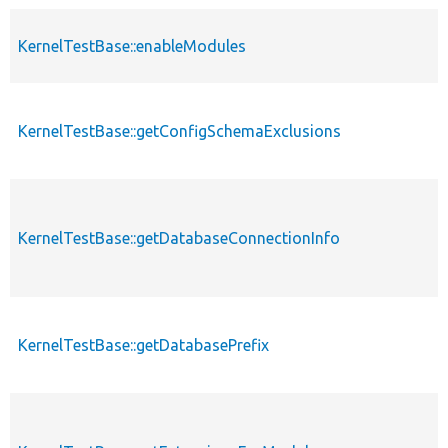
KernelTestBase::enableModules
KernelTestBase::getConfigSchemaExclusions
KernelTestBase::getDatabaseConnectionInfo
KernelTestBase::getDatabasePrefix