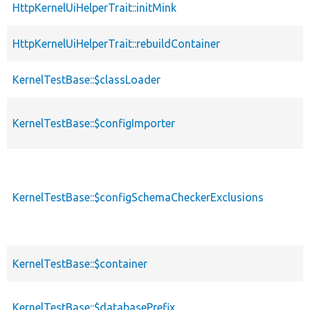
HttpKernelUiHelperTrait::initMink
HttpKernelUiHelperTrait::rebuildContainer
KernelTestBase::$classLoader
KernelTestBase::$configImporter
KernelTestBase::$configSchemaCheckerExclusions
KernelTestBase::$container
KernelTestBase::$databasePrefix