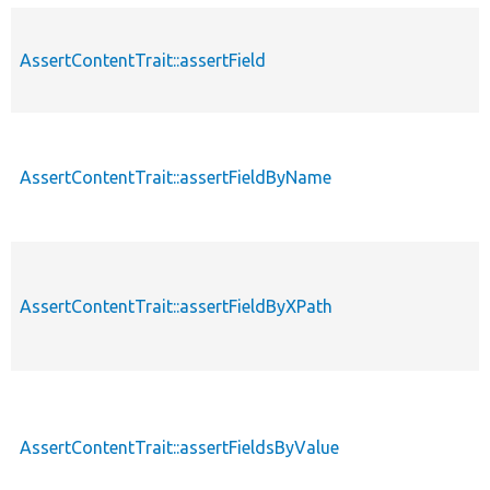
AssertContentTrait::assertField
AssertContentTrait::assertFieldByName
AssertContentTrait::assertFieldByXPath
AssertContentTrait::assertFieldsByValue