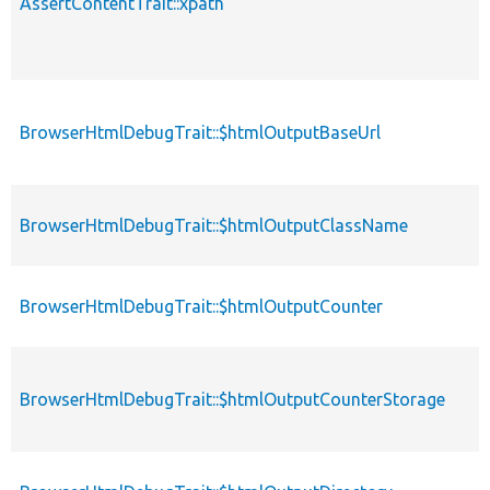
AssertContentTrait::xpath
BrowserHtmlDebugTrait::$htmlOutputBaseUrl
BrowserHtmlDebugTrait::$htmlOutputClassName
BrowserHtmlDebugTrait::$htmlOutputCounter
BrowserHtmlDebugTrait::$htmlOutputCounterStorage