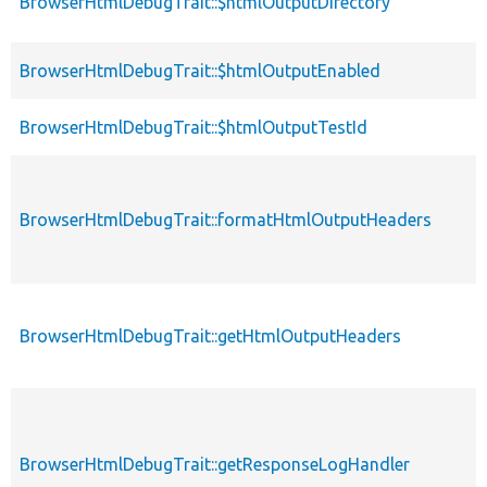
BrowserHtmlDebugTrait::$htmlOutputDirectory
BrowserHtmlDebugTrait::$htmlOutputEnabled
BrowserHtmlDebugTrait::$htmlOutputTestId
BrowserHtmlDebugTrait::formatHtmlOutputHeaders
BrowserHtmlDebugTrait::getHtmlOutputHeaders
BrowserHtmlDebugTrait::getResponseLogHandler