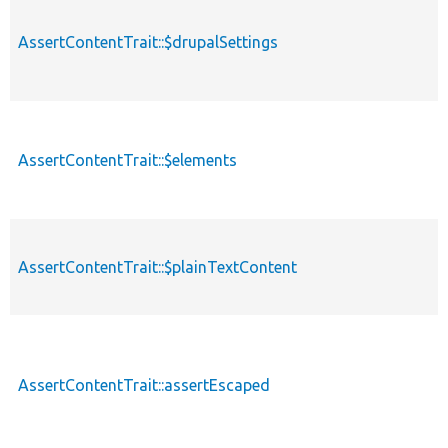
AssertContentTrait::$drupalSettings
AssertContentTrait::$elements
AssertContentTrait::$plainTextContent
AssertContentTrait::assertEscaped