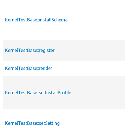
KernelTestBase::installSchema
KernelTestBase::register
KernelTestBase::render
KernelTestBase::setInstallProfile
KernelTestBase::setSetting