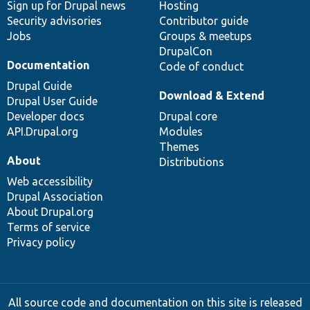
Sign up for Drupal news
Hosting
Security advisories
Contributor guide
Jobs
Groups & meetups
DrupalCon
Documentation
Code of conduct
Drupal Guide
Download & Extend
Drupal User Guide
Developer docs
Drupal core
API.Drupal.org
Modules
Themes
About
Distributions
Web accessibility
Drupal Association
About Drupal.org
Terms of service
Privacy policy
All source code and documentation on this site is released