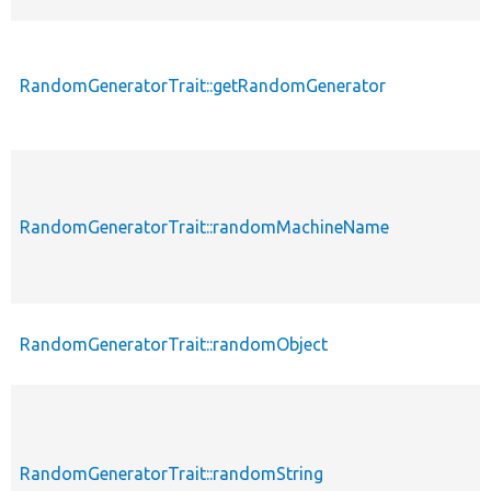
RandomGeneratorTrait::getRandomGenerator
RandomGeneratorTrait::randomMachineName
RandomGeneratorTrait::randomObject
RandomGeneratorTrait::randomString