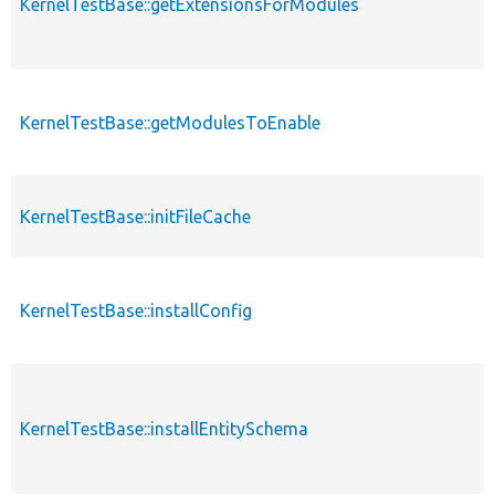
KernelTestBase::getExtensionsForModules
KernelTestBase::getModulesToEnable
KernelTestBase::initFileCache
KernelTestBase::installConfig
KernelTestBase::installEntitySchema