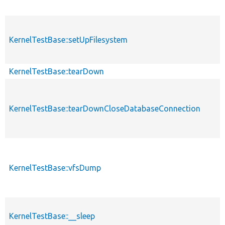
KernelTestBase::setUpFilesystem
KernelTestBase::tearDown
KernelTestBase::tearDownCloseDatabaseConnection
KernelTestBase::vfsDump
KernelTestBase::__sleep