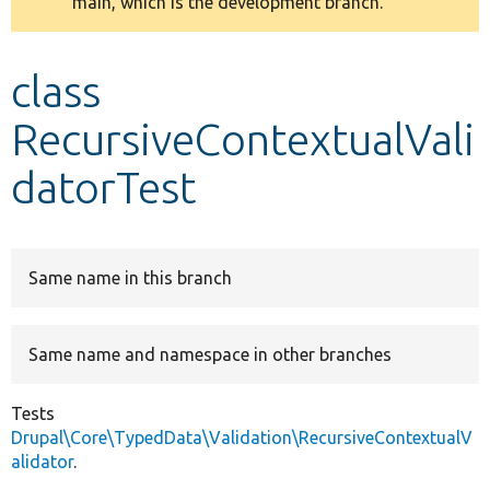
main, which is the development branch.
message
Develop for Drupal
class
RecursiveContextualVali
datorTest
Same name in this branch
Same name and namespace in other branches
Tests
Drupal\Core\TypedData\Validation\RecursiveContextualV
alidator
.