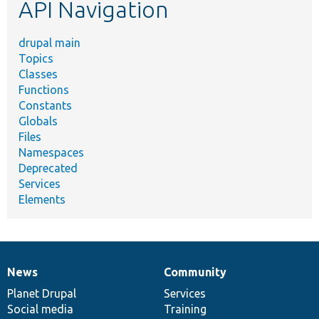
API Navigation
drupal main
Topics
Classes
Functions
Constants
Globals
Files
Namespaces
Deprecated
Services
Elements
News
Community
News
Our
Documentation
Drupal
Governance
items
Planet Drupal
community
code
of
Services
Social media
base
community
Training