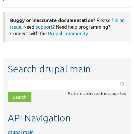
Buggy or inaccurate documentation?
Please
file an
issue
. Need
support
? Need help programming?
Connect with the
Drupal community
.
Search drupal main
Function,
class,
Partial match search is supported
file,
topic,
etc.
API Navigation
drupal main