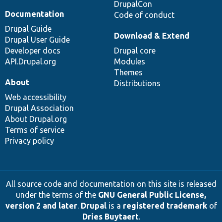
DrupalCon
Documentation
Code of conduct
Drupal Guide
Download & Extend
Drupal User Guide
Developer docs
Drupal core
API.Drupal.org
Modules
Themes
About
Distributions
Web accessibility
Drupal Association
About Drupal.org
Terms of service
Privacy policy
All source code and documentation on this site is released
under the terms of the
GNU General Public License,
version 2 and later
.
Drupal
is a
registered trademark
of
Dries Buytaert
.