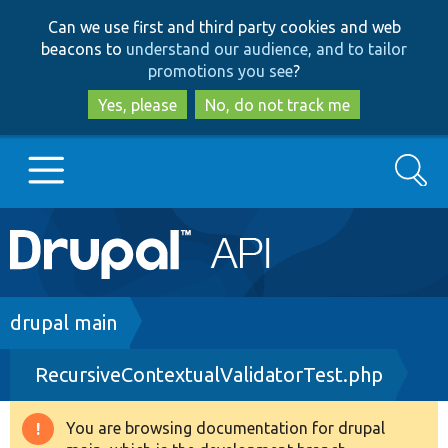
Skip
Skip
Can we use first and third party cookies and web
to
to
beacons to
understand our audience, and to tailor
main
search
promotions you see
?
content
Yes, please
No, do not track me
Search
Main
Go to Drupal.org
navigation
Drupal 7
Breadcrumb
drupal main
RecursiveContextualValidatorTest.php
Drupal 8+
You are browsing documentation for drupal
Warning
Other projects