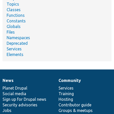
Topics
Classes
Functions
Constants
Globals
Files
Namespaces
Deprecated
Services
Elements
News
Community
News
Our
Documentation
Drupal
Governance
items
Planet Drupal
community
code
of
Services
Social media
base
community
Training
Sign up for Drupal news
Hosting
Security advisories
Contributor guide
Jobs
Groups & meetups