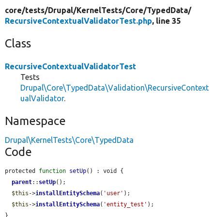
core/
tests/
Drupal/
KernelTests/
Core/
TypedData/
RecursiveContextualValidatorTest.php
, line 35
Class
RecursiveContextualValidatorTest
Tests
Drupal\Core\TypedData\Validation\RecursiveContext
ualValidator
.
Namespace
Drupal\KernelTests\Core\TypedData
Code
protected 
function
setUp
() : void {

parent
::
setUp
();

$this
->
installEntitySchema
(
'user'
);

$this
->
installEntitySchema
(
'entity_test'
);

}