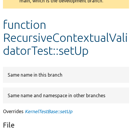
main, which is the development branch.
message
Develop for Drupal
function
RecursiveContextualVali
datorTest::setUp
Same name in this branch
Same name and namespace in other branches
Overrides
KernelTestBase::setUp
File